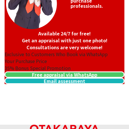
purchase
professionals.
Available 24/7 for free!
Get an appraisal with just one photo!
Consultations are very welcome!
Exclusive to Customers Who Book via WhatsApp
Your Purchase Price
35%
Bonus Special Promotion
Free appraisal via WhatsApp
Email assessment
18K gold (K18) Kihei ring
3.2g
Reference Buyback Price
SGD 538.08