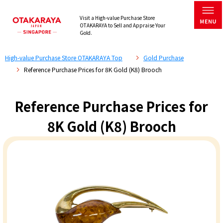
Visit a High-value Purchase Store
OTAKARAYA to Sell and Appraise Your
Gold.
High-value Purchase Store OTAKARAYA Top
Gold Purchase
Reference Purchase Prices for 8K Gold (K8) Brooch
Reference Purchase Prices for
8K Gold (K8) Brooch