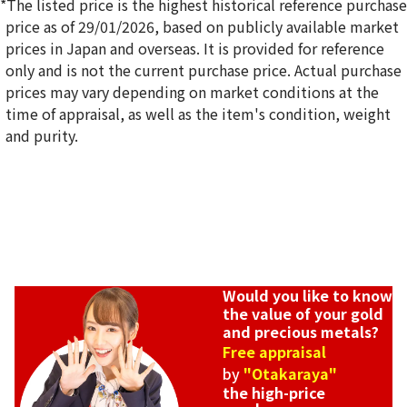
*The listed price is the highest historical reference purchase
price as of 29/01/2026, based on publicly available market
prices in Japan and overseas. It is provided for reference
only and is not the current purchase price. Actual purchase
18K gold (K18) Kihei ring
prices may vary depending on market conditions at the
5g
time of appraisal, as well as the item's condition, weight
Reference Buyback Price
and purity.
SGD 840.75
Would you like to know
the value of your gold
and precious metals?
Free appraisal
by
"Otakaraya"
the high-price