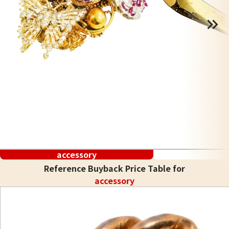
accessory
Reference Buyback Price Table for
accessory