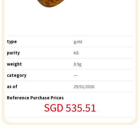
type
gold
purity
K8
weight
8.9g
category
ー
as of
29/01/2026
Reference Purchase Prices
SGD 535.51