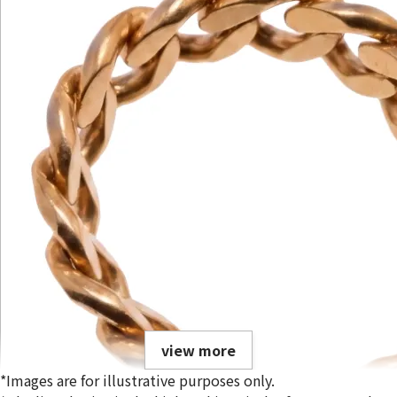
view more
*Images are for illustrative purposes only.