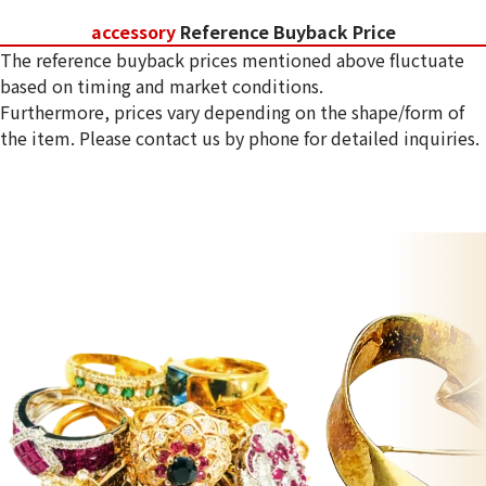
accessory
Reference Buyback Price
The reference buyback prices mentioned above fluctuate
based on timing and market conditions.
Furthermore, prices vary depending on the shape/form of
the item. Please contact us by phone for detailed inquiries.