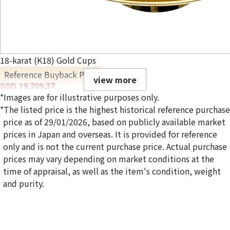
18-karat (K18) Gold Cups
Reference Buyback Price
view more
SGD 19,709.37
*Images are for illustrative purposes only.
*The listed price is the highest historical reference purchase
price as of 29/01/2026, based on publicly available market
prices in Japan and overseas. It is provided for reference
only and is not the current purchase price. Actual purchase
prices may vary depending on market conditions at the
time of appraisal, as well as the item's condition, weight
and purity.