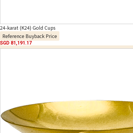
24-karat (K24) Gold Cups
Reference Buyback Price
SGD 81,191.17