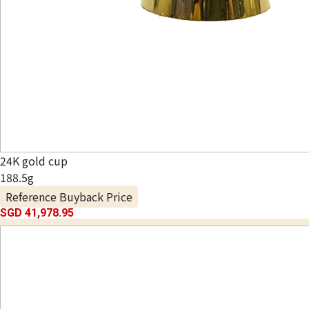
24K gold cup
188.5g
Reference Buyback Price
SGD 41,978.95