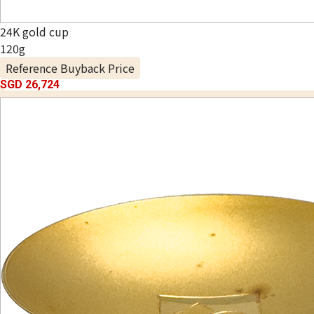
24K gold cup
120g
Reference Buyback Price
SGD 26,724