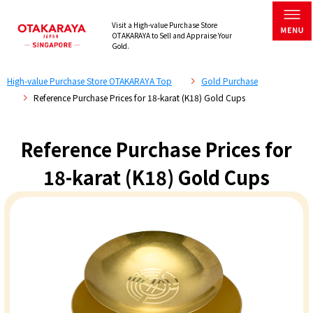
Visit a High-value Purchase Store
OTAKARAYA to Sell and Appraise Your
Gold.
High-value Purchase Store OTAKARAYA Top
Gold Purchase
Reference Purchase Prices for 18-karat (K18) Gold Cups
Reference Purchase Prices for
18-karat (K18) Gold Cups