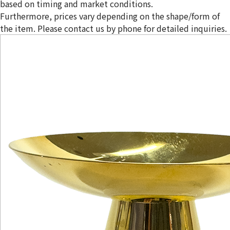
based on timing and market conditions.
Furthermore, prices vary depending on the shape/form of
the item. Please contact us by phone for detailed inquiries.