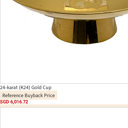
24-karat (K24) Gold Cup
Reference Buyback Price
SGD 6,016.72