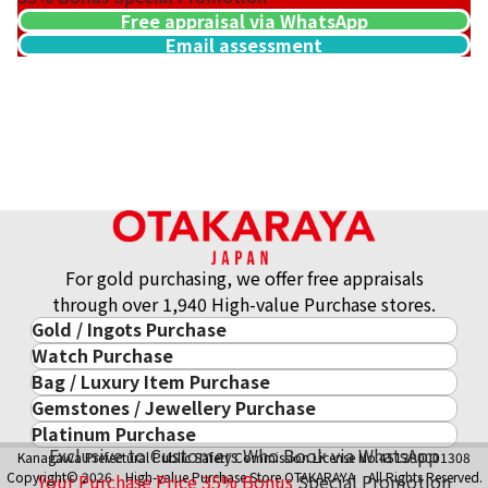
Free appraisal via WhatsApp
Email assessment
For gold purchasing, we offer free appraisals
through over 1,940 High-value Purchase stores.
Gold / Ingots Purchase
Watch Purchase
Gold & Precious Metal
Bag / Luxury Item Purchase
Luxury Watch
Gold Ingots
Gemstones / Jewellery Purchase
Luxury Item
ROLEX
Gold and Silver Coins
Platinum Purchase
Gemstones / Jewellery
Cartier
PATEK PHILIPPE
10-Year Gold Price History
Exclusive to Customers Who Book via WhatsApp
Kanagawa Prefectural Public Safety Commission License No.451380001308
Platinum Purchase
DIAMOND
LOUIS VUITTON
AUDEMARS PIGUET
Gold Accessory
Copyright© 2026 High-value Purchase Store OTAKARAYA All Rights Reserved.
Your Purchase Price
35%
Bonus
Special Promotion