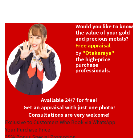
Would you like to know
the value of your gold
and precious metals?
Free appraisal
by
"Otakaraya"
the high-price
purchase
professionals.
Available 24/7 for free!
Get an appraisal with just one photo!
Consultations are very welcome!
Exclusive to Customers Who Book via WhatsApp
Your Purchase Price
35%
Bonus Special Promotion