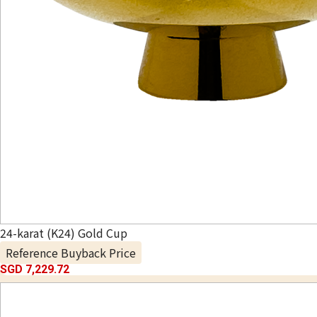
24-karat (K24) Gold Cup
Reference Buyback Price
SGD 7,229.72