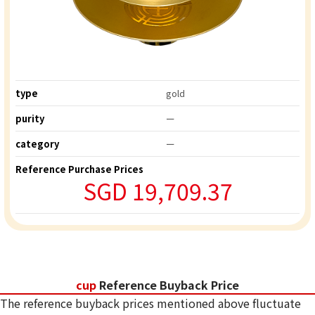
type
gold
purity
ー
category
ー
Reference Purchase Prices
SGD 19,709.37
cup
Reference Buyback Price
The reference buyback prices mentioned above fluctuate