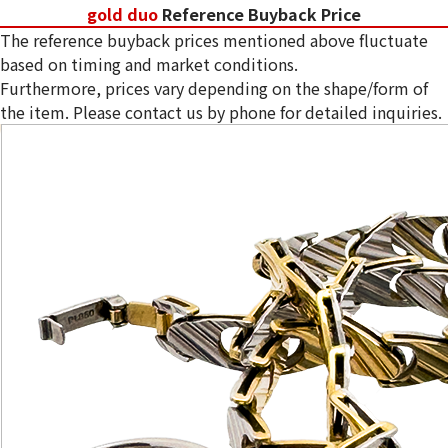
gold duo
Reference Buyback Price
The reference buyback prices mentioned above fluctuate
based on timing and market conditions.
Furthermore, prices vary depending on the shape/form of
the item. Please contact us by phone for detailed inquiries.