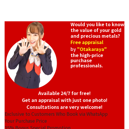
Would you like to know
the value of your gold
and precious metals?
Free appraisal
by
"Otakaraya"
the high-price
purchase
professionals.
Available 24/7 for free!
Get an appraisal with just one photo!
Consultations are very welcome!
Exclusive to Customers Who Book via WhatsApp
Your Purchase Price
35%
Bonus Special Promotion