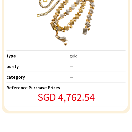
type
gold
purity
ー
category
ー
Reference Purchase Prices
SGD 4,762.54