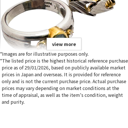
view more
*Images are for illustrative purposes only.
*The listed price is the highest historical reference purchase
price as of 29/01/2026, based on publicly available market
prices in Japan and overseas. It is provided for reference
only and is not the current purchase price. Actual purchase
Gold platinum (K18/Pt900) combination ring & bracelet
prices may vary depending on market conditions at the
20.6g
time of appraisal, as well as the item's condition, weight
Reference Buyback Price
and purity.
SGD 2,885.55