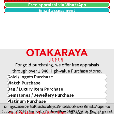
Free appraisal via WhatsApp
Email assessment
Gold platinum (K18/Pt900) combination ring & necklace col
43.8g
Reference Buyback Price
SGD 6,135.29
For gold purchasing, we offer free appraisals
through over 1,940 High-value Purchase stores.
Gold / Ingots Purchase
Watch Purchase
Gold & Precious Metal
Bag / Luxury Item Purchase
Luxury Watch
Gold Ingots
Gemstones / Jewellery Purchase
Luxury Item
ROLEX
Gold and Silver Coins
Platinum Purchase
Gemstones / Jewellery
Cartier
PATEK PHILIPPE
10-Year Gold Price History
Exclusive to Customers Who Book via WhatsApp
Kanagawa Prefectural Public Safety Commission License No.451380001308
Platinum Purchase
DIAMOND
LOUIS VUITTON
AUDEMARS PIGUET
Gold Accessory
Copyright© 2026 High-value Purchase Store OTAKARAYA All Rights Reserved.
Your Purchase Price
35%
Bonus
Special Promotion