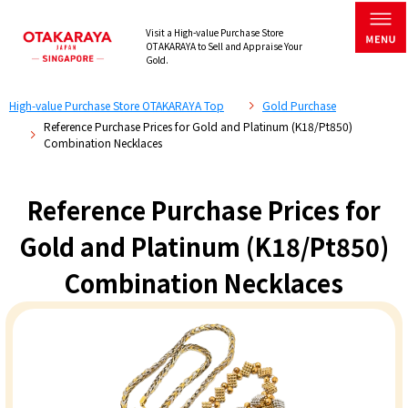
Visit a High-value Purchase Store
OTAKARAYA to Sell and Appraise Your
Gold.
High-value Purchase Store OTAKARAYA Top
Gold Purchase
Reference Purchase Prices for Gold and Platinum (K18/Pt850)
Combination Necklaces
Reference Purchase Prices for
Gold and Platinum (K18/Pt850)
Combination Necklaces