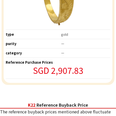
type
gold
purity
ー
category
ー
Reference Purchase Prices
SGD 2,907.83
K22
Reference Buyback Price
The reference buyback prices mentioned above fluctuate