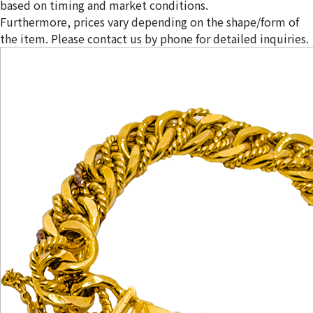
based on timing and market conditions.
Furthermore, prices vary depending on the shape/form of
the item. Please contact us by phone for detailed inquiries.