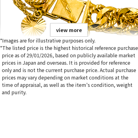
view more
*Images are for illustrative purposes only.
*The listed price is the highest historical reference purchase
price as of 29/01/2026, based on publicly available market
prices in Japan and overseas. It is provided for reference
only and is not the current purchase price. Actual purchase
22-karat gold（K22）bracelet
prices may vary depending on market conditions at the
Reference Buyback Price
time of appraisal, as well as the item's condition, weight
SGD 12,114.17
and purity.