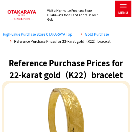
Visit a High-value Purchase Store
OTAKARAYA to Sell and Appraise Your
Gold.
High-value Purchase Store OTAKARAYA Top
Gold Purchase
Reference Purchase Prices for 22-karat gold（K22）bracelet
Reference Purchase Prices for
22-karat gold（K22）bracelet