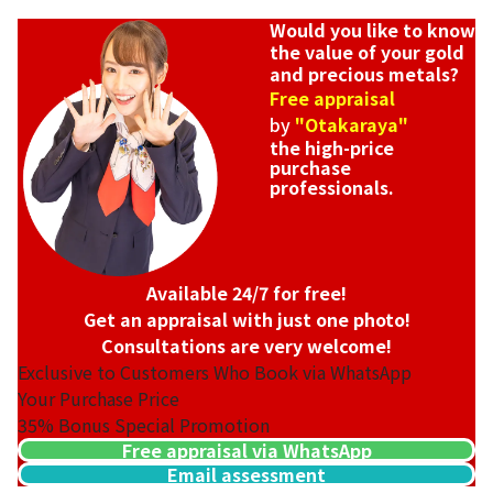
Would you like to know
the value of your gold
and precious metals?
Free appraisal
by
"Otakaraya"
the high-price
purchase
professionals.
Available 24/7 for free!
Get an appraisal with just one photo!
Consultations are very welcome!
Exclusive to Customers Who Book via WhatsApp
Your Purchase Price
35%
Bonus Special Promotion
Free appraisal via WhatsApp
Email assessment