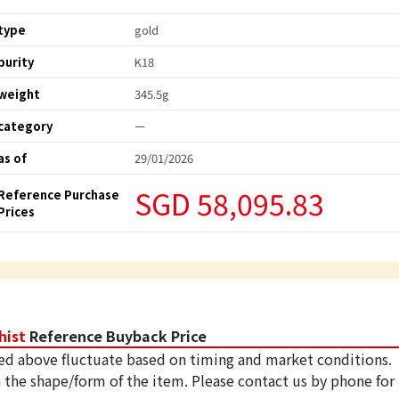
type
gold
purity
K18
weight
345.5g
category
ー
as of
29/01/2026
SGD 58,095.83
Reference Purchase
Prices
hist
Reference Buyback Price
ed above fluctuate based on timing and market conditions.
 the shape/form of the item. Please contact us by phone for