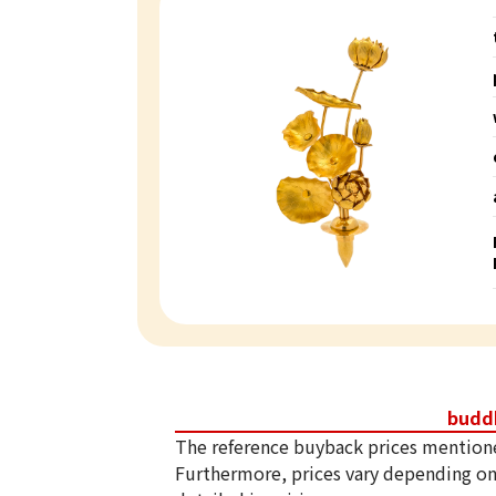
budd
The reference buyback prices mention
Furthermore, prices vary depending on