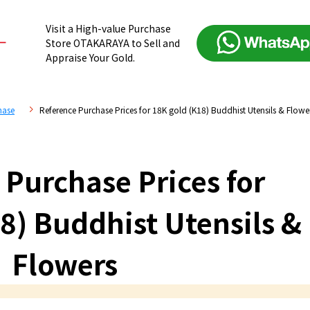
Visit a High-value Purchase
Store OTAKARAYA to Sell and
Appraise Your Gold.
hase
Reference Purchase Prices for 18K gold (K18) Buddhist Utensils & Flowe
 Purchase Prices for
8) Buddhist Utensils &
Flowers