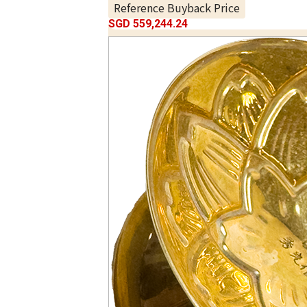
Reference Buyback Price
SGD 559,244.24