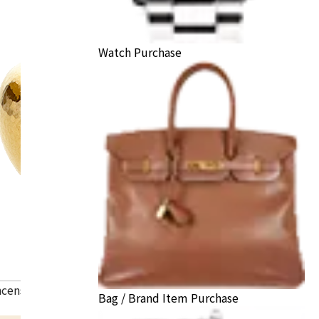
Watch Purchase
ncense burner
Bag / Brand Item Purchase