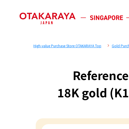
High-value Purchase Store OTAKARAYA Top
Gold Purc
Reference
18K gold (K1