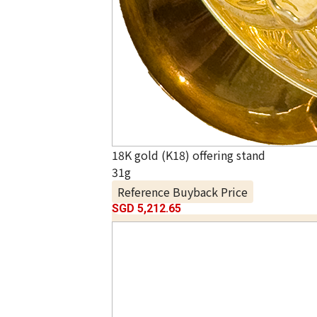
18K gold (K18) offering stand
31g
Reference Buyback Price
SGD 5,212.65