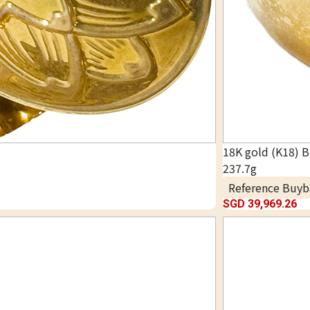
18K gold (K18) B
237.7g
Reference Buyb
SGD 39,969.26