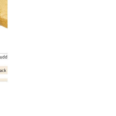
uddhist utensils and orin
ack Price