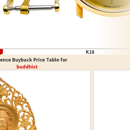
K18
ence Buyback Price Table for
buddhist