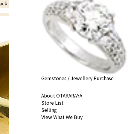
ack Price
Gemstones / Jewellery Purchase
About OTAKARAYA
Store List
Selling
View What We Buy