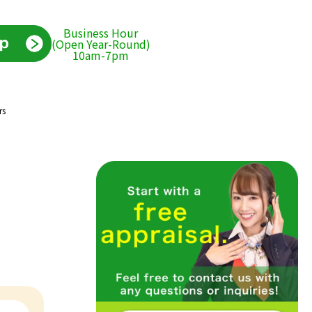
Business Hour
(Open Year-Round)
10am-7pm
rs