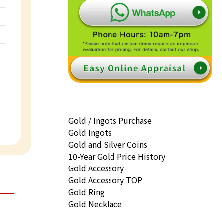
Gold / Ingots Purchase
Gold Ingots
Gold and Silver Coins
10-Year Gold Price History
Gold Accessory
Gold Accessory TOP
Gold Ring
Gold Necklace