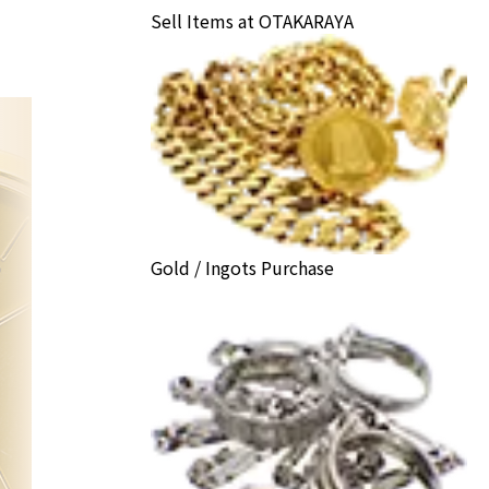
Sell Items at OTAKARAYA
Gold / Ingots Purchase