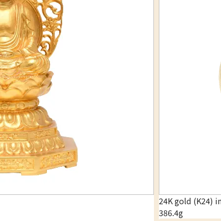
24K gold (K24) i
386.4g