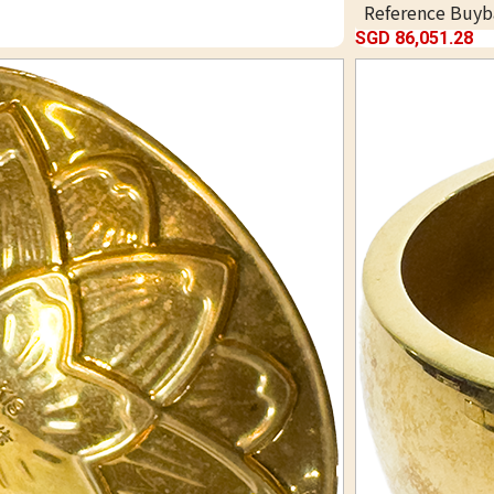
Reference Buyb
SGD 86,051.28