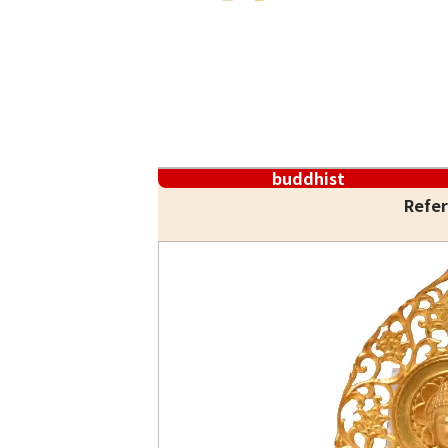
buddhist
Refer