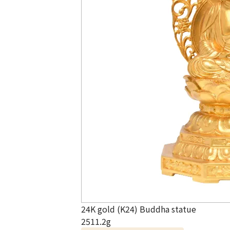
24K gold (K24) Buddha statue
2511.2g