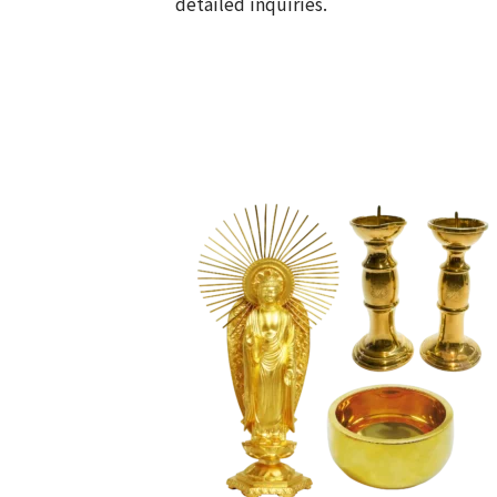
detailed inquiries.