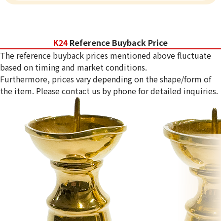
K24
Reference Buyback Price
The reference buyback prices mentioned above fluctuate
based on timing and market conditions.
Furthermore, prices vary depending on the shape/form of
the item. Please contact us by phone for detailed inquiries.