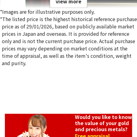
view more
*Images are for illustrative purposes only.
*The listed price is the highest historical reference purchase
price as of 29/01/2026, based on publicly available market
prices in Japan and overseas. It is provided for reference
only and is not the current purchase price. Actual purchase
prices may vary depending on market conditions at the
time of appraisal, as well as the item's condition, weight
and purity.
Would you like to know
the value of your gold
and precious metals?
Free appraisal