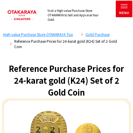
Visit a High-value Purchase Store
OTAKARAYA to Sell and Appraise Your
Gold.
High-value Purchase Store OTAKARAYA Top
Gold Purchase
Reference Purchase Prices for 24-karat gold (K24) Set of 2 Gold
Coin
Reference Purchase Prices for
24-karat gold (K24) Set of 2
Gold Coin