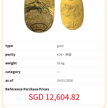
type
gold
purity
K24・純金
weight
56.6g
category
ー
as of
29/01/2026
Reference Purchase Prices
SGD 12,604.82