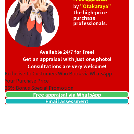
by
"Otakaraya"
the high-price
purchase
professionals.
Available 24/7 for free!
Get an appraisal with just one photo!
Consultations are very welcome!
Exclusive to Customers Who Book via WhatsApp
Your Purchase Price
35%
Bonus Special Promotion
Free appraisal via WhatsApp
Email assessment