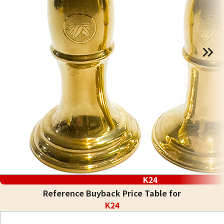
K24
Reference Buyback Price Table for
K24