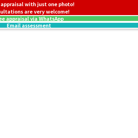
 appraisal with just one photo!
ultations are very welcome!
ee appraisal via WhatsApp
Email assessment
18K gold (K18) B
237.7g
Reference Buyb
SGD 39,969.26