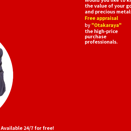
the value of your g
and precious metal
Free appraisal
by
"Otakaraya"
the high-price
purchase
professionals.
Available 24/7 for free!