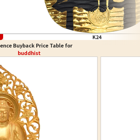
K24
ence Buyback Price Table for
buddhist