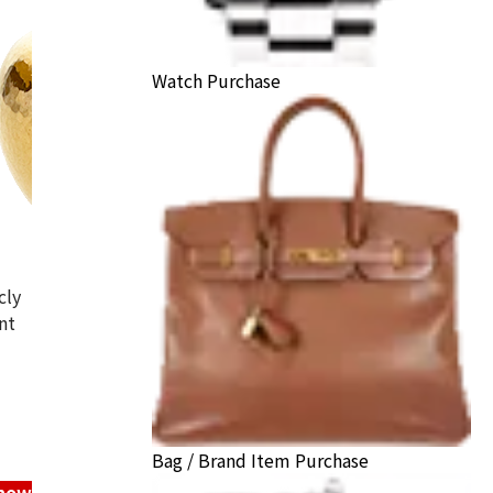
Watch Purchase
cly
nt
ncense burner
ack Price
Bag / Brand Item Purchase
know