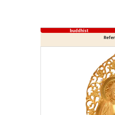
buddhist
Refer