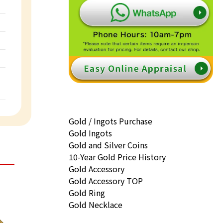
Gold / Ingots Purchase
Gold Ingots
Gold and Silver Coins
10-Year Gold Price History
Gold Accessory
Gold Accessory TOP
Gold Ring
Gold Necklace