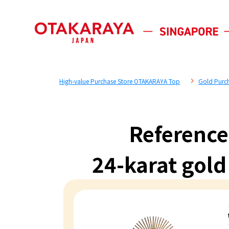
High-value Purchase Store OTAKARAYA Top
Gold Purc
Reference
24-karat go