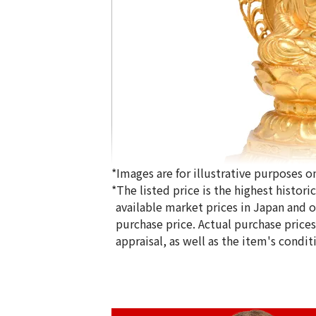
*Images are for illustrative purposes on
*The listed price is the highest histor
available market prices in Japan and ov
purchase price. Actual purchase price
appraisal, as well as the item's condit
24K gold (K24) Buddha statue
2511.2g
Reference Buyback Price
SGD 559,244.24