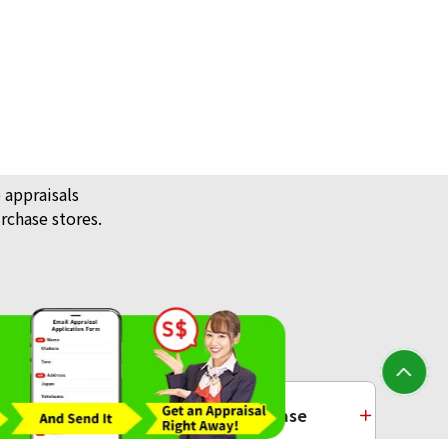
 appraisals
rchase stores.
/ Jewellery
Platinum Purchase
Buddha statue