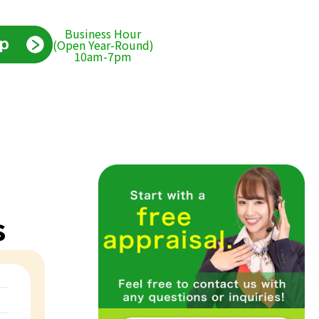
Business Hour
(Open Year-Round)
10am-7pm
s