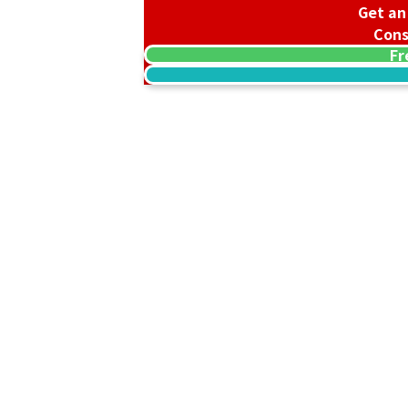
Get an
Cons
Fr
18K gold (K18) offering stand
31g
Reference Buyback Price
SGD 5,212.65