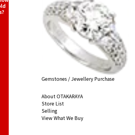
old
s?
Gemstones / Jewellery Purchase
About OTAKARAYA
Store List
Selling
View What We Buy