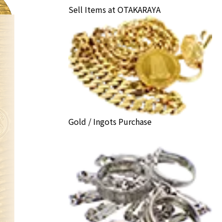
Sell Items at OTAKARAYA
Gold / Ingots Purchase