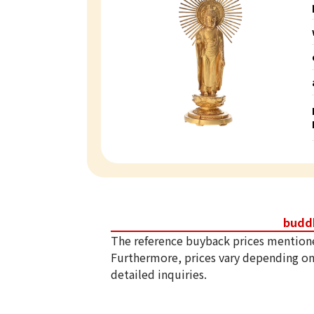
budd
The reference buyback prices mention
Furthermore, prices vary depending on
detailed inquiries.