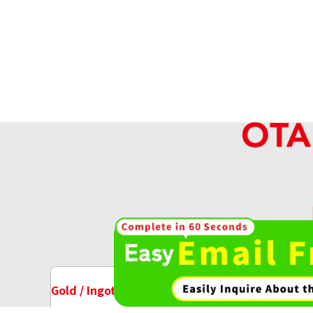
High-va
OT
Gold / Ingots Purchase
Watch Purchase
18K gold (K18) ring rod
35.2g