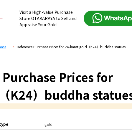
Visit a High-value Purchase
Store OTAKARAYA to Sell and
Appraise Your Gold.
hase
Reference Purchase Prices for 24-karat gold（K24）buddha statues
 Purchase Prices for
ld（K24）buddha statue
type
gold