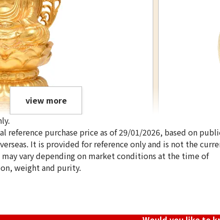
view more
ly.
ical reference purchase price as of 29/01/2026, based on publi
erseas. It is provided for reference only and is not the curre
s may vary depending on market conditions at the time of
ion, weight and purity.
24K gold (K24) i
386.4g
Reference Buyb
SGD 86,051.28
Would you like to 