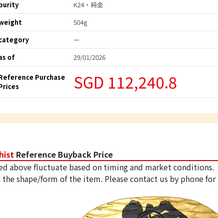
purity
K24・純金
weight
504g
category
ー
as of
29/01/2026
SGD 112,240.8
Reference Purchase
Prices
hist
Reference Buyback Price
ed above fluctuate based on timing and market conditions.
 the shape/form of the item. Please contact us by phone for