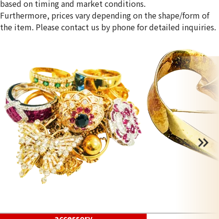
based on timing and market conditions.
Furthermore, prices vary depending on the shape/form of
the item. Please contact us by phone for detailed inquiries.
accessory