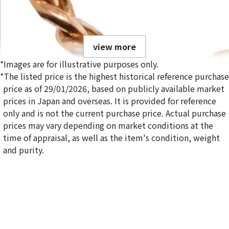
view more
*Images are for illustrative purposes only.
*The listed price is the highest historical reference purchase
price as of 29/01/2026, based on publicly available market
prices in Japan and overseas. It is provided for reference
only and is not the current purchase price. Actual purchase
18K gold (K18) Kihei ring
prices may vary depending on market conditions at the
5g
time of appraisal, as well as the item's condition, weight
Reference Buyback Price
and purity.
SGD 840.75