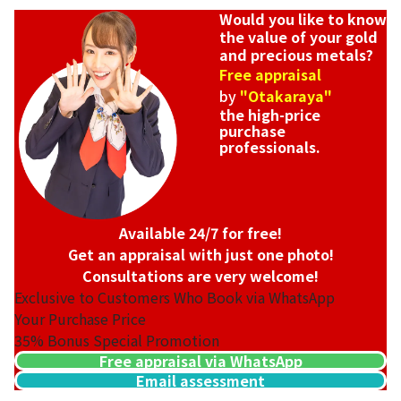
Would you like to know
the value of your gold
and precious metals?
Free appraisal
by
"Otakaraya"
the high-price
purchase
professionals.
Available 24/7 for free!
Get an appraisal with just one photo!
Consultations are very welcome!
Exclusive to Customers Who Book via WhatsApp
Your Purchase Price
35%
Bonus Special Promotion
Free appraisal via WhatsApp
Email assessment