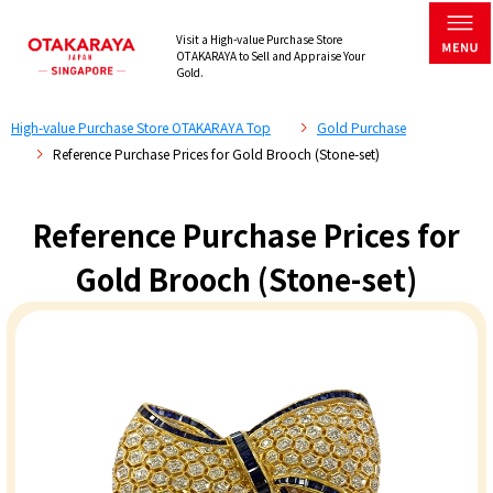
Visit a High-value Purchase Store
OTAKARAYA to Sell and Appraise Your
Gold.
High-value Purchase Store OTAKARAYA Top
Gold Purchase
Reference Purchase Prices for Gold Brooch (Stone-set)
Reference Purchase Prices for
Gold Brooch (Stone-set)