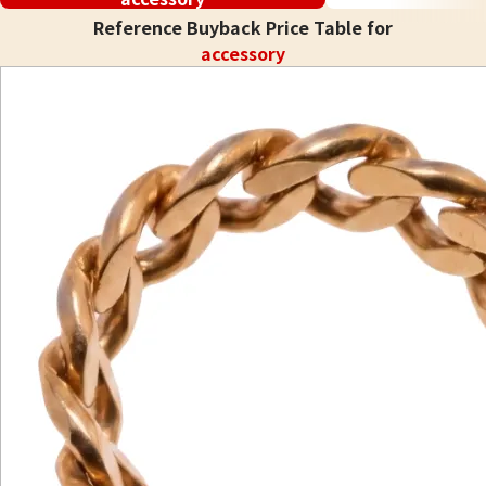
Reference Buyback Price Table for
accessory