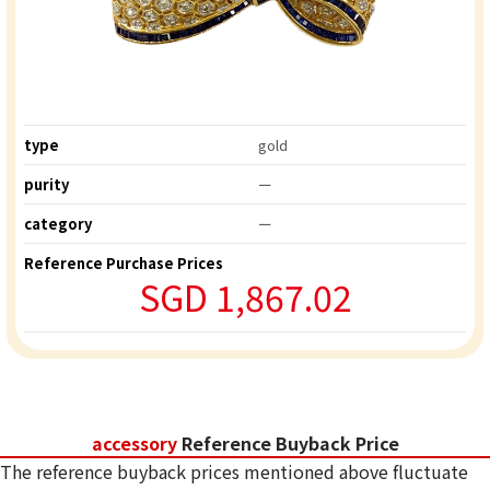
type
gold
purity
ー
category
ー
Reference Purchase Prices
SGD 1,867.02
accessory
Reference Buyback Price
The reference buyback prices mentioned above fluctuate