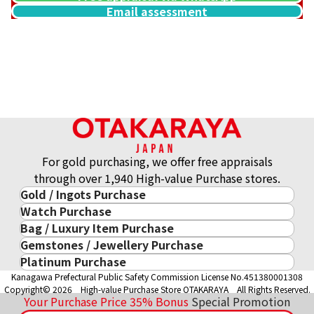
Email assessment
14K gold (K14WG) watch bracelet
25.9g
Reference Buyback Price
SGD 3,627.94
For gold purchasing, we offer free appraisals
through over 1,940 High-value Purchase stores.
Gold / Ingots Purchase
Watch Purchase
Gold & Precious Metal
Bag / Luxury Item Purchase
Luxury Watch
Gold Ingots
Gemstones / Jewellery Purchase
Luxury Item
ROLEX
Gold and Silver Coins
Platinum Purchase
Gemstones / Jewellery
Cartier
PATEK PHILIPPE
10-Year Gold Price History
Kanagawa Prefectural Public Safety Commission License No.451380001308
Platinum Purchase
DIAMOND
LOUIS VUITTON
AUDEMARS PIGUET
Gold Accessory
Copyright© 2026 High-value Purchase Store OTAKARAYA All Rights Reserved.
EMERALD
Hermès
VACHERON CONSTANTIN
Your Purchase Price
35%
Bonus
Special Promotion
Gold Ring