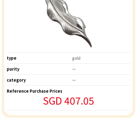
type
gold
purity
ー
category
ー
Reference Purchase Prices
SGD 407.05