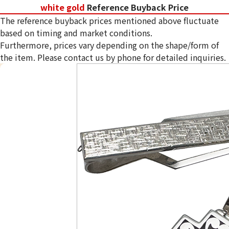
white gold
Reference Buyback Price
The reference buyback prices mentioned above fluctuate
based on timing and market conditions.
Furthermore, prices vary depending on the shape/form of
the item. Please contact us by phone for detailed inquiries.