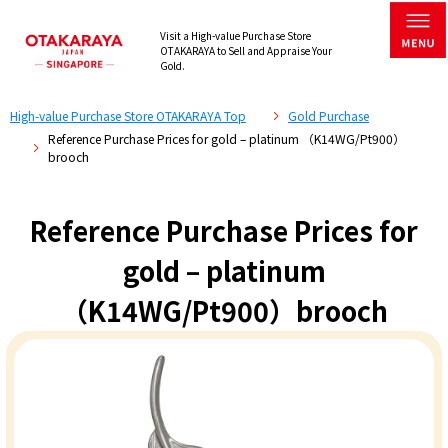
Visit a High-value Purchase Store
OTAKARAYA to Sell and Appraise Your
Gold.
High-value Purchase Store OTAKARAYA Top
Gold Purchase
Reference Purchase Prices for gold – platinum （K14WG/Pt900）
brooch
Reference Purchase Prices for
gold – platinum
（K14WG/Pt900）brooch