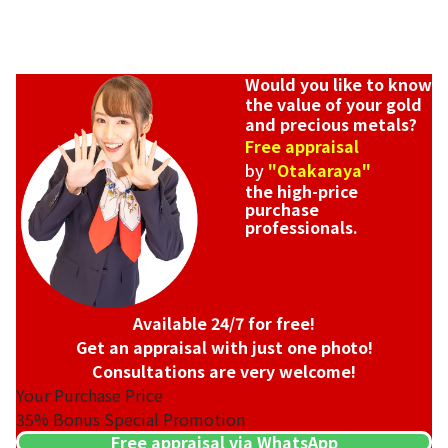
Would you like to know
the value of your gold
and precious metals?
Free appraisal
by
"Otakaraya"
the high-price
purchase
professionals.
Available 24/7 for free!
Get an appraisal with just one photo!
Consultations are very welcome!
Your Purchase Price
35%
Bonus Special Promotion
Free appraisal via WhatsApp