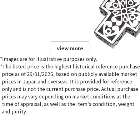
view more
*Images are for illustrative purposes only.
*The listed price is the highest historical reference purchase
price as of 29/01/2026, based on publicly available market
prices in Japan and overseas. It is provided for reference
only and is not the current purchase price. Actual purchase
14K gold (K14WG) tie pins and accessories collection
prices may vary depending on market conditions at the
27.8g
time of appraisal, as well as the item's condition, weight
Reference Buyback Price
and purity.
SGD 3,619.84