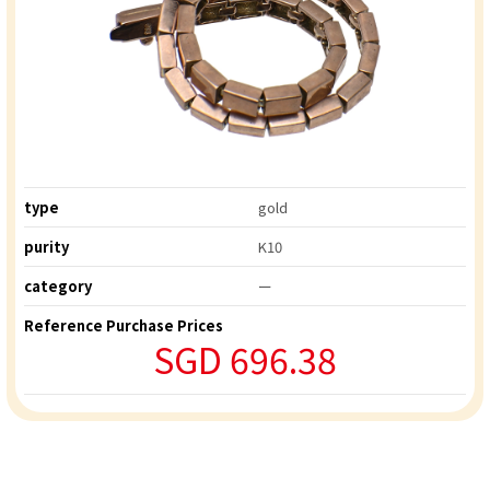
type
gold
purity
K10
category
ー
Reference Purchase Prices
SGD 696.38