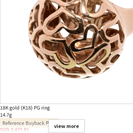
18K gold (K18) PG ring
14.7g
Reference Buyback Price
view more
SGD 2,471.81