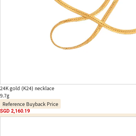
24K gold (K24) necklace
9.7g
Reference Buyback Price
SGD 2,160.19