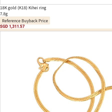
18K gold (K18) Kihei ring
7.8g
Reference Buyback Price
SGD 1,311.57