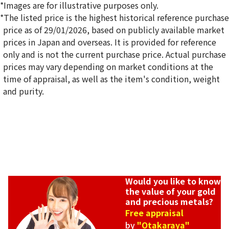
*Images are for illustrative purposes only.
*The listed price is the highest historical reference purchase
price as of 29/01/2026, based on publicly available market
prices in Japan and overseas. It is provided for reference
only and is not the current purchase price. Actual purchase
prices may vary depending on market conditions at the
time of appraisal, as well as the item's condition, weight
and purity.
Would you like to know
the value of your gold
and precious metals?
Free appraisal
by
"Otakaraya"