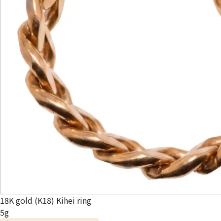
18K gold (K18) Kihei ring
5g