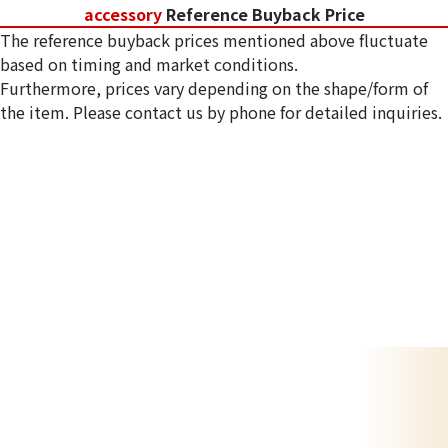
accessory
Reference Buyback Price
The reference buyback prices mentioned above fluctuate
based on timing and market conditions.
Furthermore, prices vary depending on the shape/form of
the item. Please contact us by phone for detailed inquiries.