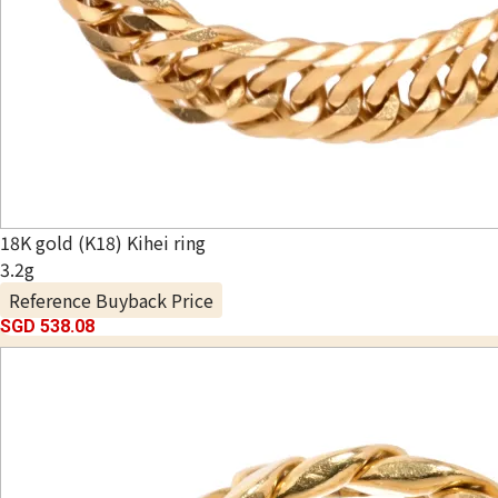
18K gold (K18) Kihei ring
3.2g
Reference Buyback Price
SGD 538.08