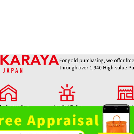
For gold purchasing, we offer free
through over 1,940 High-value Pu
lue Purchase Store
View What We Buy
Store List
AKARAYA Top
Bag / Luxury Item
Gemstones 
Purchase
Purchase