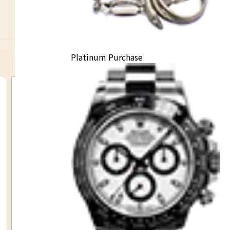
K14 necklace
Platinum Purchase