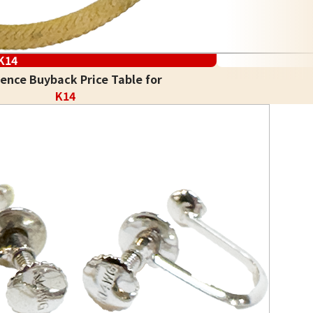
K14
ence Buyback Price Table for
K14