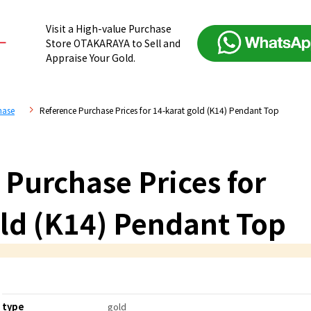
Visit a High-value Purchase
Store OTAKARAYA to Sell and
Appraise Your Gold.
hase
Reference Purchase Prices for 14-karat gold (K14) Pendant Top
 Purchase Prices for
old (K14) Pendant Top
type
gold