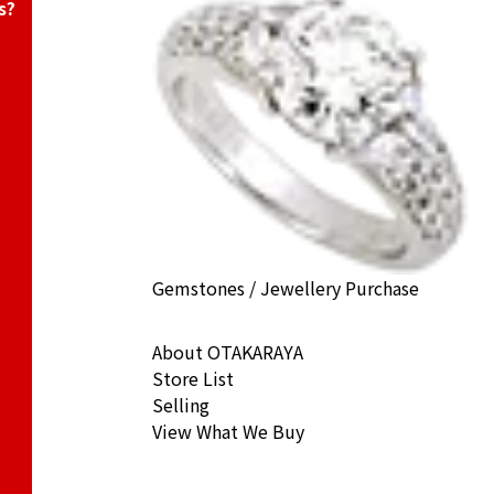
s?
Gemstones / Jewellery Purchase
About OTAKARAYA
Store List
Selling
View What We Buy