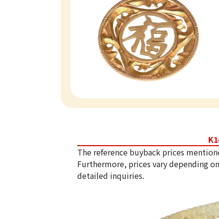
K1
The reference buyback prices mention
Furthermore, prices vary depending on
detailed inquiries.