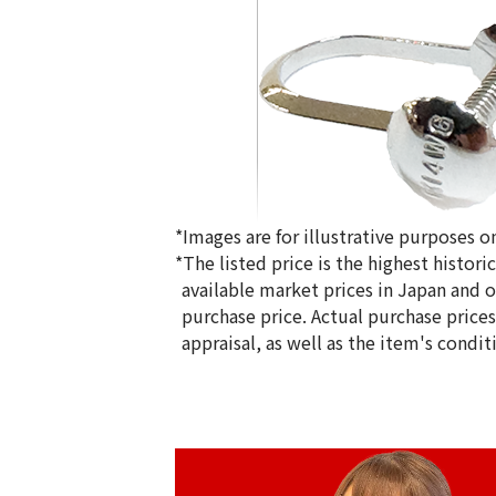
*Images are for illustrative purposes on
*The listed price is the highest histor
available market prices in Japan and ov
purchase price. Actual purchase price
appraisal, as well as the item's condit
14K Gold (K14WG) Earrings
1.6g
Reference Buyback Price
SGD 208.34