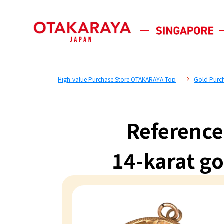
High-value Purchase Store OTAKARAYA Top
Gold Purc
Reference
14-karat g