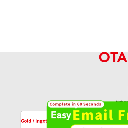
High-va
OT
14K Gold (K14) Earrings Collection
4.2g
Gold / Ingots Purchase
Watch Purchase
Reference Buyback Price