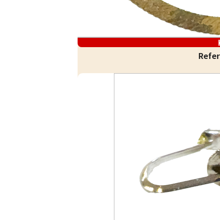
Refer