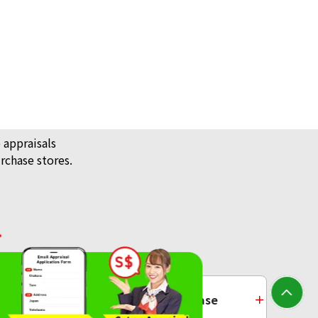
 appraisals
rchase stores.
14K Gold (K14) Earrings Collection
4g
/ Jewellery
Platinum Purchase
Reference Buyback Price