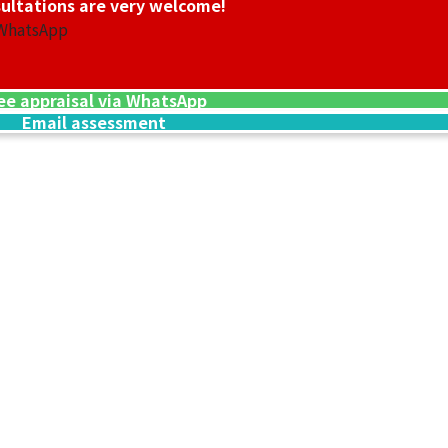
ultations are very welcome!
 WhatsApp
ee appraisal via WhatsApp
Email assessment