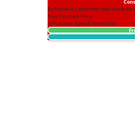
Cons
Exclusive to Customers Who Book via
Your Purchase Price
35%
Bonus Special Promotion
Fr
14K Gold (K14) Ring
3.1g
Reference Buyback Price
SGD 403.65