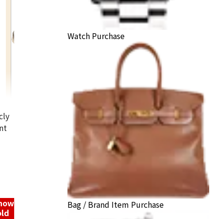
Watch Purchase
cly
nt
14K Gold (K14) Bracelet
1g
Reference Buyback Price
SGD 130.21
know
Bag / Brand Item Purchase
old