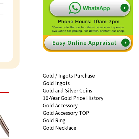
Gold / Ingots Purchase
Gold Ingots
Gold and Silver Coins
10-Year Gold Price History
Gold Accessory
Gold Accessory TOP
Gold Ring
Gold Necklace