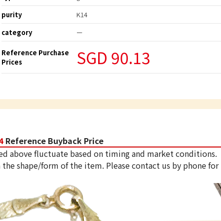
purity
K14
category
ー
SGD 90.13
Reference Purchase
Prices
4
Reference Buyback Price
ed above fluctuate based on timing and market conditions.
 the shape/form of the item. Please contact us by phone for