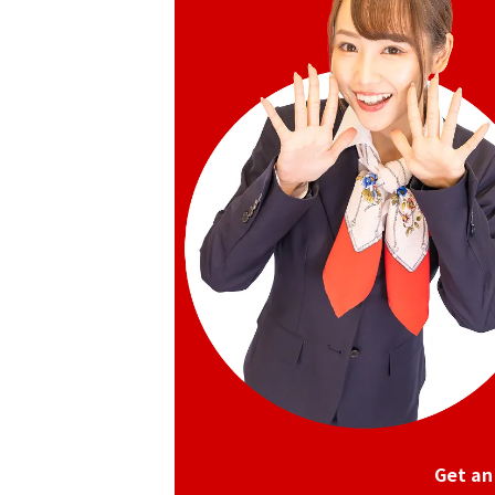
Get an