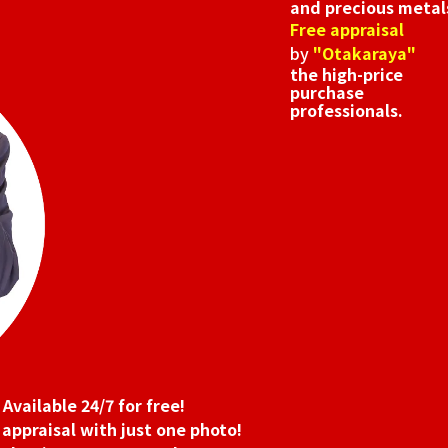
and precious metal
Free appraisal
by
"Otakaraya"
the high-price
purchase
professionals.
Available 24/7 for free!
 appraisal with just one photo!