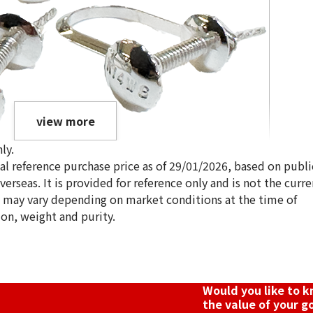
view more
ly.
ical reference purchase price as of 29/01/2026, based on publi
erseas. It is provided for reference only and is not the curre
s may vary depending on market conditions at the time of
ion, weight and purity.
Would you like to 
the value of your g