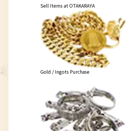
Sell Items at OTAKARAYA
Gold / Ingots Purchase