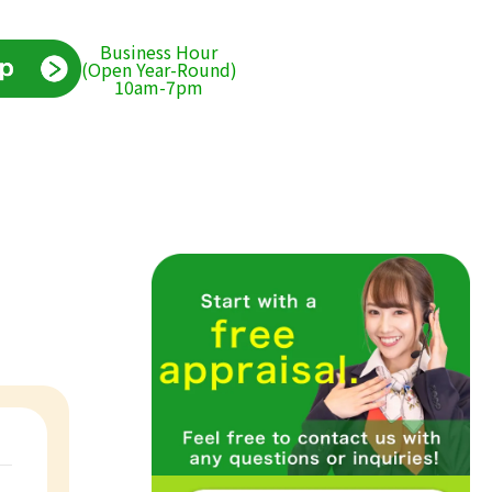
Business Hour
(Open Year-Round)
10am-7pm