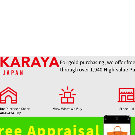
For gold purchasing, we offer free
through over 1,940 High-value Pu
lue Purchase Store
View What We Buy
Store List
AKARAYA Top
Bag / Luxury Item
Gemstones 
24K gold (K24) n
Purchase
Purchase
8.1g