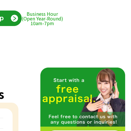
Business Hour
(Open Year-Round)
10am-7pm
s