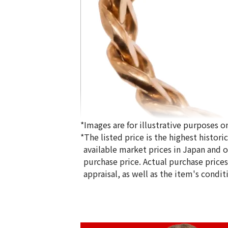
*Images are for illustrative purposes on
*The listed price is the highest histor
available market prices in Japan and ov
purchase price. Actual purchase price
appraisal, as well as the item's condit
18K gold (K18) Kihei ring
5g
Reference Buyback Price
SGD 840.75