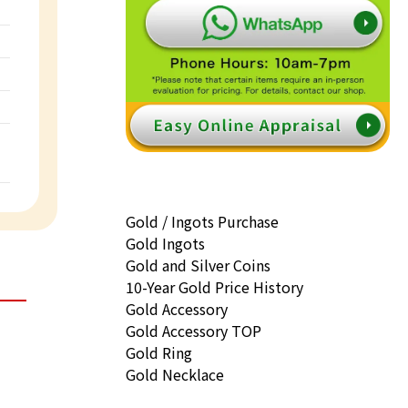
Gold / Ingots Purchase
Gold Ingots
Gold and Silver Coins
10-Year Gold Price History
Gold Accessory
Gold Accessory TOP
Gold Ring
Gold Necklace