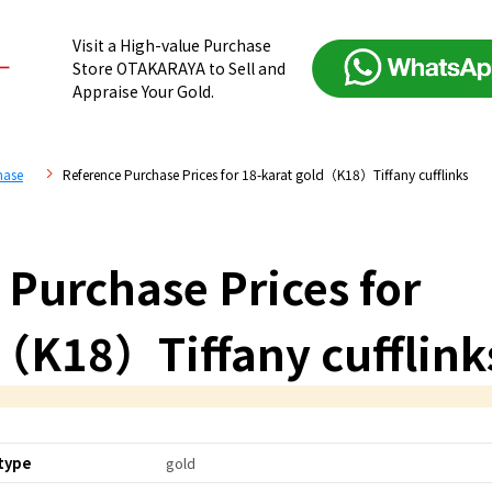
Visit a High-value Purchase
Store OTAKARAYA to Sell and
Appraise Your Gold.
hase
Reference Purchase Prices for 18-karat gold（K18）Tiffany cufflinks
 Purchase Prices for
（K18）Tiffany cufflink
type
gold