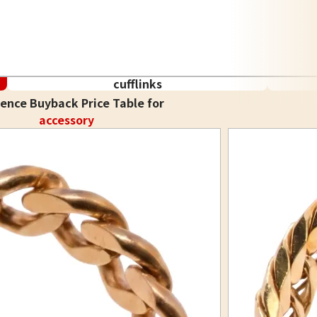
cufflinks
ence Buyback Price Table for
accessory