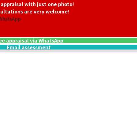
 appraisal with just one photo!
ultations are very welcome!
 WhatsApp
ee appraisal via WhatsApp
Email assessment
24K gold (K24) n
13.5g
Reference Buyb
SGD 3,006.45