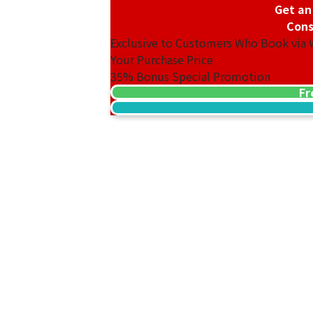
Get an
Cons
Exclusive to Customers Who Book via
Your Purchase Price
35%
Bonus Special Promotion
Fr
18K gold (K18) Kihei ring
3.2g
Reference Buyback Price
SGD 538.08