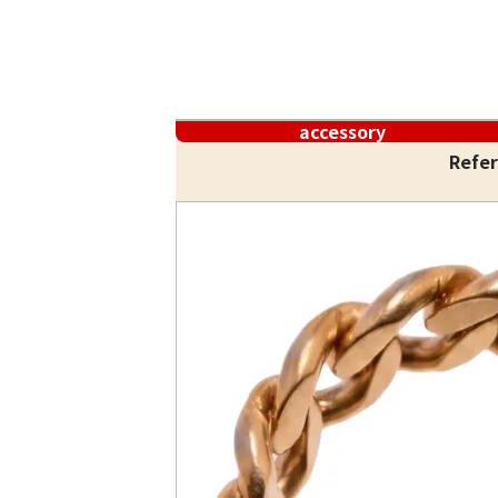
accessory
Refer