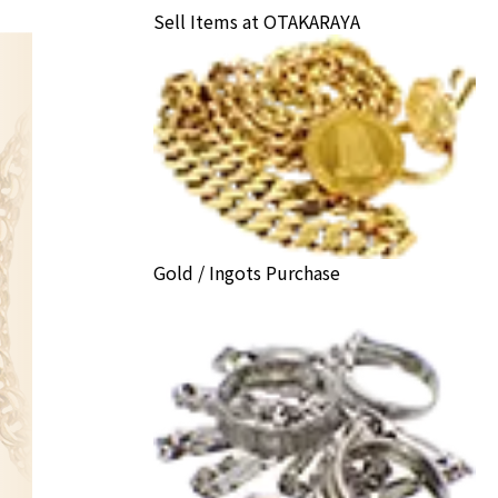
Sell Items at OTAKARAYA
Gold / Ingots Purchase