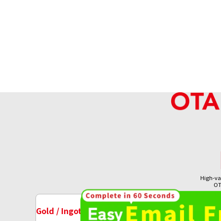
High-va
OT
18K gold (K18) Kihei ring
Gold / Ingots Purchase
Watch Purchase
7.8g