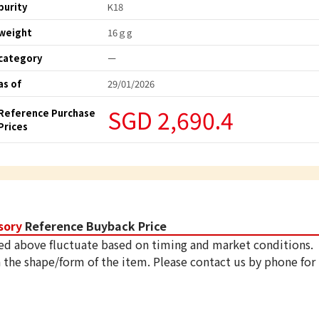
purity
K18
weight
16ｇg
category
ー
as of
29/01/2026
SGD 2,690.4
Reference Purchase
Prices
sory
Reference Buyback Price
ed above fluctuate based on timing and market conditions.
 the shape/form of the item. Please contact us by phone for