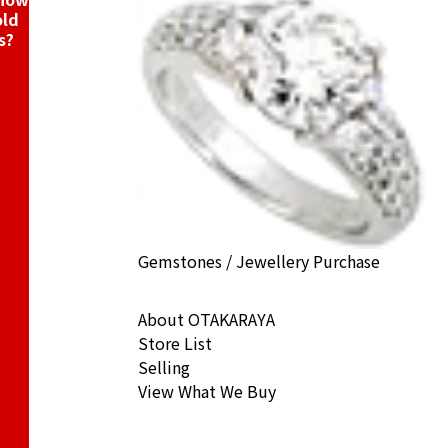
old
s?
Gemstones / Jewellery Purchase
About OTAKARAYA
Store List
Selling
View What We Buy