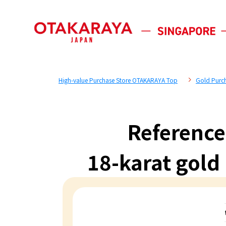
High-value Purchase Store OTAKARAYA Top
Gold Purc
Reference
18-karat gold