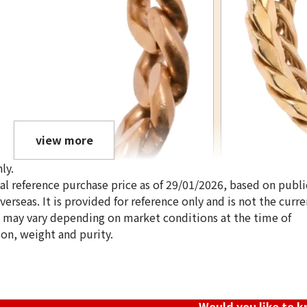
view more
ly.
ical reference purchase price as of 29/01/2026, based on publi
erseas. It is provided for reference only and is not the curre
s may vary depending on market conditions at the time of
ion, weight and purity.
18K gold (K18) Ki
3.4g
Reference Buyb
SGD 571.71
Would you like to 