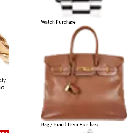
Watch Purchase
cly
nt
hei ring
ack Price
Bag / Brand Item Purchase
know