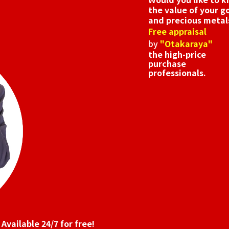
the value of your g
and precious metal
Free appraisal
by
"Otakaraya"
the high-price
purchase
professionals.
Available 24/7 for free!