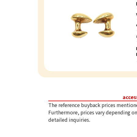
acces
The reference buyback prices mention
Furthermore, prices vary depending on
detailed inquiries.