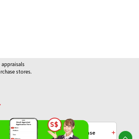
 appraisals
rchase stores.
/ Jewellery
ecklace
Platinum Purchase