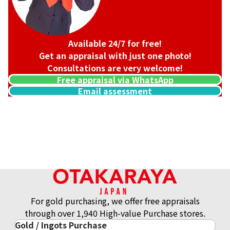
Available 24/7 for free!
Get an appraisal with just one photo!
Consultations are very welcome!
Free appraisal via WhatsApp
Email assessment
18K gold (K18) Kihei ring
3.2g
Reference Buyback Price
SGD 538.08
For gold purchasing, we offer free appraisals
through over 1,940 High-value Purchase stores.
Gold / Ingots Purchase