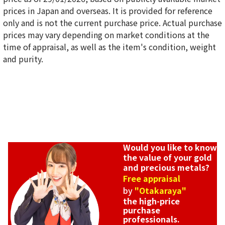
prices in Japan and overseas. It is provided for reference
only and is not the current purchase price. Actual purchase
18K gold (K18) Kihei ring
prices may vary depending on market conditions at the
5g
time of appraisal, as well as the item's condition, weight
Reference Buyback Price
and purity.
SGD 840.75
Would you like to know
the value of your gold
and precious metals?
Free appraisal
by
"Otakaraya"
the high-price
purchase
professionals.