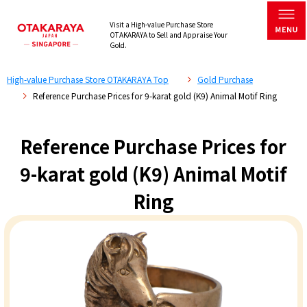
Visit a High-value Purchase Store
OTAKARAYA to Sell and Appraise Your
Gold.
High-value Purchase Store OTAKARAYA Top
Gold Purchase
Reference Purchase Prices for 9-karat gold (K9) Animal Motif Ring
Reference Purchase Prices for
9-karat gold (K9) Animal Motif
Ring