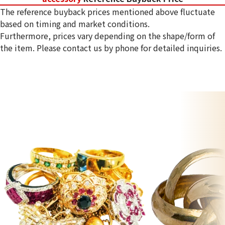
The reference buyback prices mentioned above fluctuate
based on timing and market conditions.
Furthermore, prices vary depending on the shape/form of
the item. Please contact us by phone for detailed inquiries.