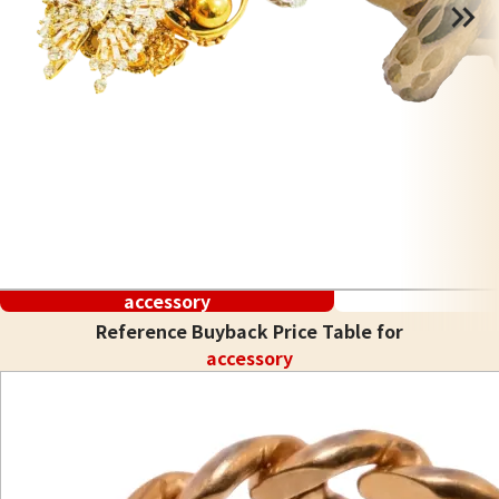
accessory
Reference Buyback Price Table for
accessory