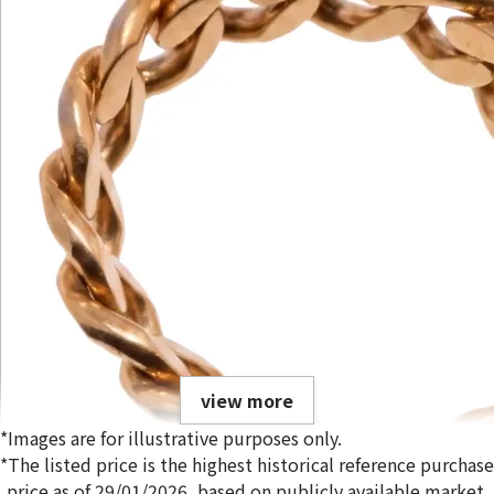
view more
*Images are for illustrative purposes only.
*The listed price is the highest historical reference purchase
price as of 29/01/2026, based on publicly available market