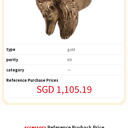
type
gold
purity
K9
category
ー
Reference Purchase Prices
SGD 1,105.19
accessory
Reference Buyback Price