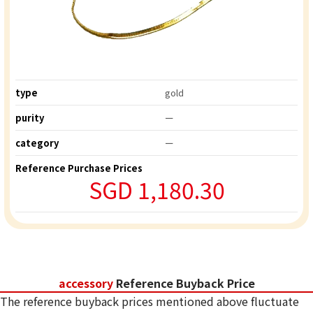
type
gold
purity
ー
category
ー
Reference Purchase Prices
SGD 1,180.30
accessory
Reference Buyback Price
The reference buyback prices mentioned above fluctuate