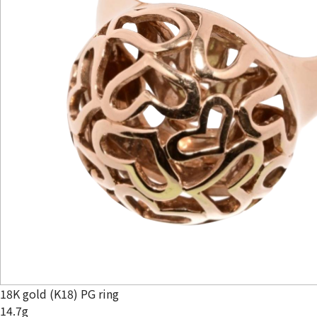
18K gold (K18) PG ring
14.7g