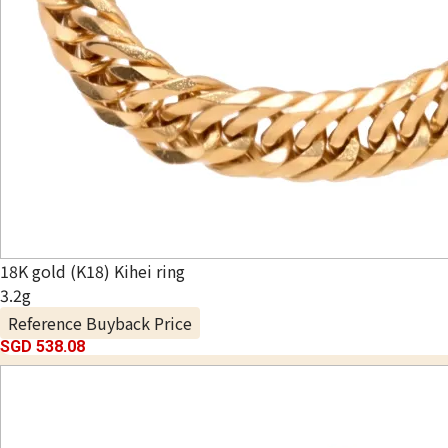
18K gold (K18) Kihei ring
3.2g
Reference Buyback Price
SGD 538.08