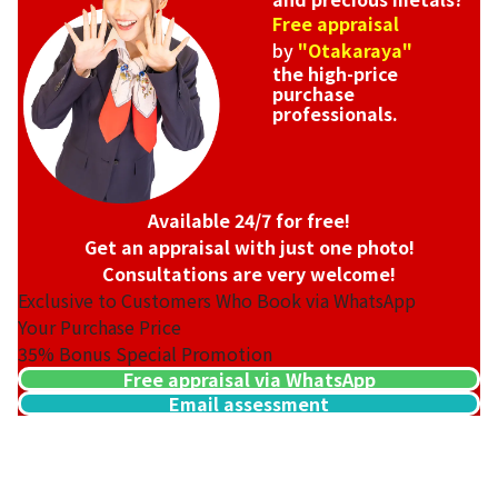
Free appraisal
by
"Otakaraya"
the high-price
purchase
professionals.
Available 24/7 for free!
Get an appraisal with just one photo!
Consultations are very welcome!
Exclusive to Customers Who Book via WhatsApp
Your Purchase Price
35%
Bonus Special Promotion
Free appraisal via WhatsApp
Email assessment