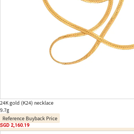
24K gold (K24) necklace
9.7g
Reference Buyback Price
SGD 2,160.19