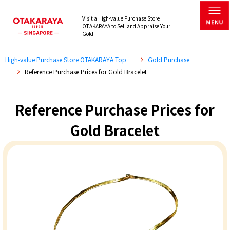
Visit a High-value Purchase Store
OTAKARAYA to Sell and Appraise Your
Gold.
High-value Purchase Store OTAKARAYA Top
Gold Purchase
Reference Purchase Prices for Gold Bracelet
Reference Purchase Prices for
Gold Bracelet