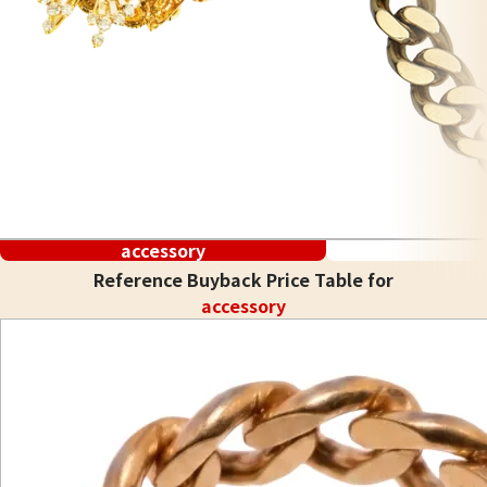
accessory
Reference Buyback Price Table for
accessory