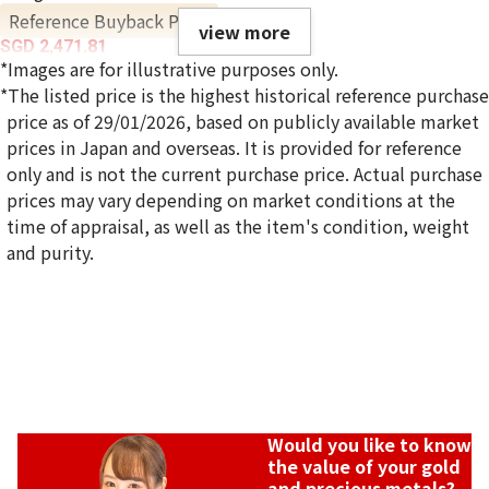
Reference Buyback Price
view more
SGD 2,471.81
*Images are for illustrative purposes only.
*The listed price is the highest historical reference purchase
price as of 29/01/2026, based on publicly available market
prices in Japan and overseas. It is provided for reference
only and is not the current purchase price. Actual purchase
prices may vary depending on market conditions at the
time of appraisal, as well as the item's condition, weight
and purity.
Would you like to know
the value of your gold
and precious metals?