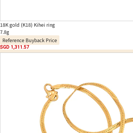
18K gold (K18) Kihei ring
7.8g
Reference Buyback Price
SGD 1,311.57