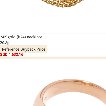
24K gold (K24) necklace
20.8g
Reference Buyback Price
SGD 4,632.16