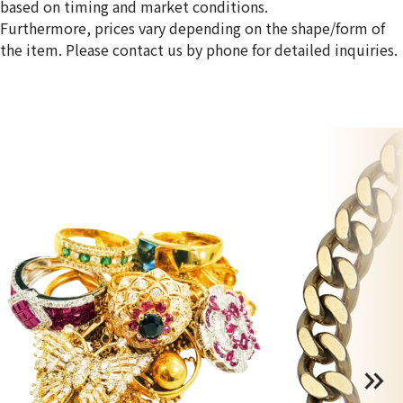
based on timing and market conditions.
Furthermore, prices vary depending on the shape/form of
the item. Please contact us by phone for detailed inquiries.