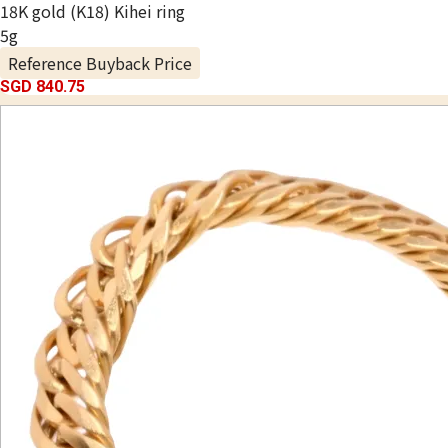
18K gold (K18) Kihei ring
5g
Reference Buyback Price
SGD 840.75