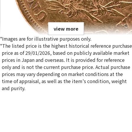
view more
*Images are for illustrative purposes only.
*The listed price is the highest historical reference purchase
price as of 29/01/2026, based on publicly available market
prices in Japan and overseas. It is provided for reference
only and is not the current purchase price. Actual purchase
21K Liberty Head Double Eagle Gold Coin
prices may vary depending on market conditions at the
1.6g
time of appraisal, as well as the item's condition, weight
Reference Buyback Price
and purity.
SGD 319.7