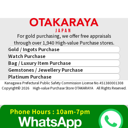
21K gold (K21) USA Atlanta Olympic commemorative coin
8.3g
Reference Buyback Price
SGD 1,658.42
For gold purchasing, we offer free appraisals
through over 1,940 High-value Purchase stores.
Gold / Ingots Purchase
Watch Purchase
Gold & Precious Metal
Bag / Luxury Item Purchase
Luxury Watch
Gold Ingots
Gemstones / Jewellery Purchase
Luxury Item
ROLEX
Gold and Silver Coins
Platinum Purchase
Gemstones / Jewellery
Cartier
PATEK PHILIPPE
10-Year Gold Price History
Kanagawa Prefectural Public Safety Commission License No.451380001308
Platinum Purchase
DIAMOND
LOUIS VUITTON
AUDEMARS PIGUET
Gold Accessory
Copyright© 2026 High-value Purchase Store OTAKARAYA All Rights Reserved.
EMERALD
Hermès
VACHERON CONSTANTIN
Gold Ring
SAPPHIRE
CHANEL
A. LANGE & SÖHNE
Gold Necklace
RUBY
CELINE
BREGUEST
Fendi
Dior