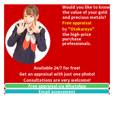
Would you like to know
the value of your gold
and precious metals?
Free appraisal
by
"Otakaraya"
the high-price
purchase
professionals.
Available 24/7 for free!
Get an appraisal with just one photo!
Consultations are very welcome!
Free appraisal via WhatsApp
Email assessment