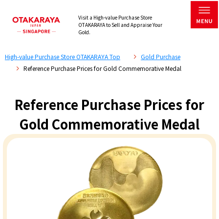
Visit a High-value Purchase Store
OTAKARAYA to Sell and Appraise Your
Gold.
High-value Purchase Store OTAKARAYA Top
Gold Purchase
Reference Purchase Prices for Gold Commemorative Medal
Reference Purchase Prices for
Gold Commemorative Medal