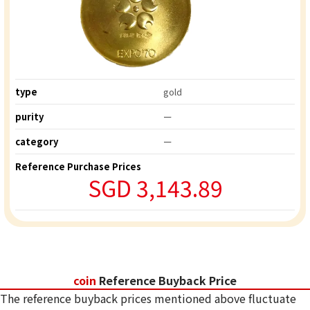
type
gold
purity
ー
category
ー
Reference Purchase Prices
SGD 3,143.89
coin
Reference Buyback Price
The reference buyback prices mentioned above fluctuate