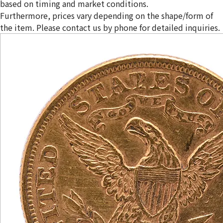
based on timing and market conditions.
Furthermore, prices vary depending on the shape/form of
the item. Please contact us by phone for detailed inquiries.