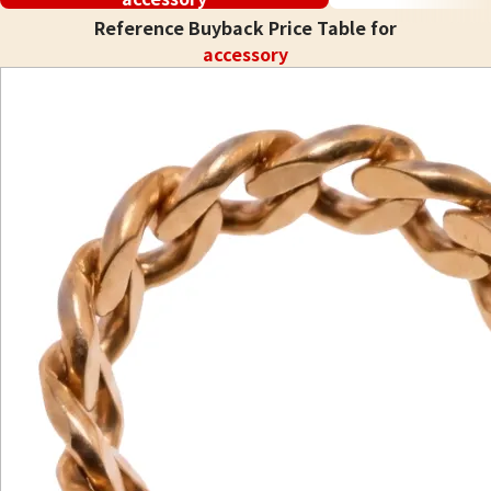
Reference Buyback Price Table for
accessory