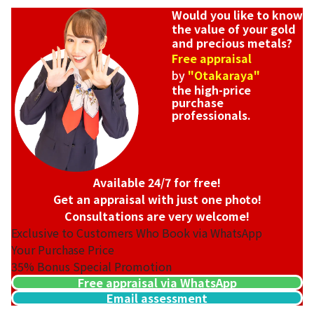
Would you like to know
the value of your gold
and precious metals?
Free appraisal
by
"Otakaraya"
the high-price
purchase
professionals.
Available 24/7 for free!
Get an appraisal with just one photo!
Consultations are very welcome!
Exclusive to Customers Who Book via WhatsApp
Your Purchase Price
35%
Bonus Special Promotion
Free appraisal via WhatsApp
Email assessment