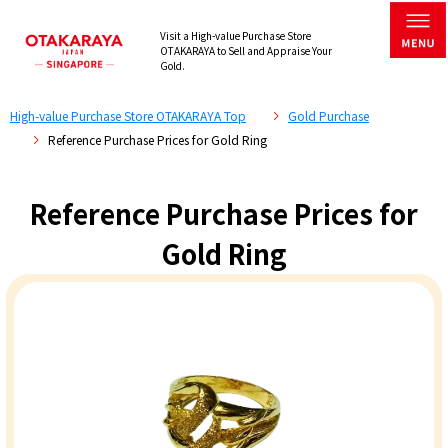
Visit a High-value Purchase Store
OTAKARAYA to Sell and Appraise Your
Gold.
High-value Purchase Store OTAKARAYA Top
Gold Purchase
Reference Purchase Prices for Gold Ring
Reference Purchase Prices for
Gold Ring