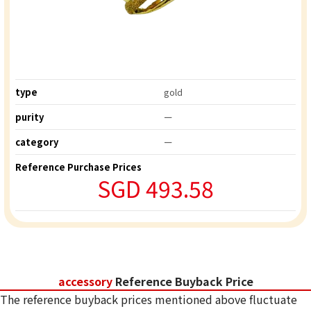
type
gold
purity
ー
category
ー
Reference Purchase Prices
SGD 493.58
accessory
Reference Buyback Price
The reference buyback prices mentioned above fluctuate