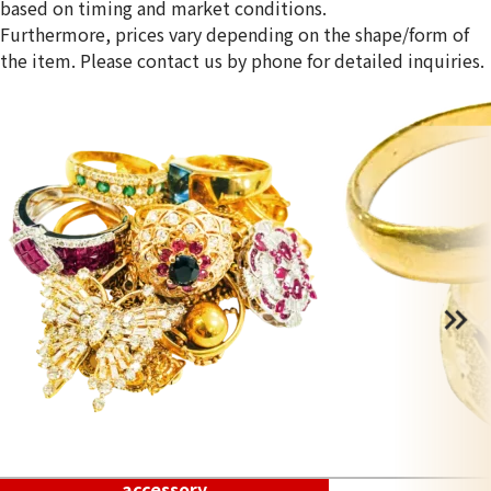
based on timing and market conditions.
Furthermore, prices vary depending on the shape/form of
the item. Please contact us by phone for detailed inquiries.
accessory