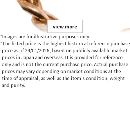
view more
*Images are for illustrative purposes only.
*The listed price is the highest historical reference purchase
price as of 29/01/2026, based on publicly available market
prices in Japan and overseas. It is provided for reference
only and is not the current purchase price. Actual purchase
18K gold (K18) Kihei ring
prices may vary depending on market conditions at the
5g
time of appraisal, as well as the item's condition, weight
Reference Buyback Price
and purity.
SGD 840.75