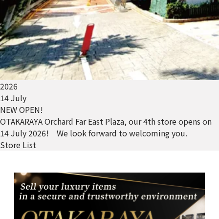
2026
14 July
NEW OPEN!
OTAKARAYA Orchard Far East Plaza, our 4th store opens on
14 July 2026! We look forward to welcoming you.
Store List