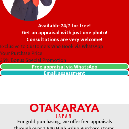
Available 24/7 for free!
Get an appraisal with just one photo!
Consultations are very welcome!
Exclusive to Customers Who Book via WhatsApp
Your Purchase Price
35%
Bonus Special Promotion
Purchase Date: July 2026
Purchase Date: July 2026
Free appraisal via WhatsApp
ROLEX Datejust 79174G
ROLEX Datejust 279174G
Email assessment
Brand
rolex
Brand
rolex
Condition
A
Condition
A
Detail
No Noticeable S
Detail
No Noticeable S
cratches or Dirt
cratches or Dirt
Store
Orchard Far East
Store
Orchard Far East
Plaza
Plaza
For gold purchasing, we offer free appraisals
through over 1,940 High-value Purchase stores.