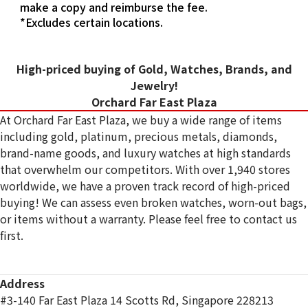
make a copy and reimburse the fee.
*Excludes certain locations.
High-priced buying of Gold, Watches, Brands, and
Jewelry!
Orchard Far East Plaza
At Orchard Far East Plaza, we buy a wide range of items
including gold, platinum, precious metals, diamonds,
brand-name goods, and luxury watches at high standards
that overwhelm our competitors. With over 1,940 stores
worldwide, we have a proven track record of high-priced
buying! We can assess even broken watches, worn-out bags,
or items without a warranty. Please feel free to contact us
first.
Address
#3-140 Far East Plaza 14 Scotts Rd, Singapore 228213