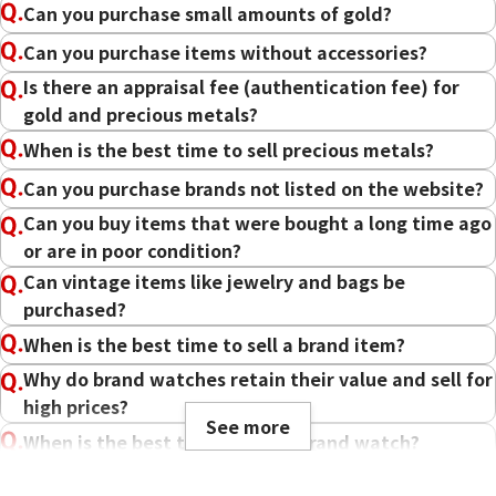
Can you purchase small amounts of gold?
Can you purchase items without accessories?
Is there an appraisal fee (authentication fee) for
gold and precious metals?
When is the best time to sell precious metals?
Can you purchase brands not listed on the website?
Can you buy items that were bought a long time ago
or are in poor condition?
Can vintage items like jewelry and bags be
purchased?
When is the best time to sell a brand item?
Why do brand watches retain their value and sell for
high prices?
See more
When is the best time to sell a brand watch?
Can I sell a watch that no longer works?