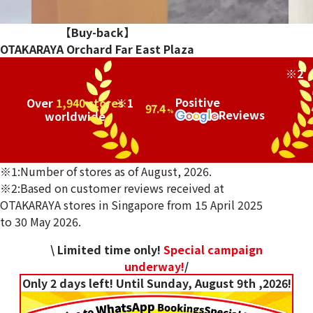
…
【Buy-back】
OTAKARAYA Orchard Far East Plaza
※2
Positive
Over
1,940 stores
※1
97.4
Reviews
%
worldwide
※1:Number of stores as of August, 2026.
※2:Based on customer reviews received at
OTAKARAYA stores in Singapore from 15 April 2025
to 30 May 2026.
\ Limited time only!
Special campaign
underway!
/
Only 2 days left! Until Sunday, August 9th ,2026!