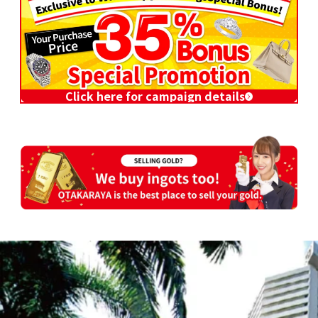
Click here for campaign details