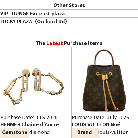
Other Stores
When is the best time to sell diamonds?
VIP LOUNGE Far east plaza
Can I sell diamonds without a certificate?
LUCKY PLAZA（Orchard Rd）
Do specialty gemstone purchase shops offer higher
prices?
The
Latest
Purchase Items
Purchase Date: July 2026
Purchase Date: July 2026
HERMES Chaine d'Ancre
LOUIS VUITTON Noé
Gemstone
diamond
Brand
louis-vuitton