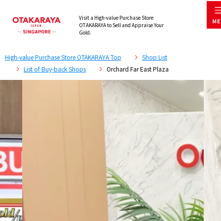
Visit a High-value Purchase Store
OTAKARAYA to Sell and Appraise Your
Gold.
High-value Purchase Store OTAKARAYA Top
Shop List
List of Buy-back Shops
Orchard Far East Plaza