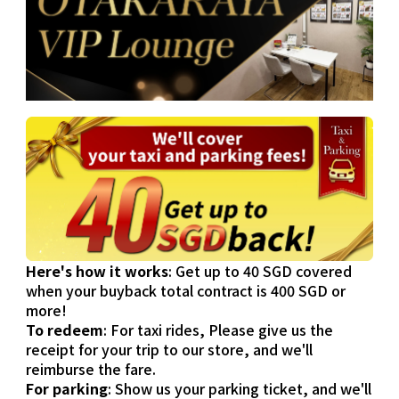
Here's how it works
: Get up to 40 SGD covered
when your buyback total contract is 400 SGD or
more!
To redeem
: For taxi rides, Please give us the
receipt for your trip to our store, and we'll
reimburse the fare.
For parking
: Show us your parking ticket, and we'll