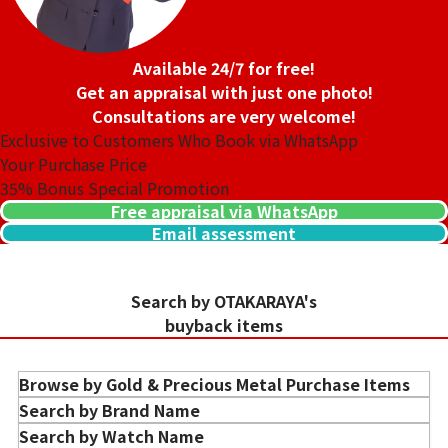
Detail
Clean
Store
Orchard Far East
Store
Orchard Far East
Plaza
Available 24/7 for free!
Plaza
Get an appraisal with just one photo!
Consultations are very welcome!
Exclusive to Customers Who Book via WhatsApp
Your Purchase Price
35%
Bonus Special Promotion
Free appraisal via WhatsApp
Email assessment
Search by OTAKARAYA's
buyback items
Purchase Date: July 2026
Purchase Date: July 2026
CHANEL Matelasse
CHANEL Matelasse
Brand
chanel
Brand
chanel
Browse by Gold & Precious Metal Purchase Items
Condition
A
Condition
A
Gold Ingots Purchase
Search by Brand Name
Detail
Clean
Detail
Clean
Gold Jewelry Purchase
HERMES
Search by Watch Name