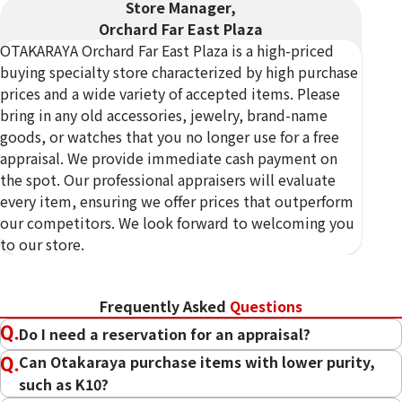
Store Manager,
Orchard Far East Plaza
OTAKARAYA Orchard Far East Plaza is a high-priced
buying specialty store characterized by high purchase
prices and a wide variety of accepted items. Please
bring in any old accessories, jewelry, brand-name
goods, or watches that you no longer use for a free
appraisal. We provide immediate cash payment on
*The WhatsApp booking bonus applies only to
the spot. Our professional appraisers will evaluate
transactions of $500 (incl. tax) or more completed
every item, ensuring we offer prices that outperform
after booking via WhatsApp in advance. *Please
our competitors. We look forward to welcoming you
contact the store or call us for full terms and
to our store.
conditions. *This promotion can be combined with
other promotions. However the total bonus amount
is capped at $1,000 (incl. tax). *Excludes certain
Frequently Asked
Questions
locations. *This promotion may end without notice
Do I need a reservation for an appraisal?
Can Otakaraya purchase items with lower purity,
such as K10?