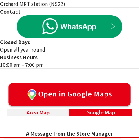
Orchard MRT station (NS22)
Contact
Closed Days
Open all year round
Business Hours
10:00 am - 7:00 pm
Area Map
Google Map
Special campaign underway!
A Message from the Store Manager