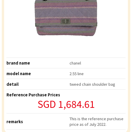
brand name
chanel
model name
2.55 line
detail
tweed chain shoulder bag
Reference Purchase Prices
SGD 1,684.61
This is the reference purchase
remarks
price as of July 2022.