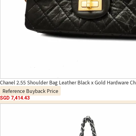
Chanel 2.55 Shoulder Bag Leather Black x Gold Hardware Ch
Reference Buyback Price
SGD 7,414.43