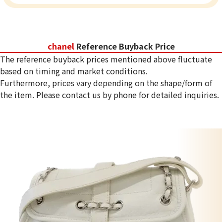
chanel
Reference Buyback Price
The reference buyback prices mentioned above fluctuate
based on timing and market conditions.
Furthermore, prices vary depending on the shape/form of
the item. Please contact us by phone for detailed inquiries.