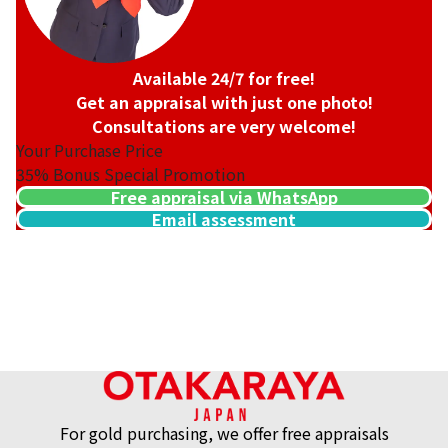
Available 24/7 for free!
Get an appraisal with just one photo!
Consultations are very welcome!
Your Purchase Price
35%
Bonus Special Promotion
Free appraisal via WhatsApp
Email assessment
For gold purchasing, we offer free appraisals