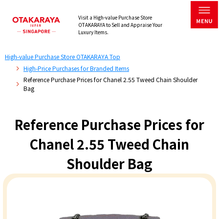
Visit a High-value Purchase Store
OTAKARAYA to Sell and Appraise Your
Luxury Items.
High-value Purchase Store OTAKARAYA Top
High-Price Purchases for Branded Items
Reference Purchase Prices for Chanel 2.55 Tweed Chain Shoulder
Bag
Reference Purchase Prices for
Chanel 2.55 Tweed Chain
Shoulder Bag