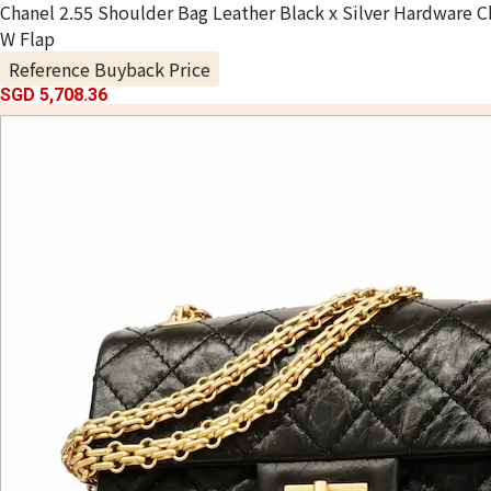
Chanel 2.55 Shoulder Bag Leather Black x Silver Hardware C
W Flap
Reference Buyback Price
SGD 5,708.36