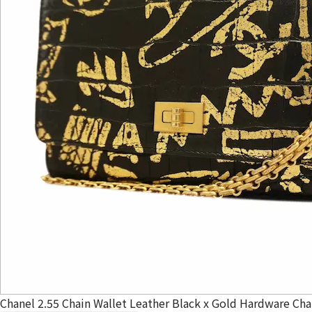
Chanel 2.55 Chain Wallet Leather Black x Gold Hardware Cha