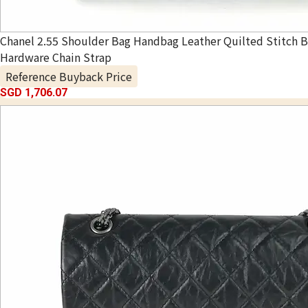
Chanel 2.55 Shoulder Bag Handbag Leather Quilted Stitch B
Hardware Chain Strap
Reference Buyback Price
SGD 1,706.07