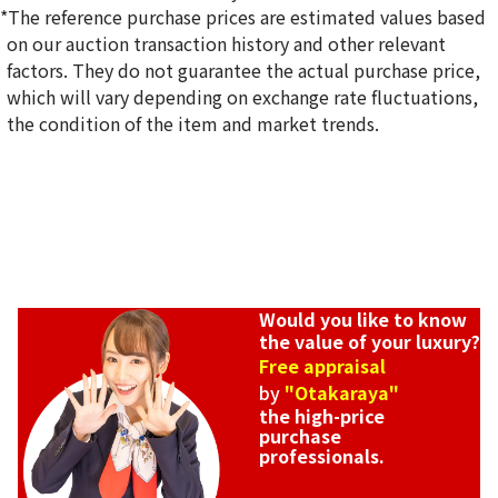
*The reference purchase prices are estimated values based
on our auction transaction history and other relevant
factors. They do not guarantee the actual purchase price,
which will vary depending on exchange rate fluctuations,
the condition of the item and market trends.
Would you like to know
the value of your luxury?
Free appraisal
by
"Otakaraya"
the high-price
purchase
professionals.