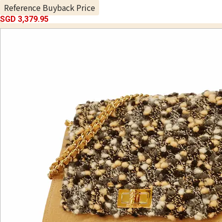
Reference Buyback Price
SGD 3,379.95