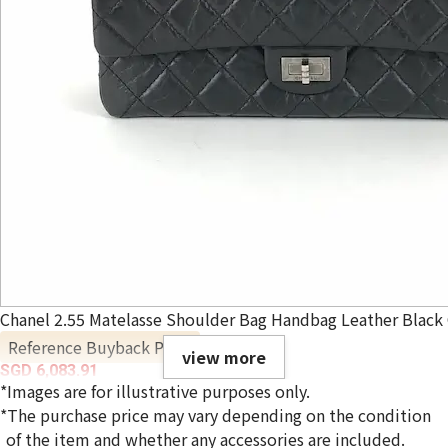
Chanel 2.55 Matelasse Shoulder Bag Handbag Leather Black 
Reference Buyback Price
view more
SGD 6,083.91
*Images are for illustrative purposes only.
*The purchase price may vary depending on the condition
of the item and whether any accessories are included.