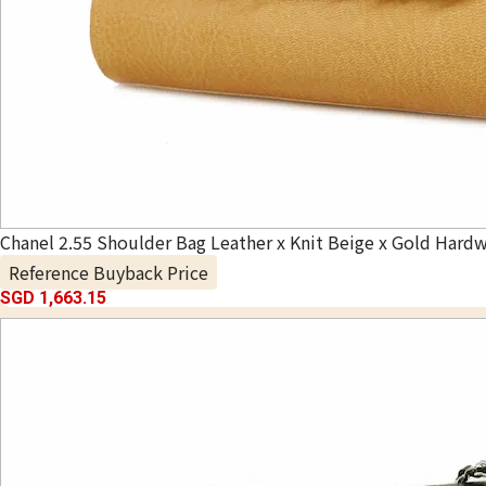
Chanel 2.55 Shoulder Bag Leather x Knit Beige x Gold Hardw
Reference Buyback Price
SGD 1,663.15