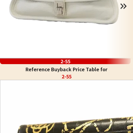
2-55
Reference Buyback Price Table for
2-55