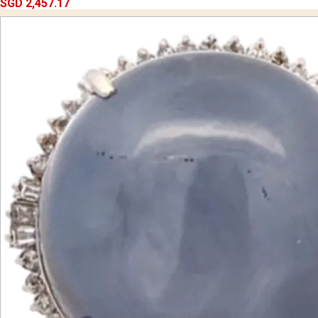
SGD 2,457.17