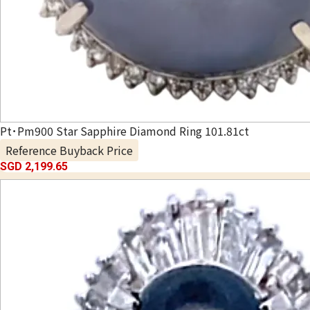
Pt･Pm900 Star Sapphire Diamond Ring 101.81ct
Reference Buyback Price
SGD 2,199.65