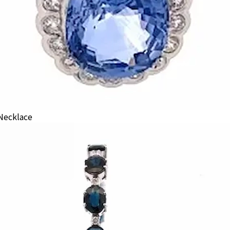
Necklace