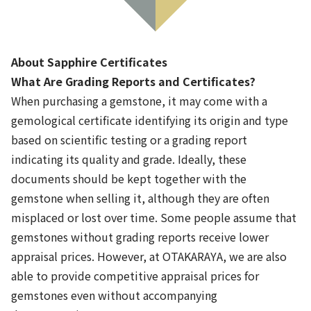
About Sapphire Certificates
What Are Grading Reports and Certificates?
When purchasing a gemstone, it may come with a
gemological certificate identifying its origin and type
based on scientific testing or a grading report
indicating its quality and grade. Ideally, these
Cut
Moissanite Determiner
04
documents should be kept together with the
gemstone when selling it, although they are often
misplaced or lost over time. Some people assume that
gemstones without grading reports receive lower
appraisal prices. However, at OTAKARAYA, we are also
able to provide competitive appraisal prices for
gemstones even without accompanying