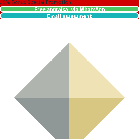
35%
Bonus Special Promotion
Free appraisal via WhatsApp
Email assessment
Clarity
Type I and Type II Determiner
03
Carat