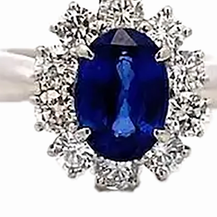
Origin