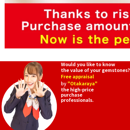
Would you like to know
the value of your gemstones?
Free appraisal
by
"Otakaraya"
the high-price
purchase
professionals.