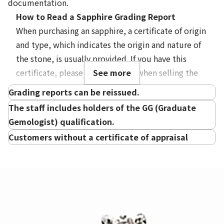
documentation.
How to Read a Sapphire Grading Report
When purchasing an sapphire, a certificate of origin
and type, which indicates the origin and nature of
Treatment
the stone, is usually provided. If you have this
certificate, please bring it along when selling the
See more
gemstone. However, at Otakaraya, we accept
Grading reports can be reissued.
purchases even without a certificate of
The staff includes holders of the GG (Graduate
authenticity or origin, so there is no need to
Gemologist) qualification.
request a reissuance.
Customers without a certificate of appraisal