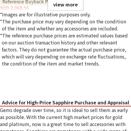
Reference Buyback Price
view more
SGD 2,060.16
*Images are for illustrative purposes only.
*The purchase price may vary depending on the condition
of the item and whether any accessories are included.
*The reference purchase prices are estimated values based
on our auction transaction history and other relevant
factors. They do not guarantee the actual purchase price,
which will vary depending on exchange rate fluctuations,
the condition of the item and market trends.
Advice for High-Price Sapphire Purchase and Appraisal
Gems degrade over time, so it is ideal to sell them as early
as possible. With the current high market prices for gold
and platinum, now is a great time to sell accessories with