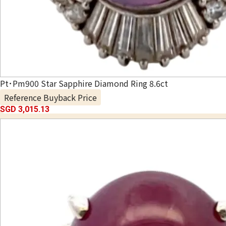
Pt･Pm900 Star Sapphire Diamond Ring 8.6ct
Reference Buyback Price
SGD 3,015.13
Special campaign underway!
*The WhatsApp booking bonus applies only to