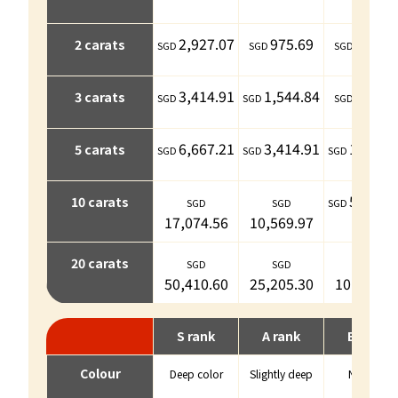
2,927.07
975.69
731.7
2 carats
3,414.91
1,544.84
853.7
3 carats
6,667.21
3,414.91
1,788.
5 carats
5,041.
10 carats
17,074.56
10,569.97
20 carats
50,410.60
25,205.30
10,569.9
S rank
A rank
B rank
Colour
Deep color
Slightly deep
Normal