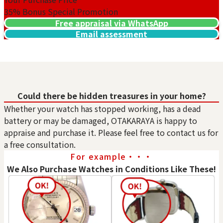
35%
Bonus Special Promotion
Free appraisal via WhatsApp
Email assessment
Purchase Date: July 2026
Purchase Date: July 2026
ROLEX Submariner
ROLEX Datejust 126331G
Could there be hidden treasures in your home?
116610LV
Brand
rolex
Whether your watch has stopped working, has a dead
Brand
rolex
battery or may be damaged, OTAKARAYA is happy to
Condition
A
Rolex GMT Master II 126710BLRO
Condition
A
appraise and purchase it. Please feel free to contact us for
Detail
No Noticeable S
Reference Buyback Price
a free consultation.
Detail
No Noticeable S
cratches or Dirt
SGD 36,931.59
For example・・・
cratches or Dirt
Store
Orchard Far East
Purchase Date: May 2026
We Also Purchase Watches in Conditions Like These!
Store
Orchard Far East
Plaza
Plaza