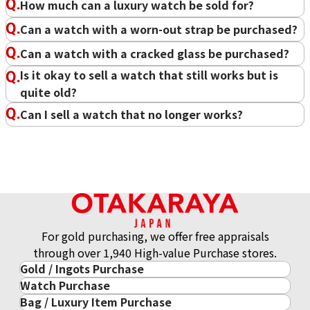
Favorite motto
No success without a dream.
How much can a luxury watch be sold for?
Favorite brand
Rolex
Can a watch with a worn-out strap be purchased?
Examples of past buyback
High-end watches in general
items
Can a watch with a cracked glass be purchased?
At OTAKARAYA, we assess thousands of watches every day.
Is it okay to sell a watch that still works but is
Currently, OTAKARAYA has established sales channels
quite old?
overseas, allowing us to offer purchases based on global
Can I sell a watch that no longer works?
standards. We are confident that we can satisfy our
customers, so please make sure to use Oakaraya.
Purchase Date: June 2026
Purchase Date: June 2026
ROLEX Datejust 126233
PATEK PHILIPPE Twenty-4
At OTAKARAYA, we can also purchase watches that no
4910/10A-010
Brand
rolex
longer work or are missing parts. In fact, even broken
Brand
patek philippe
Condition
A
watches are often bought for over S$100. If you have any
Condition
A
Detail
No Noticeable S
watches you'd like to inquire about, please feel free to
Detail
No Noticeable S
cratches or Dirt
consult with us.
For gold purchasing, we offer free appraisals
cratches or Dirt
Store
Orchard Far East
through over 1,940 High-value Purchase stores.
Store
LUCKY PLAZA
Plaza
Gold / Ingots Purchase
（Orchard Rd）
Watch Purchase
Gold & Precious Metal
Bag / Luxury Item Purchase
Luxury Watch
Gold Ingots