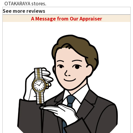
OTAKARAYA stores.
See more reviews
A Message from Our Appraiser
Purchase Date: July 2026
Purchase Date: July 2026
PATEK PHILIPPE Golden
ROLEX Datejust 68273
Ellipse 3748 18K White
Brand
rolex
Gold Watch Blue
Condition
A
Diamond Dial
Detail
No Noticeable S
Brand
patek philippe
cratches or Dirt
Condition
A
Store
LUCKY PLAZA
Detail
No Noticeable S
（Orchard Rd）
cratches or Dirt
Store
LUCKY PLAZA
（Orchard Rd）