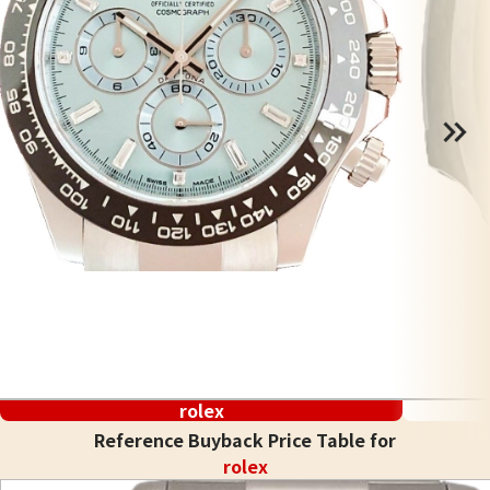
rolex
Reference Buyback Price Table for
rolex