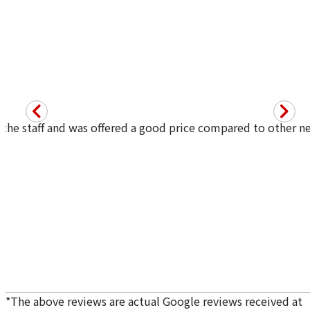
he staff and was offered a good price compared to other nei
Purchase Date: July 2026
Purchase Date: July 2026
ROLEX Datejust 116200
ROLEX Day-Date 18238A
Brand
rolex
Brand
rolex
Condition
A
Condition
A
Detail
No Noticeable S
Detail
No Noticeable S
cratches or Dirt
cratches or Dirt
Store
Orchard Far East
Store
LUCKY PLAZA
Plaza
（Orchard Rd）
*
The above reviews are actual Google reviews received at