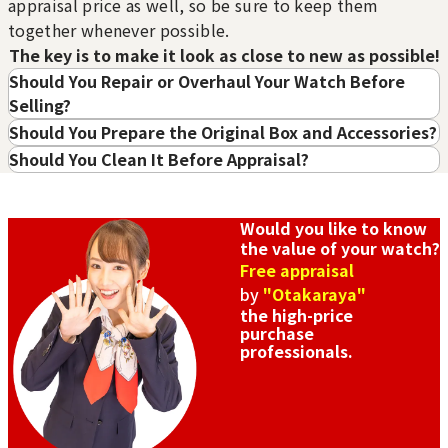
Water Damage
Internal Rust or Damage
appraisal price as well, so be sure to keep them
・TAG HEUER
The watch has been
Rust has appeared
together whenever possible.
submerged in water and
internally, or parts are
・BREITLING
The key is to make it look as close to new as possible!
has sustained internal
damaged.
・CARTIER
damage
Should You Repair or Overhaul Your Watch Before
・CHANEL
Parts Only
Case Only
Selling?
Only parts like hands or
Only the case remains,
Should You Prepare the Original Box and Accessories?
Sell to a purchase store with high appraisal
the movement remain.
with internal parts
Should You Clean It Before Appraisal?
values
missing.
No Accessories
Purchase Date: July 2026
Purchase Date: July 2026
No accessories such as
ROLEX Datejust
AUDEMARS PIGUET
warranty cards or boxes
Would you like to know
Pearlmaster
Vintage gold watch
are available.
the value of your watch?
Brand
rolex
Brand
audemars pigue
Free appraisal
t
Condition
A
by
"Otakaraya"
Condition
A
Detail
No Noticeable S
the high-price
purchase
Detail
No Noticeable S
cratches or Dirt
professionals.
cratches or Dirt
Store
Orchard Far East
Store
Orchard Far East
Plaza
Plaza