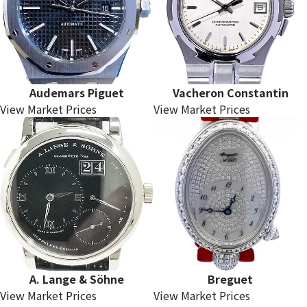
Audemars Piguet
Vacheron Constantin
View Market Prices
View Market Prices
A. Lange & Söhne
Breguet
View Market Prices
View Market Prices