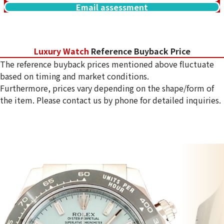
Email assessment
Luxury Watch
Reference Buyback Price
The reference buyback prices mentioned above fluctuate
based on timing and market conditions.
Furthermore, prices vary depending on the shape/form of
the item. Please contact us by phone for detailed inquiries.