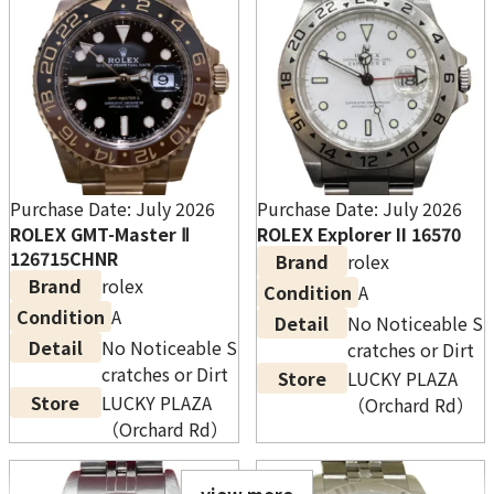
*The WhatsApp booking bonus applies only to
transactions of $500 (incl. tax) or more completed
after booking via WhatsApp in advance. *Please
contact the store or call us for full terms and
Purchase Date: July 2026
Purchase Date: July 2026
conditions. *This promotion can be combined
ROLEX GMT-Master Ⅱ
ROLEX Explorer II 16570
with other promotions. However the total bonus
126715CHNR
Brand
rolex
amount is capped at $1,000 (incl. tax).
Brand
rolex
Condition
A
*Excludes certain locations. *This promotion
Condition
A
Detail
No Noticeable S
may end without notice.
Detail
No Noticeable S
cratches or Dirt
cratches or Dirt
Store
LUCKY PLAZA
Store
LUCKY PLAZA
（Orchard Rd）
（Orchard Rd）
Rolex Daytona 116500LN White Dial
view more