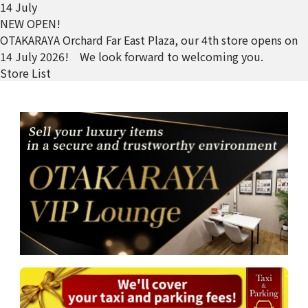
14 July
NEW OPEN!
OTAKARAYA Orchard Far East Plaza, our 4th store opens on
14 July 2026! We look forward to welcoming you.
Store List