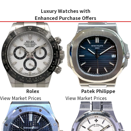
Luxury Watches with
Enhanced Purchase Offers
Rolex
Patek Philippe
View Market Prices
View Market Prices