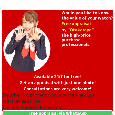
Would you like to know
the value of your watch?
Free appraisal
by
"Otakaraya"
the high-price
purchase
professionals.
Available 24/7 for free!
Get an appraisal with just one photo!
Consultations are very welcome!
Exclusive to Customers Who Book via WhatsApp
Your Purchase Price
35%
Bonus Special Promotion
Free appraisal via WhatsApp