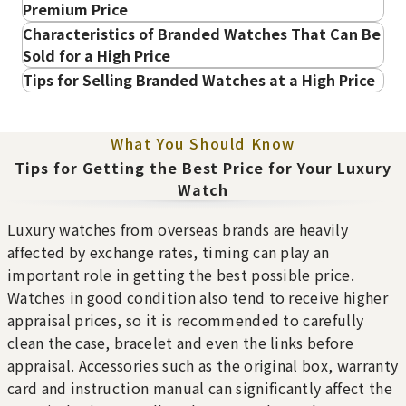
Premium Price
Characteristics of Branded Watches That Can Be
Bezel Detached
Leather Stitching Fraying
Sold for a High Price
The bezel is detached or
The stitching on the
is easily coming off.
leather strap is fraying.
High in demand and popular in the pre-owned
Tips for Selling Branded Watches at a High Price
・Patek Philippe Purchase
market
Sell with all accessories included
・Audemars Piguet Purchase
Purchase Date: July 2026
Purchase Date: July 2026
・Vacheron Constantin Purchase
What You Should Know
BAUME＆MERCIER 18K
ROLEX Cellini
・A. Lange & Söhne Purchase
Tips for Getting the Best Price for Your Luxury
Yellow Gold Baume &
Brand
rolex
・Breguet Purchase
Watch
Mercier Geneve Diamond
Condition
A
・Richard Mille Purchase
Brand
baumeandmerci
Flash Fit Peeling
Bracelet Warping
Detail
No Noticeable S
・Omega Purchase
Luxury watches from overseas brands are heavily
er
The metal of the flash fit
The metal bracelet is
cratches or Dirt
・IWC Purchase
affected by exchange rates, timing can play an
is peeling.
warped or bent.
Condition
A
Store
Orchard Far East
・Hublot Purchase
important role in getting the best possible price.
Dirt Inside the Case
Non-Functional
Watches in good condition
Detail
No Noticeable S
Plaza
・ZENITH
Dirt has accumulated
The watch hands are not
Watches in good condition also tend to receive higher
Rolex Submariner Date 126610LV
cratches or Dirt
inside the watch case.
moving at all, also known
・PIAGET
appraisal prices, so it is recommended to carefully
Reference Buyback Price
Store
LUCKY PLAZA
as a non-functional watch.
・OMEGA
clean the case, bracelet and even the links before
Sell before the model or design becomes
Broken Hands
Missing Crown
（Orchard Rd）
SGD 36,143.16
・FRANCK MULLER
appraisal. Accessories such as the original box, warranty
The watch hands are
The crown is missing or
outdated
Purchase Date: February 2022
・JAEGER-LECOULTRE
broken or missing.
lost.
card and instruction manual can significantly affect the
・GRAND SEIKO