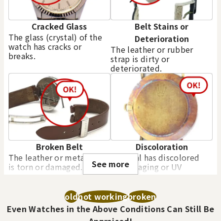
Cracked Glass
Belt Stains or
The glass (crystal) of the
Deterioration
watch has cracks or
The leather or rubber
breaks.
strap is dirty or
deteriorated.
Purchase Date: July 2026
Purchase Date: July 2026
ROLEX Datejust 69158
ROLEX Datejust 16233
Brand
rolex
Brand
rolex
Condition
A
Condition
A
Detail
No Noticeable S
Detail
No Noticeable S
cratches or Dirt
cratches or Dirt
Broken Belt
Discoloration
The leather or metal strap
The dial has discolored
Store
Orchard Far East
Store
Orchard Far East
See more
is torn or damaged.
due to aging or UV
Plaza
Plaza
exposure.
old
not working
broken
Even Watches in the Above Conditions Can Still Be
Appraised!