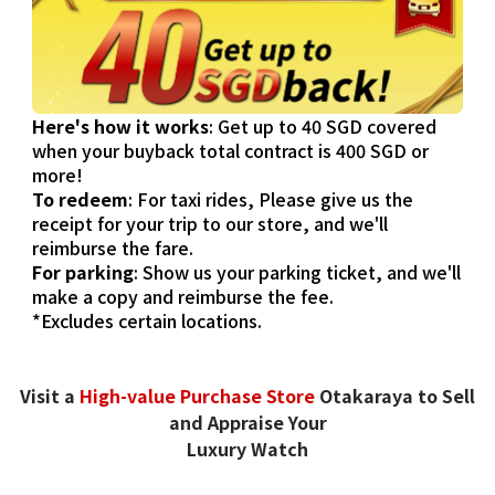
Here's how it works
: Get up to 40 SGD covered
when your buyback total contract is 400 SGD or
more!
To redeem
: For taxi rides, Please give us the
receipt for your trip to our store, and we'll
reimburse the fare.
For parking
: Show us your parking ticket, and we'll
make a copy and reimburse the fee.
*Excludes certain locations.
Visit a
High-value Purchase Store
Otakaraya to Sell
and Appraise Your
Luxury Watch