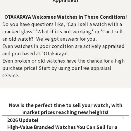
OTAKARAYA Welcomes Watches in These Conditions!
Rolex GMT Master II 126720VTNR
Rust
Scratches
Do you have questions like, 'Can I sell a watch with a
Rust has developed on the
There are scratches on the
Reference Buyback Price
cracked glass,' 'What if it's not working,' or 'Can I sell
metal parts.
buckle or clasp.
SGD 57,043.33
an old watch?' We’ve got answers for you.
Purchase Date: July 2026
Purchase Date: July 2026
Purchase Date: May 2022
Even watches in poor condition are actively appraised
ROLEX Oyster Perpetual
ROLEX Air-King 126900
and purchased at 'Otakaraya'.
177200
Brand
rolex
Even broken or old watches have the chance for a high
Brand
rolex
Condition
A
purchase price! Start by using our free appraisal
Condition
A
Detail
No Noticeable S
service.
Detail
No Noticeable S
Prominent Scratches
Dial Stains
cratches or Dirt
There are noticeable
There are stains or dirt on
cratches or Dirt
Store
LUCKY PLAZA
scratches on the case,
the dial.
Store
LUCKY PLAZA
（Orchard Rd）
bezel, or strap.
（Orchard Rd）
Now is the perfect time to sell your watch, with
market prices reaching new heights!
2026 Update!
High-Value Branded Watches You Can Sell for a