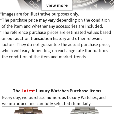
view more
*Images are for illustrative purposes only.
*The purchase price may vary depending on the condition
of the item and whether any accessories are included.
*The reference purchase prices are estimated values based
on our auction transaction history and other relevant
Rolex Cosmograph Daytona 126500LN White Dial
factors. They do not guarantee the actual purchase price,
Reference Buyback Price
which will vary depending on exchange rate fluctuations,
SGD 50,911.73
the condition of the item and market trends.
Purchase Date: June 2026
Special campaign underway!
The
Latest
Luxury Watches Purchase Items
Every day, we purchase numerous Luxury Watches, and
we introduce one carefully selected item daily.