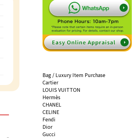
Bag / Luxury Item Purchase
Cartier
LOUIS VUITTON
Hermès
CHANEL
CELINE
Fendi
Dior
Gucci