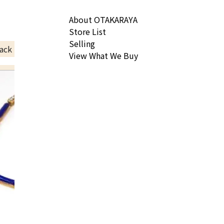
About OTAKARAYA
Store List
Selling
ack Price
View What We Buy