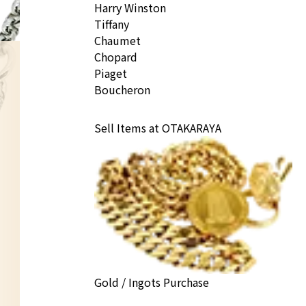
Harry Winston
Tiffany
Chaumet
Chopard
Piaget
Boucheron
Sell Items at OTAKARAYA
Gold / Ingots Purchase