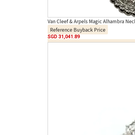
Van Cleef & Arpels Magic Alhambra Nec
Reference Buyback Price
SGD 31,041.89