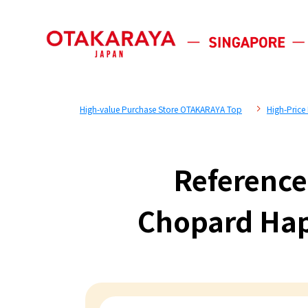
High-value Purchase Store OTAKARAYA Top
High-Price
Reference
Chopard Ha