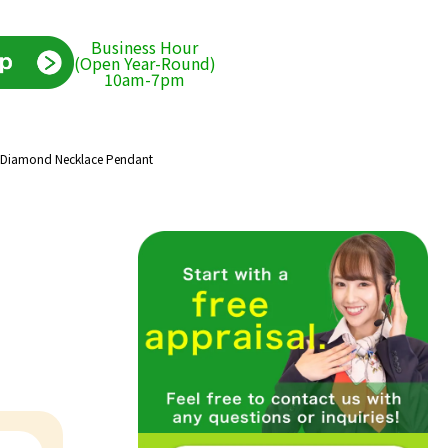
Business Hour
(Open Year-Round)
10am-7pm
y Diamond Necklace Pendant