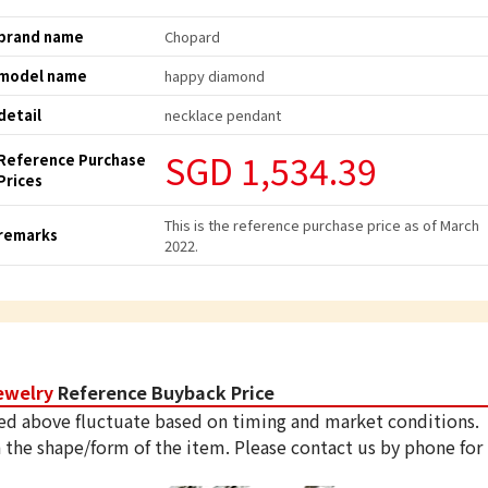
brand name
Chopard
model name
happy diamond
detail
necklace pendant
SGD 1,534.39
Reference Purchase
Prices
This is the reference purchase price as of March
remarks
2022.
ewelry
Reference Buyback Price
ed above fluctuate based on timing and market conditions.
 the shape/form of the item. Please contact us by phone for