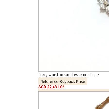
harry winston sunflower necklace
Reference Buyback Price
SGD 22,431.06