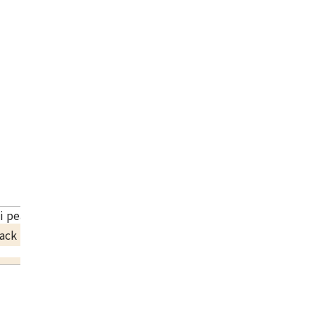
li pearl necklace
ack Price