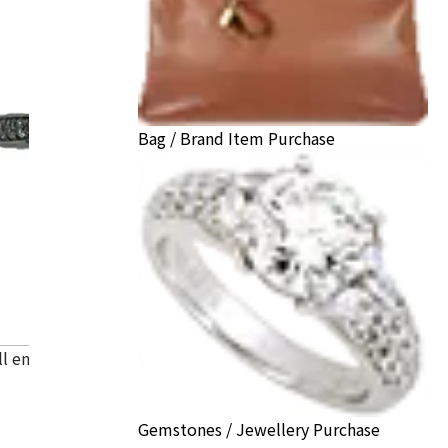
Bag / Brand Item Purchase
ll engagement ring
Gemstones / Jewellery Purchase