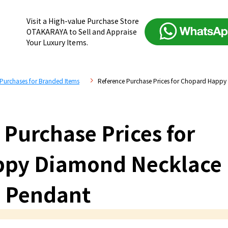
Visit a High-value Purchase Store
OTAKARAYA to Sell and Appraise
Your Luxury Items.
 Purchases for Branded Items
Reference Purchase Prices for Chopard Happ
 Purchase Prices for
ppy Diamond Necklace
Pendant