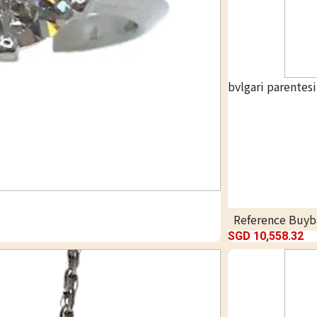
bvlgari parentes
Reference Buyb
SGD 10,558.32