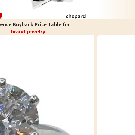
chopard
ence Buyback Price Table for
brand-jewelry