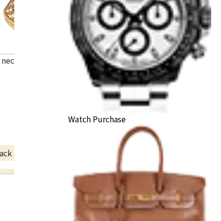
i necklace
Watch Purchase
ack Price