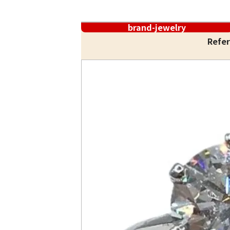
brand-jewelry
Refer