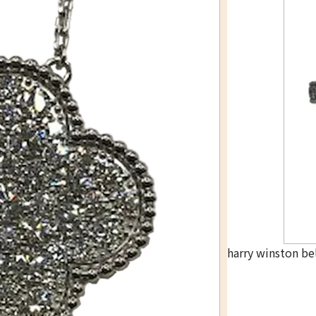
harry winston be