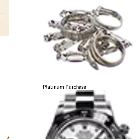
happydiamond
Platinum Purchase