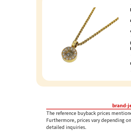
brand-j
The reference buyback prices mention
Furthermore, prices vary depending on
detailed inquiries.