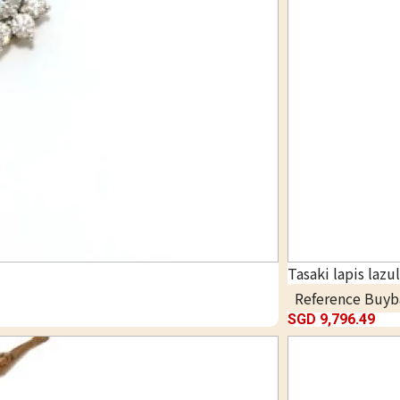
Tasaki lapis lazu
Reference Buyb
SGD 9,796.49