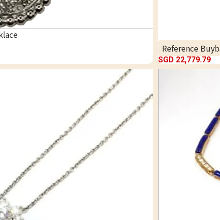
klace
Reference Buyb
SGD 22,779.79