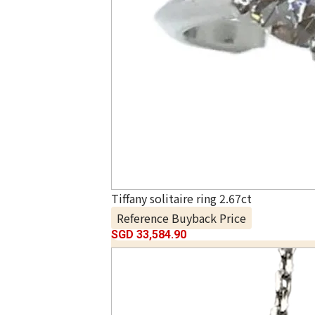
Tiffany solitaire ring 2.67ct
Reference Buyback Price
SGD 33,584.90