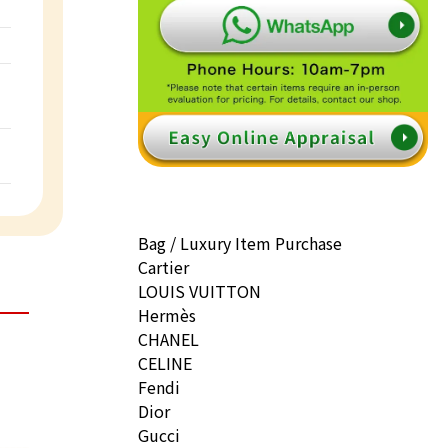
Bag / Luxury Item Purchase
Cartier
LOUIS VUITTON
Hermès
CHANEL
CELINE
Fendi
Dior
Gucci