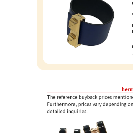
her
The reference buyback prices mention
Furthermore, prices vary depending on
detailed inquiries.