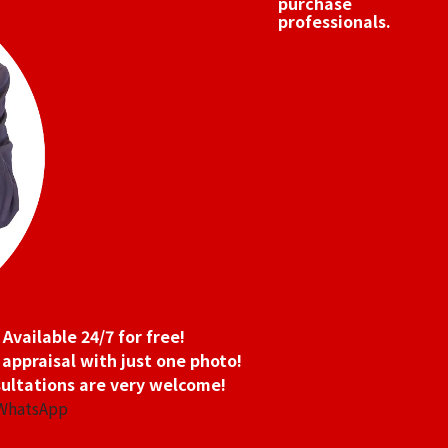
purchase
professionals.
Available 24/7 for free!
 appraisal with just one photo!
ultations are very welcome!
 WhatsApp