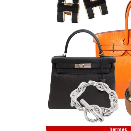
hermes