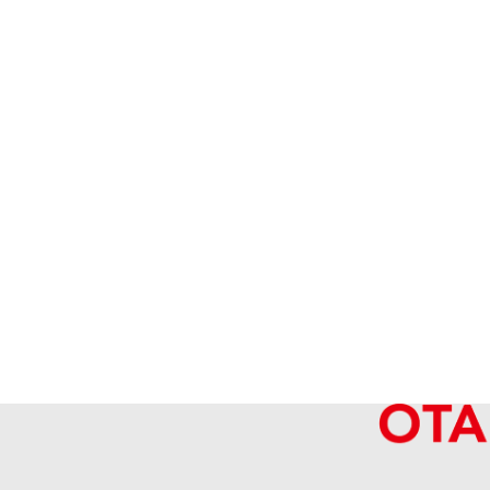
Hermes Constance Mini Vaux Epson U 
Reference Buyback Price
SGD 20,065.10