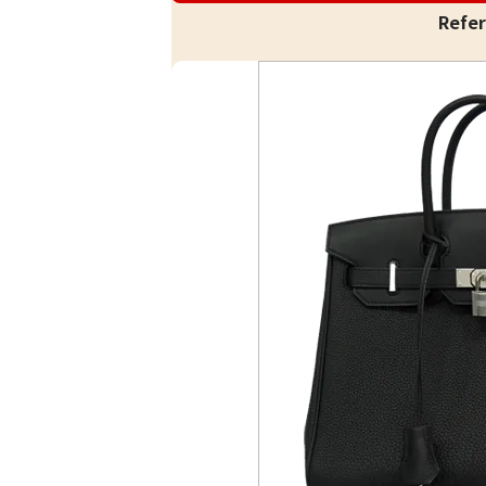
Refer