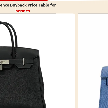
ence Buyback Price Table for
hermes