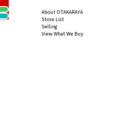
 Togo Gold hardware B engraved
ack Price
About OTAKARAYA
Store List
Selling
View What We Buy