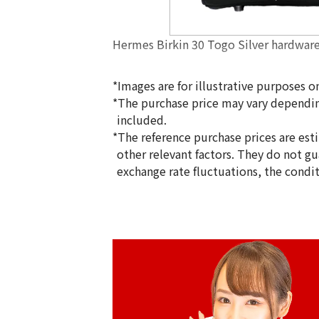
Hermes Birkin 30 Togo Silver hardwar
*Images are for illustrative purposes on
*The purchase price may vary dependin
included.
*The reference purchase prices are est
other relevant factors. They do not g
exchange rate fluctuations, the condi
Reference Buyback Price
SGD 36,707.33