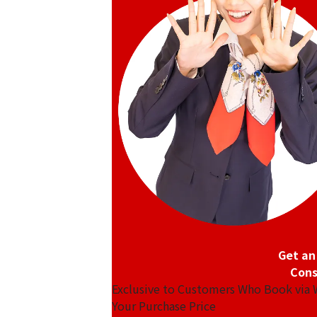
Get an
Cons
Exclusive to Customers Who Book via
Your Purchase Price