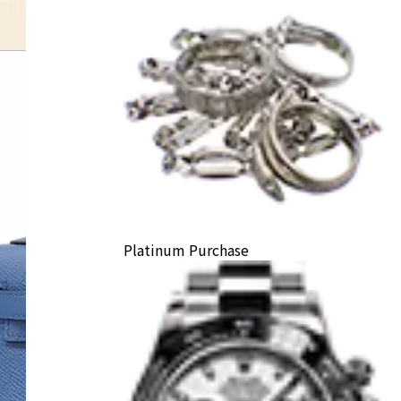
Platinum Purchase