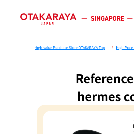
High-value Purchase Store OTAKARAYA Top
High-Price
Reference
hermes co