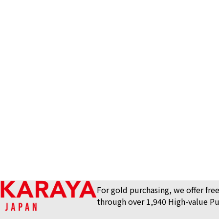
stamp
Hermes leather 
Reference Buyb
SGD 268.25
For gold purchasing, we offer free
through over 1,940 High-value Pu