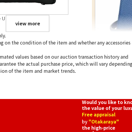
e U engraved
view more
ly.
g on the condition of the item and whether any accessories 
imated values based on our auction transaction history and
uarantee the actual purchase price, which will vary dependin
Hermes Mini Kel
tion of the item and market trends.
Reference Buyb
SGD 23,606.00
Would you like to k
the value of your lux
Free appraisal
by
"Otakaraya"
the high-price