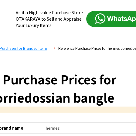
Visit a High-value Purchase Store
OTAKARAYA to Sell and Appraise
Your Luxury Items.
 Purchases for Branded Items
Reference Purchase Prices for hermes corriedo
 Purchase Prices for
rriedossian bangle
brand name
hermes