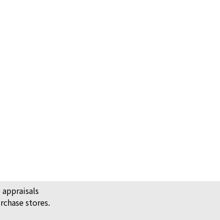
shoes leather 192435ZH
ack Price
 appraisals
rchase stores.