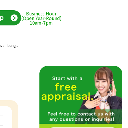
Business Hour
(Open Year-Round)
10am-7pm
ssian bangle