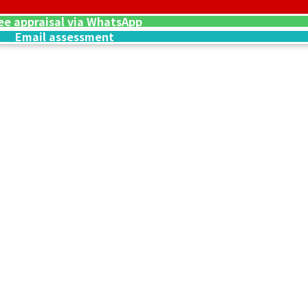
ware Engraved
Hermes Kelly 25
ee appraisal via WhatsApp
Reference Buyb
Email assessment
SGD 29,797.21