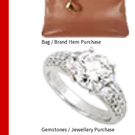
Bag / Brand Item Purchase
Gemstones / Jewellery Purchase