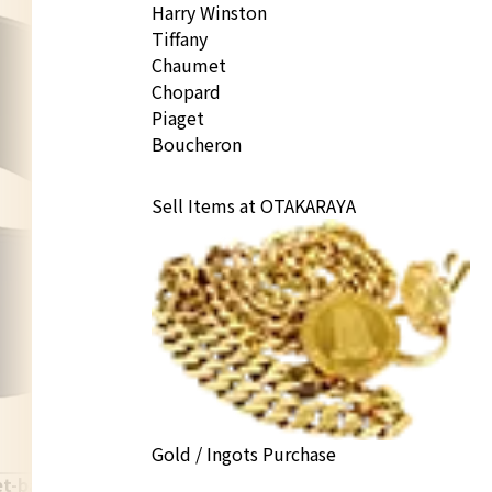
Harry Winston
Tiffany
Chaumet
Chopard
Piaget
Boucheron
Sell Items at OTAKARAYA
Gold / Ingots Purchase
et-bangle