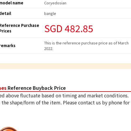
model name
Coryedosian
detail
bangle
SGD 482.85
Reference Purchase
Prices
This is the reference purchase price as of March
remarks
2022.
mes
Reference Buyback Price
ed above fluctuate based on timing and market conditions.
 the shape/form of the item. Please contact us by phone for