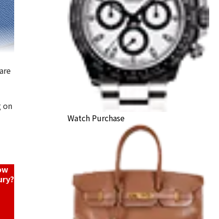
are
g on
ly Vaux Epson X stamp
Watch Purchase
ack Price
now
ury?