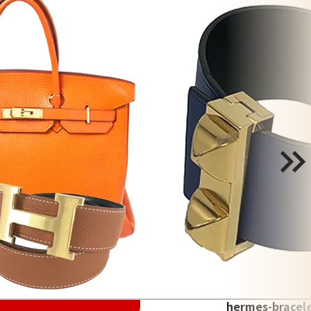
hermes-bracel