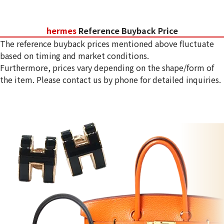
hermes
Reference Buyback Price
The reference buyback prices mentioned above fluctuate
based on timing and market conditions.
Furthermore, prices vary depending on the shape/form of
the item. Please contact us by phone for detailed inquiries.