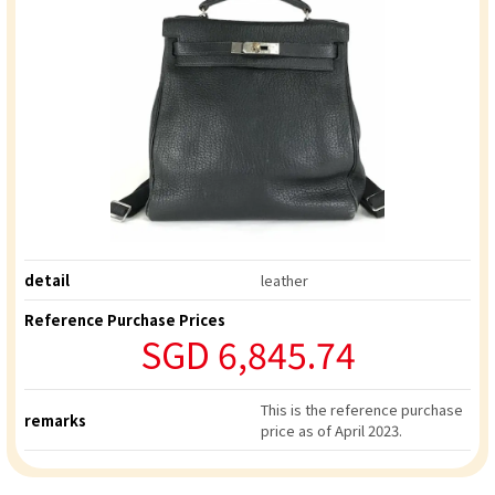
detail
leather
Reference Purchase Prices
SGD 6,845.74
This is the reference purchase
remarks
price as of April 2023.