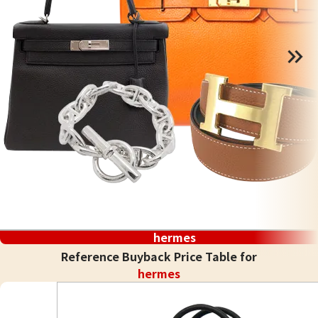
hermes
Reference Buyback Price Table for
hermes