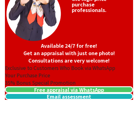
purchase
professionals.
Available 24/7 for free!
Get an appraisal with just one photo!
Consultations are very welcome!
Exclusive to Customers Who Book via WhatsApp
Your Purchase Price
35%
Bonus Special Promotion
Free appraisal via WhatsApp
Email assessment
Hermes Mini Kelly Box Calf Gold Hardware Engraved
Reference Buyback Price
SGD 35,580.68