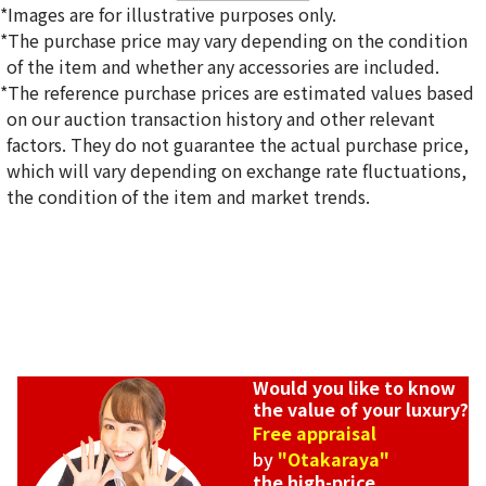
*Images are for illustrative purposes only.
*The purchase price may vary depending on the condition
of the item and whether any accessories are included.
*The reference purchase prices are estimated values based
on our auction transaction history and other relevant
factors. They do not guarantee the actual purchase price,
Reference Buyback Price
which will vary depending on exchange rate fluctuations,
SGD 36,707.33
the condition of the item and market trends.
Would you like to know
the value of your luxury?
Free appraisal
by
"Otakaraya"
the high-price