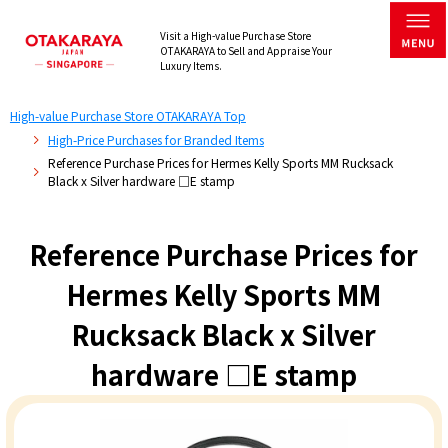
Visit a High-value Purchase Store
OTAKARAYA to Sell and Appraise Your
Luxury Items.
High-value Purchase Store OTAKARAYA Top
High-Price Purchases for Branded Items
Reference Purchase Prices for Hermes Kelly Sports MM Rucksack
Black x Silver hardware □E stamp
Reference Purchase Prices for
Hermes Kelly Sports MM
Rucksack Black x Silver
hardware □E stamp