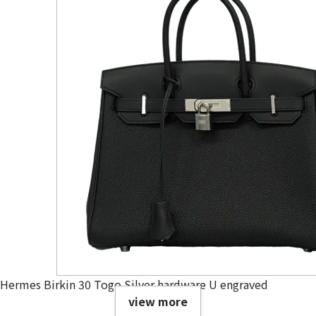
Hermes Birkin 30 Togo Silver hardware U engraved
view more