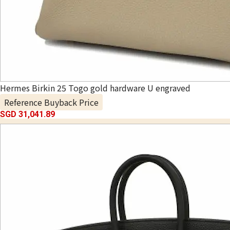
Hermes Birkin 25 Togo gold hardware U engraved
Reference Buyback Price
SGD 31,041.89