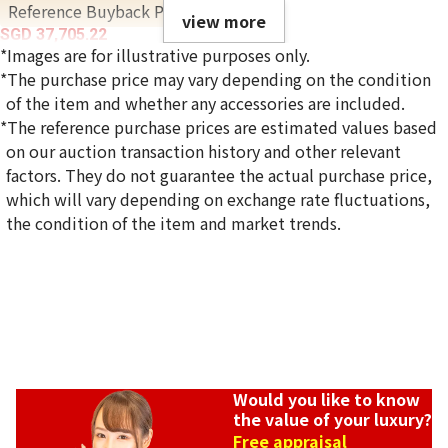
Reference Buyback Price
view more
SGD 37,705.22
*Images are for illustrative purposes only.
*The purchase price may vary depending on the condition
of the item and whether any accessories are included.
*The reference purchase prices are estimated values based
on our auction transaction history and other relevant
factors. They do not guarantee the actual purchase price,
which will vary depending on exchange rate fluctuations,
the condition of the item and market trends.
Would you like to know
the value of your luxury?
Free appraisal