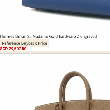
Hermes Birkin 25 Madame Gold hardware Z engraved
Reference Buyback Price
SGD 29,507.50