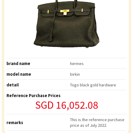
brand name
hermes
model name
birkin
detail
Togo black gold hardware
Reference Purchase Prices
SGD 16,052.08
This is the reference purchase
remarks
price as of July 2022.