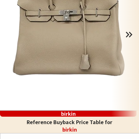
birkin
Reference Buyback Price Table for
birkin