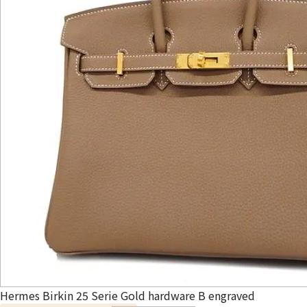
Hermes Birkin 25 Serie Gold hardware B engraved