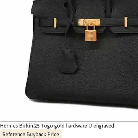
Hermes Birkin 25 Togo gold hardware U engraved
Reference Buyback Price