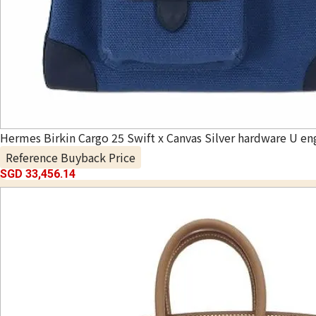
Hermes Birkin Cargo 25 Swift x Canvas Silver hardware U en
Reference Buyback Price
SGD 33,456.14