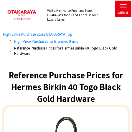
Visit a High-value Purchase Store
OTAKARAYA to Sell and Appraise Your
Luxury Items.
High-value Purchase Store OTAKARAYA Top
High-Price Purchases for Branded Items
Reference Purchase Prices for Hermes Birkin 40 Togo Black Gold
Hardware
Reference Purchase Prices for
Hermes Birkin 40 Togo Black
Gold Hardware