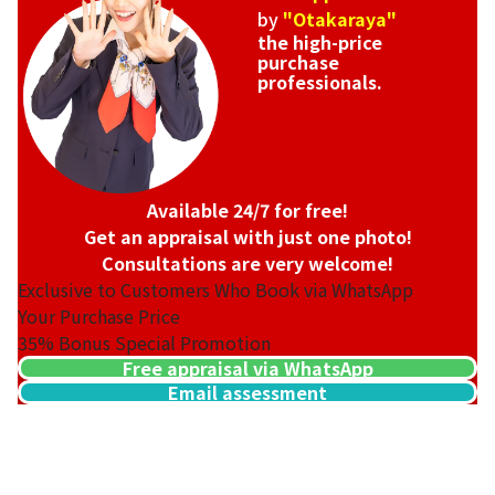
by
"Otakaraya"
the high-price
purchase
professionals.
Available 24/7 for free!
Get an appraisal with just one photo!
Consultations are very welcome!
Exclusive to Customers Who Book via WhatsApp
Your Purchase Price
35%
Bonus Special Promotion
Free appraisal via WhatsApp
Email assessment