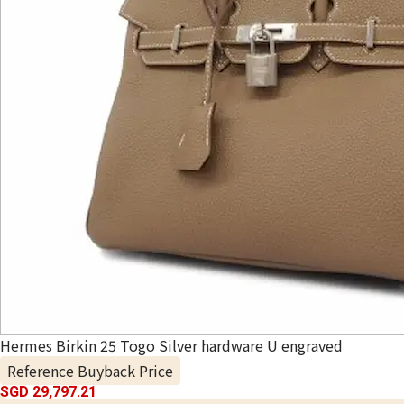
Hermes Birkin 25 Togo Silver hardware U engraved
Reference Buyback Price
SGD 29,797.21