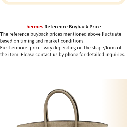
hermes
Reference Buyback Price
The reference buyback prices mentioned above fluctuate
based on timing and market conditions.
Furthermore, prices vary depending on the shape/form of
the item. Please contact us by phone for detailed inquiries.