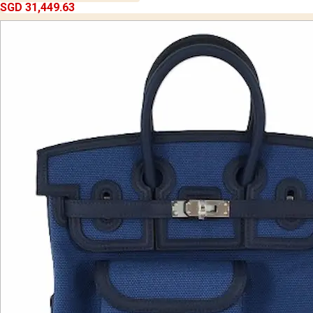
SGD 31,449.63