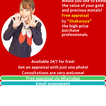
Would you like to know
the value of your gold
and precious metals?
Free appraisal
by
"Otakaraya"
the high-price
purchase
professionals.
Available 24/7 for free!
Get an appraisal with just one photo!
Consultations are very welcome!
Free appraisal via WhatsApp
Email assessment