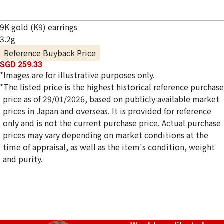
9K gold (K9) earrings
3.2g
Reference Buyback Price
SGD 259.33
*Images are for illustrative purposes only.
*The listed price is the highest historical reference purchase
price as of 29/01/2026, based on publicly available market
prices in Japan and overseas. It is provided for reference
only and is not the current purchase price. Actual purchase
prices may vary depending on market conditions at the
time of appraisal, as well as the item's condition, weight
and purity.