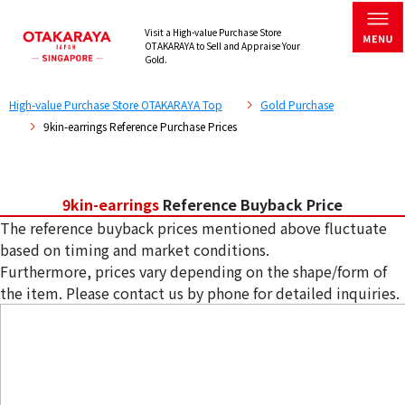
Visit a High-value Purchase Store
OTAKARAYA to Sell and Appraise Your
Gold.
High-value Purchase Store OTAKARAYA Top
Gold Purchase
9kin-earrings Reference Purchase Prices
9kin-earrings
Reference Buyback Price
The reference buyback prices mentioned above fluctuate
based on timing and market conditions.
Furthermore, prices vary depending on the shape/form of
the item. Please contact us by phone for detailed inquiries.