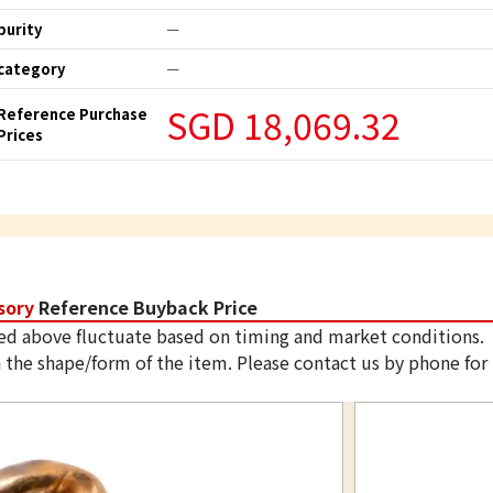
purity
ー
category
ー
SGD 18,069.32
Reference Purchase
Prices
sory
Reference Buyback Price
ed above fluctuate based on timing and market conditions.
 the shape/form of the item. Please contact us by phone for