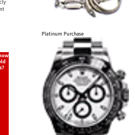
cly
nt
hei ring
Platinum Purchase
ack Price
know
old
s?