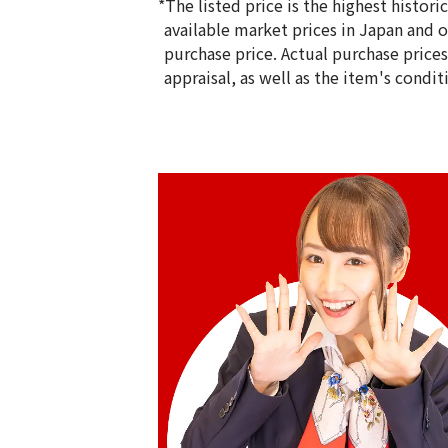
*The listed price is the highest histor
available market prices in Japan and ov
purchase price. Actual purchase price
appraisal, as well as the item's condit
18K gold (K18) Kihei ring
5g
Reference Buyback Price
SGD 840.75