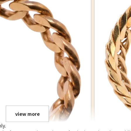
view more
ly.