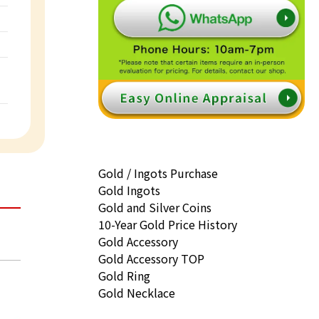
Gold / Ingots Purchase
Gold Ingots
Gold and Silver Coins
10-Year Gold Price History
Gold Accessory
Gold Accessory TOP
Gold Ring
Gold Necklace