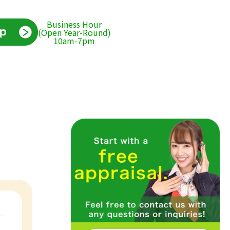
Business Hour
(Open Year-Round)
10am-7pm