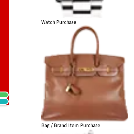
Watch Purchase
ecklace
ack Price
Bag / Brand Item Purchase