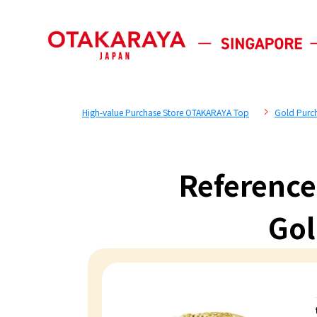
High-value Purchase Store OTAKARAYA Top
Gold Purc
Reference
Gol