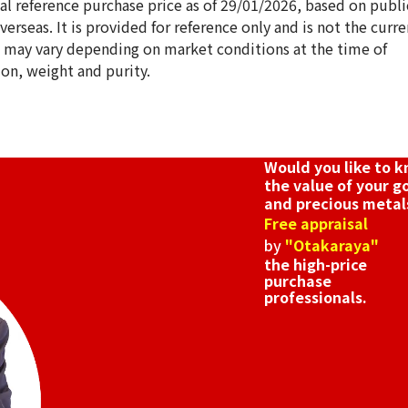
ical reference purchase price as of 29/01/2026, based on publi
erseas. It is provided for reference only and is not the curre
s may vary depending on market conditions at the time of
ion, weight and purity.
18K gold (K18) Ki
3.4g
Reference Buyb
SGD 571.71
Would you like to 
the value of your g
and precious metal
Free appraisal
by
"Otakaraya"
the high-price
purchase
professionals.