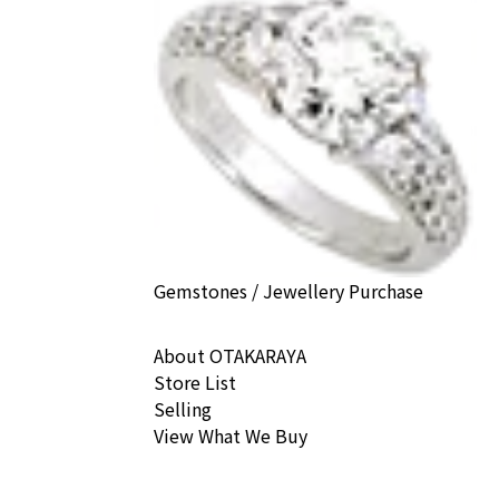
Gemstones / Jewellery Purchase
About OTAKARAYA
Store List
Selling
View What We Buy