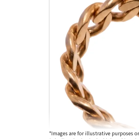
*Images are for illustrative purposes on