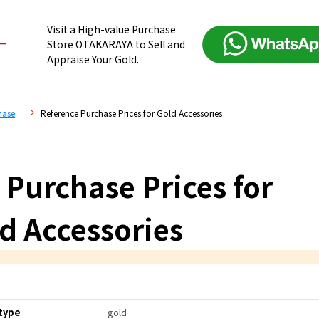
Visit a High-value Purchase
Store OTAKARAYA to Sell and
Appraise Your Gold.
hase
Reference Purchase Prices for Gold Accessories
 Purchase Prices for
d Accessories
type
gold