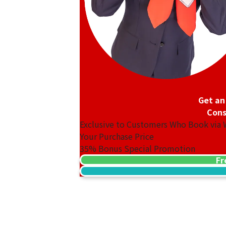
Get an
Cons
Exclusive to Customers Who Book via
Your Purchase Price
35%
Bonus Special Promotion
Fr
18K gold (K18) Kihei ring
3.2g
Reference Buyback Price
SGD 538.08