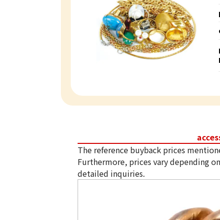
acces
The reference buyback prices mention
Furthermore, prices vary depending on
detailed inquiries.