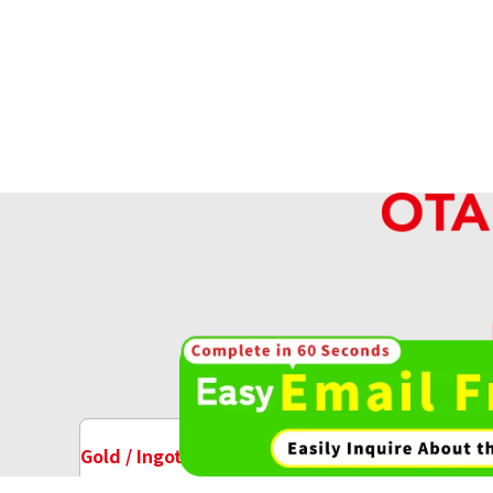
High-va
OT
Gold / Ingots Purchase
Watch Purchase
24K gold (K24) necklace
9.7g