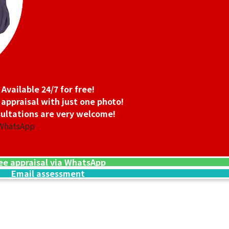
Available 24/7 for free!
 appraisal with just one photo!
ultations are very welcome!
 WhatsApp
ee appraisal via WhatsApp
Email assessment
24K gold (K24) n
13.5g
Reference Buyb
SGD 3,006.45