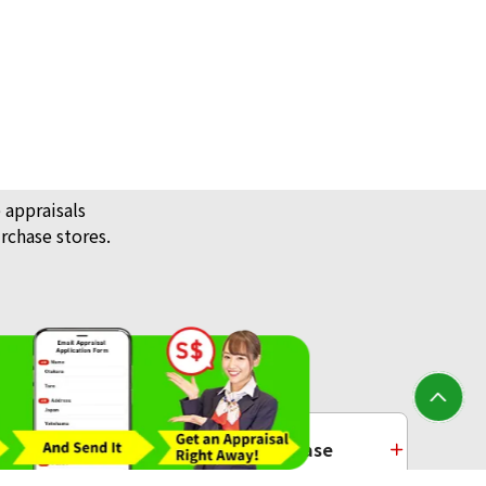
 appraisals
rchase stores.
/ Jewellery
Platinum Purchase
ecklace