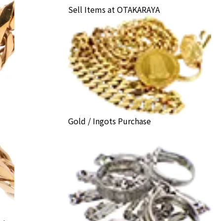
Sell Items at OTAKARAYA
Gold / Ingots Purchase