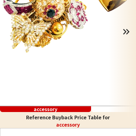
accessory
Reference Buyback Price Table for
accessory