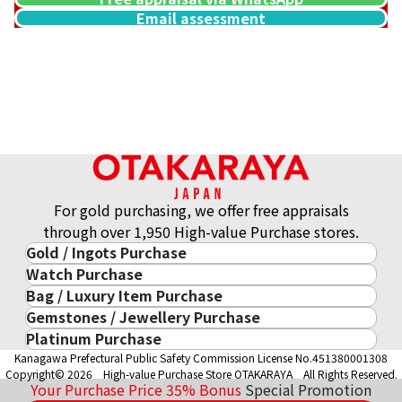
Email assessment
For gold purchasing, we offer free appraisals
through over 1,950 High-value Purchase stores.
Gold / Ingots Purchase
Watch Purchase
Gold & Precious Metal
Bag / Luxury Item Purchase
Luxury Watch
Gold Ingots
Gemstones / Jewellery Purchase
Luxury Item
ROLEX
Gold and Silver Coins
Platinum Purchase
Gemstones / Jewellery
Cartier
PATEK PHILIPPE
10-Year Gold Price History
Kanagawa Prefectural Public Safety Commission License No.451380001308
Platinum Purchase
DIAMOND
LOUIS VUITTON
AUDEMARS PIGUET
Gold Accessory
Copyright© 2026 High-value Purchase Store OTAKARAYA All Rights Reserved.
EMERALD
Hermès
VACHERON CONSTANTIN
Your Purchase Price
35%
Bonus
Special Promotion
Gold Ring