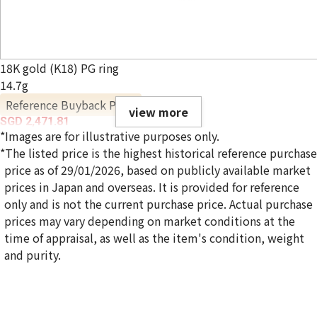
18K gold (K18) PG ring
14.7g
Reference Buyback Price
view more
SGD 2,471.81
*Images are for illustrative purposes only.
*The listed price is the highest historical reference purchase
price as of 29/01/2026, based on publicly available market
prices in Japan and overseas. It is provided for reference
only and is not the current purchase price. Actual purchase
prices may vary depending on market conditions at the
time of appraisal, as well as the item's condition, weight
and purity.