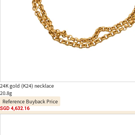
24K gold (K24) necklace
20.8g
Reference Buyback Price
SGD 4,632.16