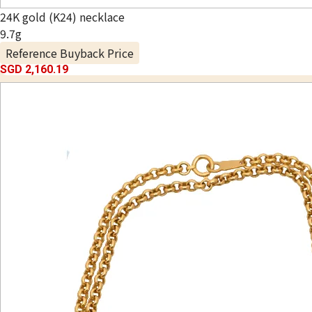
24K gold (K24) necklace
9.7g
Reference Buyback Price
SGD 2,160.19