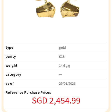
type
gold
purity
K18
weight
14.6ｇg
category
ー
as of
29/01/2026
Reference Purchase Prices
SGD 2,454.99