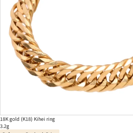
18K gold (K18) Kihei ring
3.2g