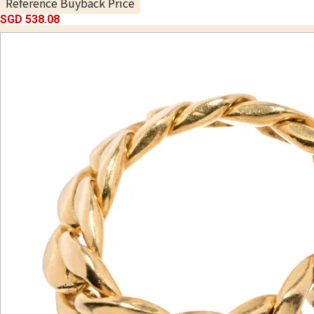
Reference Buyback Price
SGD 538.08