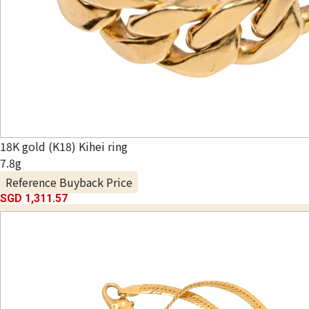
18K gold (K18) Kihei ring
7.8g
Reference Buyback Price
SGD 1,311.57