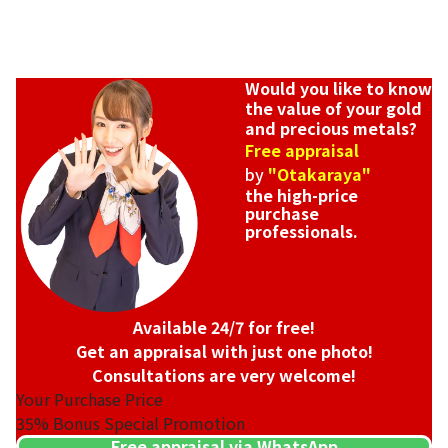
Would you like to know
the value of your gold
and precious metals?
Free appraisal
by
"Otakaraya"
the high-price
purchase
professionals.
Available 24/7 for free!
Get an appraisal with just one photo!
Consultations are very welcome!
Your Purchase Price
35%
Bonus Special Promotion
Free appraisal via WhatsApp