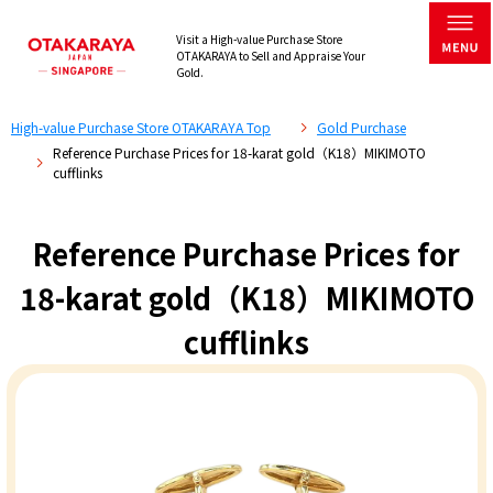
Visit a High-value Purchase Store
OTAKARAYA to Sell and Appraise Your
Gold.
High-value Purchase Store OTAKARAYA Top
Gold Purchase
Reference Purchase Prices for 18-karat gold（K18）MIKIMOTO
cufflinks
Reference Purchase Prices for
18-karat gold（K18）MIKIMOTO
cufflinks