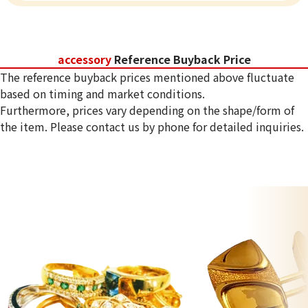
accessory
Reference Buyback Price
The reference buyback prices mentioned above fluctuate
based on timing and market conditions.
Furthermore, prices vary depending on the shape/form of
the item. Please contact us by phone for detailed inquiries.