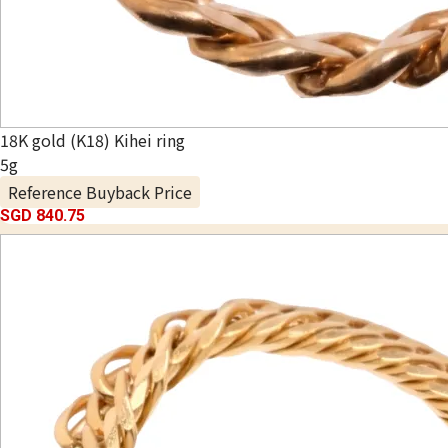
18K gold (K18) Kihei ring
5g
Reference Buyback Price
SGD 840.75