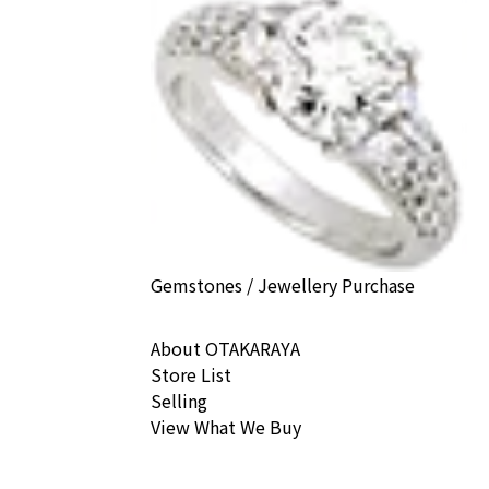
) earrings
ack Price
Gemstones / Jewellery Purchase
About OTAKARAYA
Store List
Selling
View What We Buy