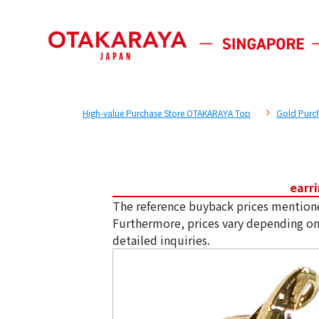
High-value Purchase Store OTAKARAYA Top
Gold Purc
earr
The reference buyback prices mention
Furthermore, prices vary depending on
detailed inquiries.