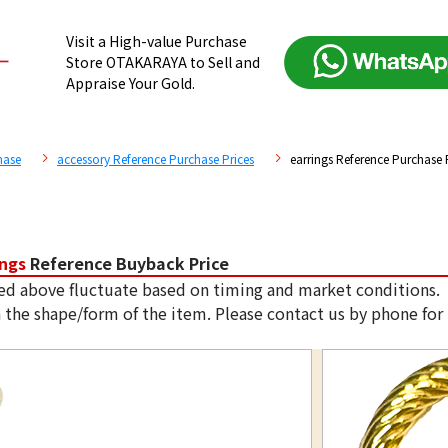
Visit a High-value Purchase
Store OTAKARAYA to Sell and
Appraise Your Gold.
hase
accessory Reference Purchase Prices
earrings Reference Purchase 
ings
Reference Buyback Price
ed above fluctuate based on timing and market conditions.
 the shape/form of the item. Please contact us by phone for