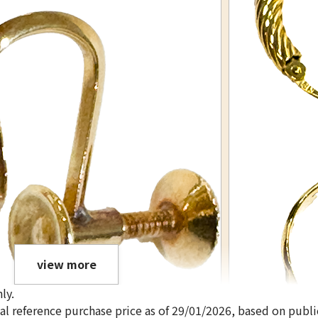
view more
ly.
ical reference purchase price as of 29/01/2026, based on publi