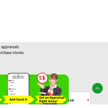
ack Price
 appraisals
rchase stores.
/ Jewellery
Platinum Purchase