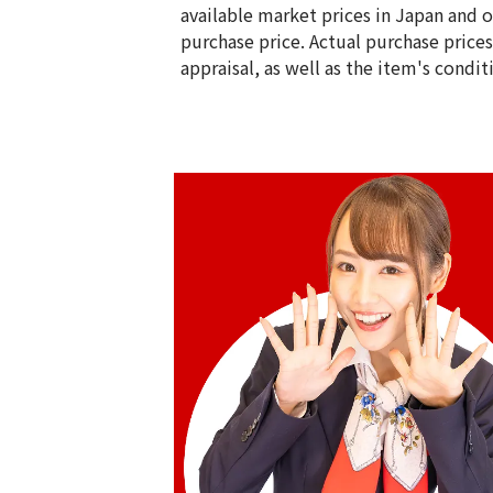
available market prices in Japan and ov
purchase price. Actual purchase price
appraisal, as well as the item's condit
14K gold (K14) earrings
2.2g
Reference Buyback Price
SGD 286.46