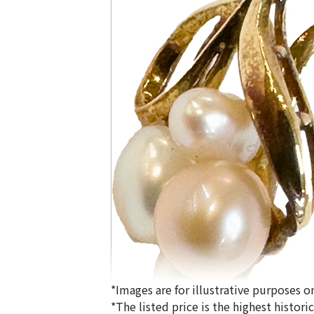
*Images are for illustrative purposes on
*The listed price is the highest histor