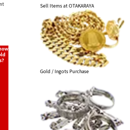
nt
Sell Items at OTAKARAYA
arrings collection
ack Price
know
old
s?
Gold / Ingots Purchase