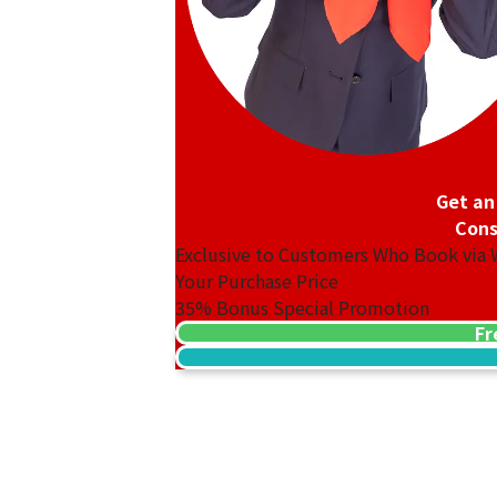
Get an
Cons
Exclusive to Customers Who Book via
Your Purchase Price
35%
Bonus Special Promotion
Fr
14K gold (K14) earrings
2.4g
Reference Buyback Price
SGD 312.5