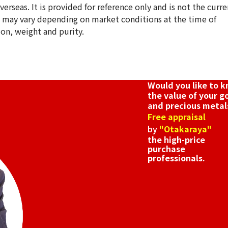
erseas. It is provided for reference only and is not the curre
s may vary depending on market conditions at the time of
ion, weight and purity.
18K gold (K18) e
3.6g
Reference Buyb
SGD 605.34
Would you like to 
the value of your g
and precious metal
Free appraisal
by
"Otakaraya"
the high-price
purchase
professionals.