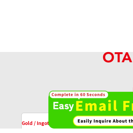
Reference Buyback Price
SGD 336.3
High-va
OT
Gold / Ingots Purchase
Watch Purchase