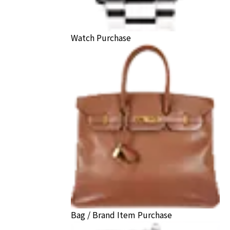
Watch Purchase
Bag / Brand Item Purchase