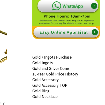
Gold / Ingots Purchase
Gold Ingots
Gold and Silver Coins
10-Year Gold Price History
Gold Accessory
Gold Accessory TOP
Gold Ring
Gold Necklace
cly