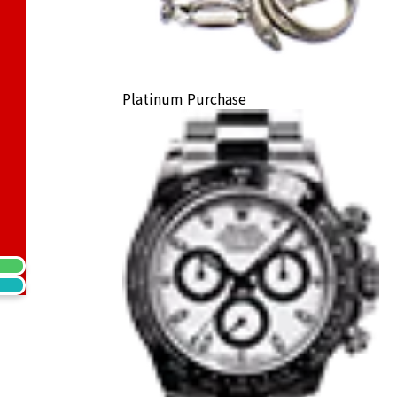
Platinum Purchase
) Earrings
ack Price