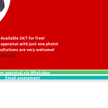
Available 24/7 for free!
 appraisal with just one photo!
ultations are very welcome!
 WhatsApp
ee appraisal via WhatsApp
Email assessment
14K Gold (K14WG
1.6g
Reference Buyb
SGD 208.34