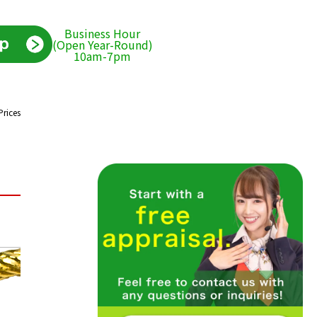
Business Hour
(Open Year-Round)
10am-7pm
Prices