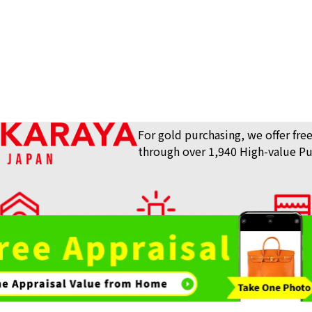
Reference Buyb
SGD 156.25
For gold purchasing, we offer free
through over 1,940 High-value Pu
lue Purchase Store
View What We Buy
Store List
AKARAYA Top
Bag / Luxury Item
Gemstones 
Purchase
Purchase