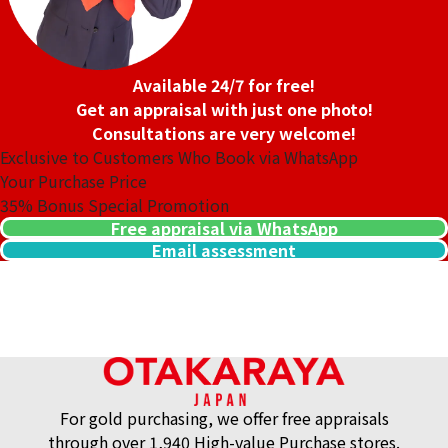
Available 24/7 for free!
Get an appraisal with just one photo!
Consultations are very welcome!
Exclusive to Customers Who Book via WhatsApp
Your Purchase Price
35%
Bonus Special Promotion
Free appraisal via WhatsApp
Email assessment
14K gold (K14) pendant
2.6g
Reference Buyback Price
SGD 338.55
For gold purchasing, we offer free appraisals
through over 1,940 High-value Purchase stores.