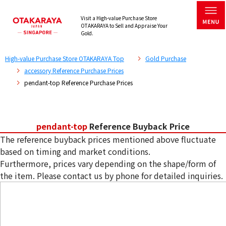
Visit a High-value Purchase Store
OTAKARAYA to Sell and Appraise Your
Gold.
High-value Purchase Store OTAKARAYA Top
Gold Purchase
accessory Reference Purchase Prices
pendant-top Reference Purchase Prices
pendant-top
Reference Buyback Price
The reference buyback prices mentioned above fluctuate
based on timing and market conditions.
Furthermore, prices vary depending on the shape/form of
the item. Please contact us by phone for detailed inquiries.