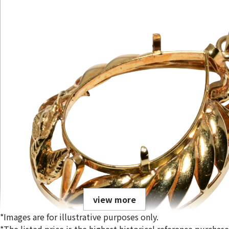
view more
*Images are for illustrative purposes only.