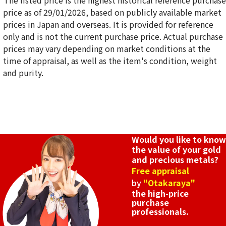
*The listed price is the highest historical reference purchase
price as of 29/01/2026, based on publicly available market
prices in Japan and overseas. It is provided for reference
only and is not the current purchase price. Actual purchase
18K gold (K18) stone pendant top
prices may vary depending on market conditions at the
2.5g
time of appraisal, as well as the item's condition, weight
Reference Buyback Price
and purity.
SGD 420.38
Would you like to know
the value of your gold
and precious metals?
Free appraisal
by
"Otakaraya"
the high-price
purchase
professionals.