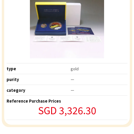
type
gold
purity
ー
category
ー
Reference Purchase Prices
SGD 3,326.30