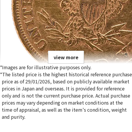
view more
*Images are for illustrative purposes only.
*The listed price is the highest historical reference purchase
price as of 29/01/2026, based on publicly available market
prices in Japan and overseas. It is provided for reference
only and is not the current purchase price. Actual purchase
21K Liberty Head Double Eagle Gold Coin
prices may vary depending on market conditions at the
1.6g
time of appraisal, as well as the item's condition, weight
Reference Buyback Price
and purity.
SGD 319.7