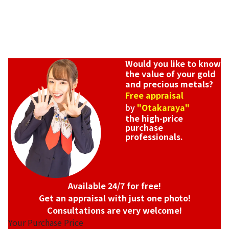
Would you like to know
the value of your gold
and precious metals?
Free appraisal
by
"Otakaraya"
the high-price
purchase
professionals.
Available 24/7 for free!
Get an appraisal with just one photo!
Consultations are very welcome!
Your Purchase Price