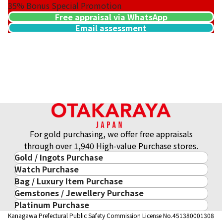
35%
Bonus Special Promotion
Free appraisal via WhatsApp
Email assessment
21K gold (K21) USA Atlanta Olympic commemorative coin
8.3g
Reference Buyback Price
SGD 1,658.42
For gold purchasing, we offer free appraisals
through over 1,940 High-value Purchase stores.
Gold / Ingots Purchase
Watch Purchase
Gold & Precious Metal
Bag / Luxury Item Purchase
Luxury Watch
Gold Ingots
Gemstones / Jewellery Purchase
Luxury Item
ROLEX
Gold and Silver Coins
Platinum Purchase
Gemstones / Jewellery
Cartier
PATEK PHILIPPE
10-Year Gold Price History
Kanagawa Prefectural Public Safety Commission License No.451380001308
Platinum Purchase
DIAMOND
LOUIS VUITTON
AUDEMARS PIGUET
Gold Accessory