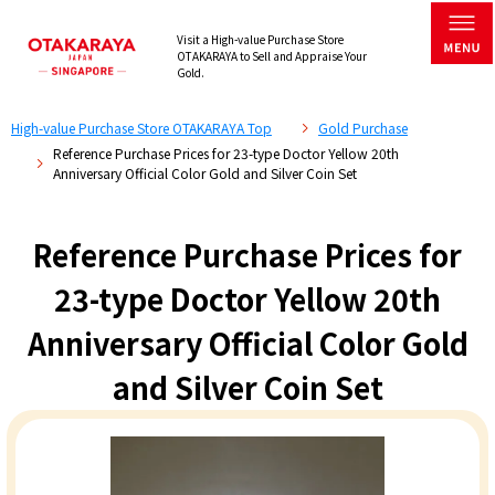
Visit a High-value Purchase Store
OTAKARAYA to Sell and Appraise Your
Gold.
High-value Purchase Store OTAKARAYA Top
Gold Purchase
Reference Purchase Prices for 23-type Doctor Yellow 20th
Anniversary Official Color Gold and Silver Coin Set
Reference Purchase Prices for
23-type Doctor Yellow 20th
Anniversary Official Color Gold
and Silver Coin Set