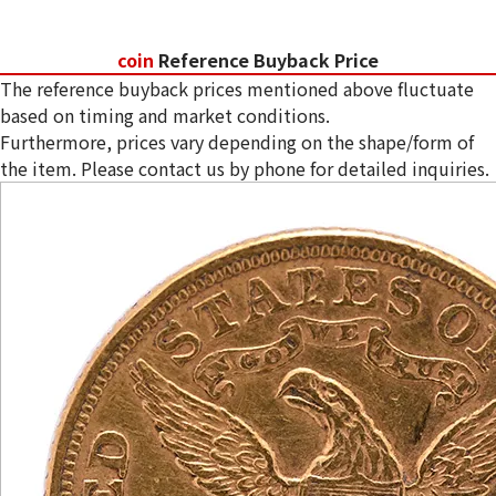
coin
Reference Buyback Price
The reference buyback prices mentioned above fluctuate
based on timing and market conditions.
Furthermore, prices vary depending on the shape/form of
the item. Please contact us by phone for detailed inquiries.