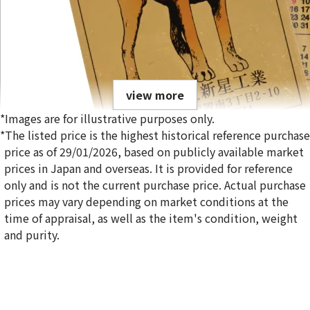
view more
*Images are for illustrative purposes only.
*The listed price is the highest historical reference purchase
price as of 29/01/2026, based on publicly available market
prices in Japan and overseas. It is provided for reference
only and is not the current purchase price. Actual purchase
24K Gold (K24) Calendar Shinsei Kogyo Inu
prices may vary depending on market conditions at the
time of appraisal, as well as the item's condition, weight
and purity.