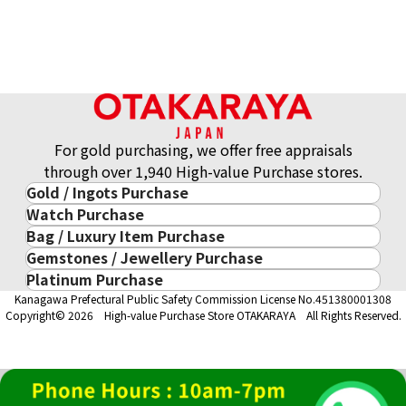
For gold purchasing, we offer free appraisals
through over 1,940 High-value Purchase stores.
Gold / Ingots Purchase
Watch Purchase
Gold & Precious Metal
Bag / Luxury Item Purchase
Luxury Watch
Gold Ingots
Gemstones / Jewellery Purchase
Luxury Item
ROLEX
Gold and Silver Coins
Platinum Purchase
Gemstones / Jewellery
Cartier
PATEK PHILIPPE
10-Year Gold Price History
Kanagawa Prefectural Public Safety Commission License No.451380001308
Platinum Purchase
DIAMOND
LOUIS VUITTON
AUDEMARS PIGUET
Gold Accessory
Copyright© 2026 High-value Purchase Store OTAKARAYA All Rights Reserved.
EMERALD
Hermès
VACHERON CONSTANTIN
Gold Ring
SAPPHIRE
CHANEL
A. LANGE & SÖHNE
Gold Necklace
RUBY
CELINE
BREGUEST
Fendi