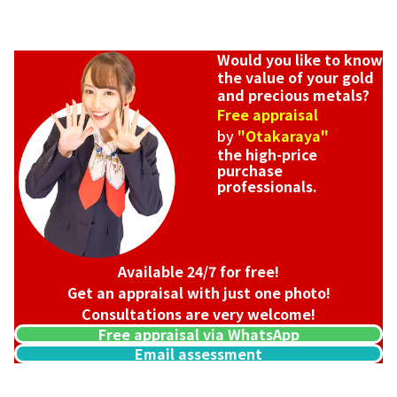
Would you like to know
the value of your gold
and precious metals?
Free appraisal
by
"Otakaraya"
the high-price
purchase
professionals.
Available 24/7 for free!
Get an appraisal with just one photo!
Consultations are very welcome!
Free appraisal via WhatsApp
Email assessment