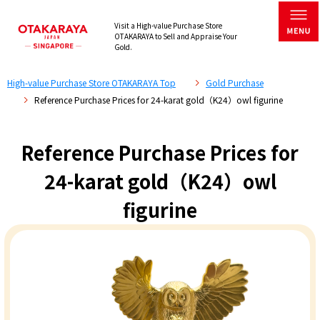
Visit a High-value Purchase Store
OTAKARAYA to Sell and Appraise Your
Gold.
High-value Purchase Store OTAKARAYA Top
Gold Purchase
Reference Purchase Prices for 24-karat gold（K24）owl figurine
Reference Purchase Prices for
24-karat gold（K24）owl
figurine