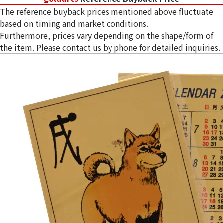
The reference buyback prices mentioned above fluctuate
based on timing and market conditions.
Furthermore, prices vary depending on the shape/form of
the item. Please contact us by phone for detailed inquiries.