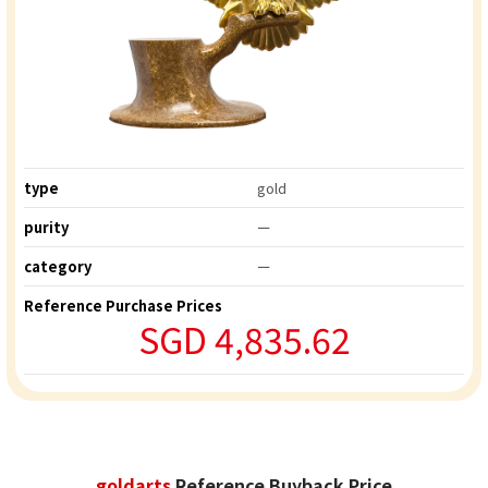
type
gold
purity
ー
category
ー
Reference Purchase Prices
SGD 4,835.62
goldarts
Reference Buyback Price