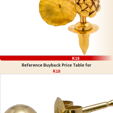
K18
Reference Buyback Price Table for
K18