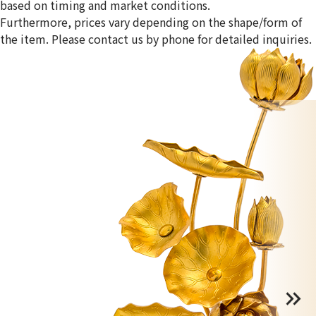
based on timing and market conditions.
Furthermore, prices vary depending on the shape/form of
the item. Please contact us by phone for detailed inquiries.