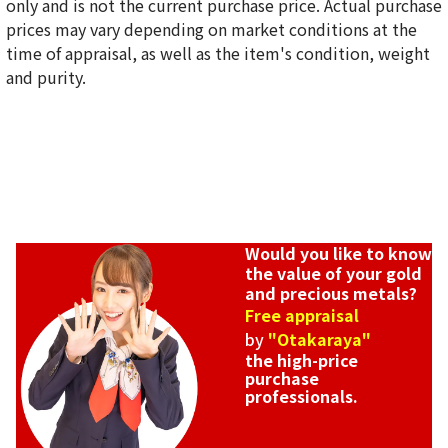
only and is not the current purchase price. Actual purchase
18-karat gold (K18) Earrings
prices may vary depending on market conditions at the
0.3g
time of appraisal, as well as the item's condition, weight
Reference Buyback Price
and purity.
SGD 50.45
Would you like to know
the value of your gold
and precious metals?
Free appraisal
by
"Otakaraya"
the high-price
purchase
professionals.