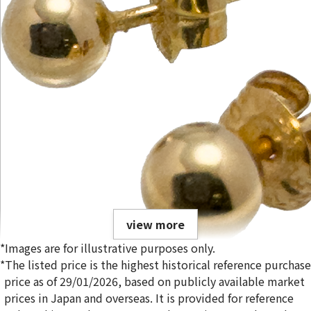
view more
*Images are for illustrative purposes only.
*The listed price is the highest historical reference purchase
price as of 29/01/2026, based on publicly available market
prices in Japan and overseas. It is provided for reference