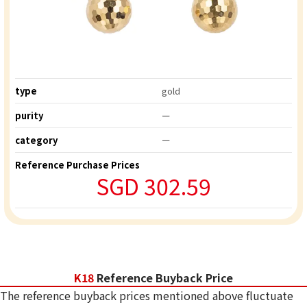
type
gold
purity
ー
category
ー
Reference Purchase Prices
SGD 302.59
K18
Reference Buyback Price
The reference buyback prices mentioned above fluctuate