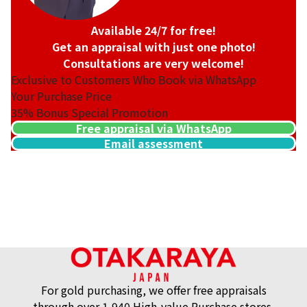
Available 24/7 for free!
Get an appraisal with just one photo!
Consultations are very welcome!
Exclusive to Customers Who Book via WhatsApp
Your Purchase Price
35%
Bonus Special Promotion
Free appraisal via WhatsApp
Email assessment
18K gold (K18) cameo brooch
Reference Buyback Price
SGD 2,167.46
For gold purchasing, we offer free appraisals
through over 1,940 High-value Purchase stores.