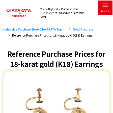
Visit a High-value Purchase Store
OTAKARAYA to Sell and Appraise Your
Gold.
High-value Purchase Store OTAKARAYA Top
Gold Purchase
Reference Purchase Prices for 18-karat gold (K18) Earrings
Reference Purchase Prices for
18-karat gold (K18) Earrings