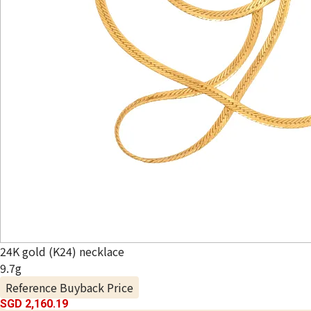
24K gold (K24) necklace
9.7g
Reference Buyback Price
SGD 2,160.19