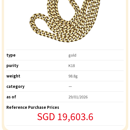
type
gold
purity
K18
weight
98.8g
category
ー
as of
29/01/2026
Reference Purchase Prices
SGD 19,603.6