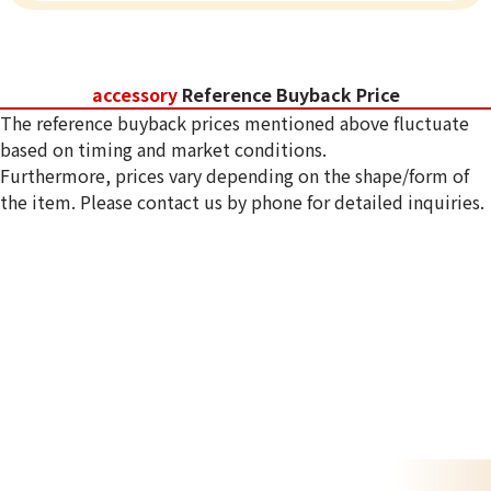
accessory
Reference Buyback Price
The reference buyback prices mentioned above fluctuate
based on timing and market conditions.
Furthermore, prices vary depending on the shape/form of
the item. Please contact us by phone for detailed inquiries.