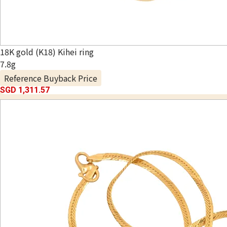
18K gold (K18) Kihei ring
7.8g
Reference Buyback Price
SGD 1,311.57