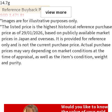
14.7g
Reference Buyback Price
view more
SGD 2,471.81
*Images are for illustrative purposes only.
*The listed price is the highest historical reference purchase
price as of 29/01/2026, based on publicly available market
prices in Japan and overseas. It is provided for reference
only and is not the current purchase price. Actual purchase
prices may vary depending on market conditions at the
time of appraisal, as well as the item's condition, weight
and purity.
Would you like to know
the value of your gold