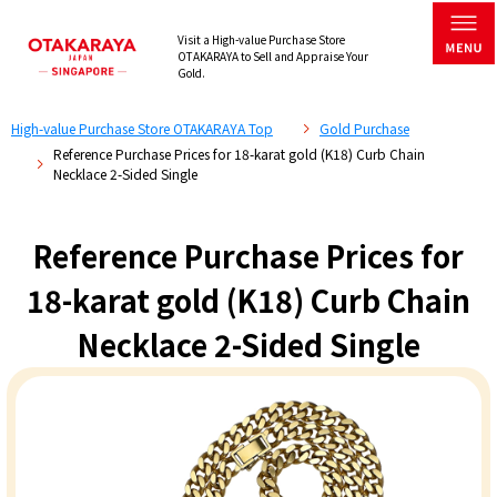
Visit a High-value Purchase Store
OTAKARAYA to Sell and Appraise Your
Gold.
High-value Purchase Store OTAKARAYA Top
Gold Purchase
Reference Purchase Prices for 18-karat gold (K18) Curb Chain
Necklace 2-Sided Single
Reference Purchase Prices for
18-karat gold (K18) Curb Chain
Necklace 2-Sided Single