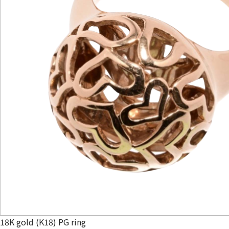
18K gold (K18) PG ring