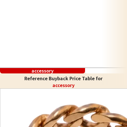
accessory
Reference Buyback Price Table for
accessory