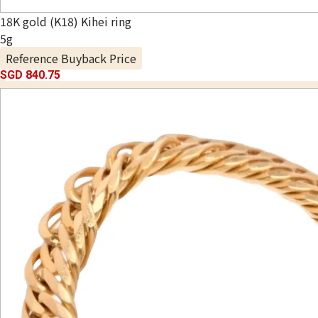
18K gold (K18) Kihei ring
5g
Reference Buyback Price
SGD 840.75