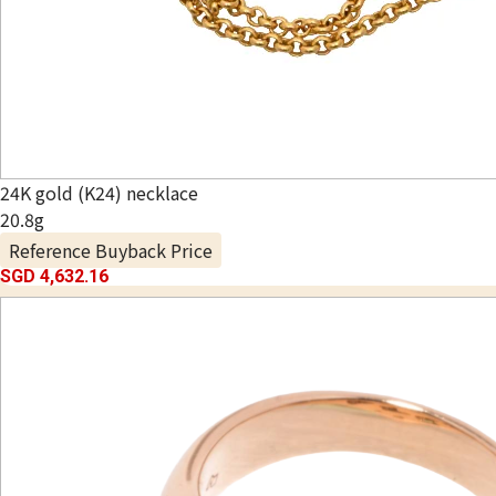
24K gold (K24) necklace
20.8g
Reference Buyback Price
SGD 4,632.16