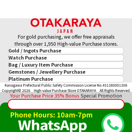
For gold purchasing, we offer free appraisals
through over 1,950 High-value Purchase stores.
Gold / Ingots Purchase
Watch Purchase
Gold & Precious Metal
Bag / Luxury Item Purchase
Luxury Watch
Gold Ingots
Gemstones / Jewellery Purchase
Luxury Item
ROLEX
Gold and Silver Coins
Platinum Purchase
Gemstones / Jewellery
Cartier
PATEK PHILIPPE
10-Year Gold Price History
Kanagawa Prefectural Public Safety Commission License No.451380001308
Platinum Purchase
DIAMOND
LOUIS VUITTON
AUDEMARS PIGUET
Gold Accessory
Copyright© 2026 High-value Purchase Store OTAKARAYA All Rights Reserved.
EMERALD
Hermès
VACHERON CONSTANTIN
Your Purchase Price
35%
Bonus
Special Promotion
Gold Ring
SAPPHIRE
CHANEL
A. LANGE & SÖHNE
Gold Necklace
RUBY
CELINE
BREGUEST
Fendi
Dior