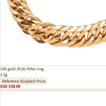
18K gold (K18) Kihei ring
3.2g
Reference Buyback Price
SGD 538.08