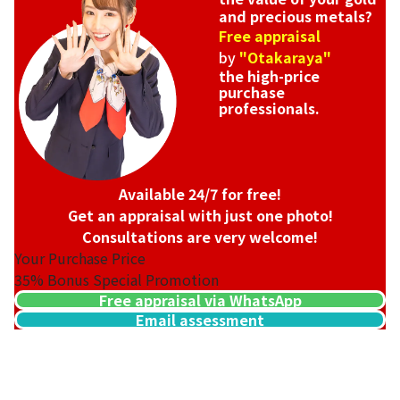
and precious metals?
Free appraisal
by
"Otakaraya"
the high-price
purchase
professionals.
Available 24/7 for free!
Get an appraisal with just one photo!
Consultations are very welcome!
Your Purchase Price
35%
Bonus Special Promotion
Free appraisal via WhatsApp
Email assessment