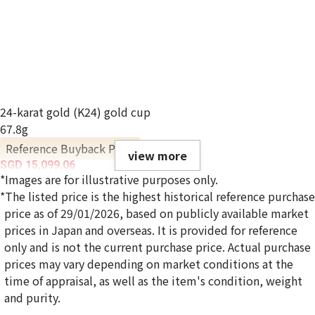
24-karat gold (K24) gold cup
67.8g
Reference Buyback Price
view more
SGD 15,099.06
*Images are for illustrative purposes only.
*The listed price is the highest historical reference purchase
price as of 29/01/2026, based on publicly available market
prices in Japan and overseas. It is provided for reference
only and is not the current purchase price. Actual purchase
prices may vary depending on market conditions at the
time of appraisal, as well as the item's condition, weight
and purity.