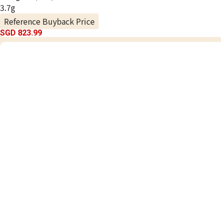
3.7g
Reference Buyback Price
SGD 823.99