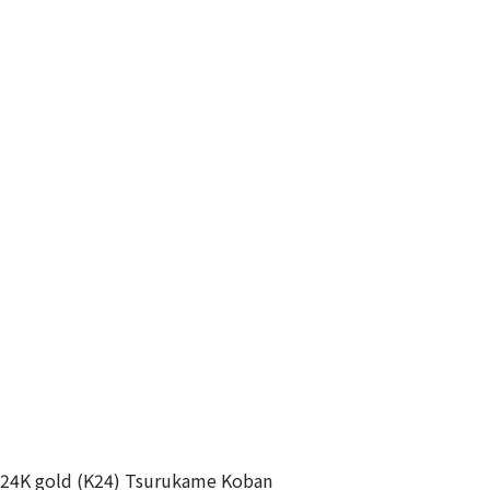
24K gold (K24) Tsurukame Koban