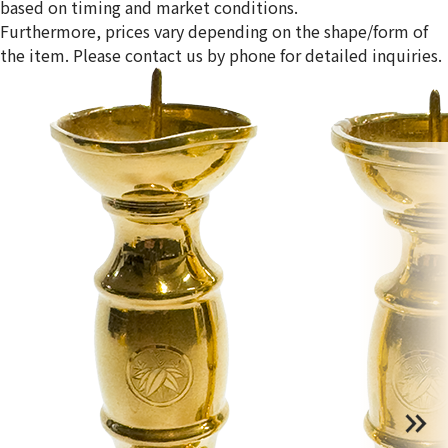
based on timing and market conditions.
Furthermore, prices vary depending on the shape/form of
the item. Please contact us by phone for detailed inquiries.