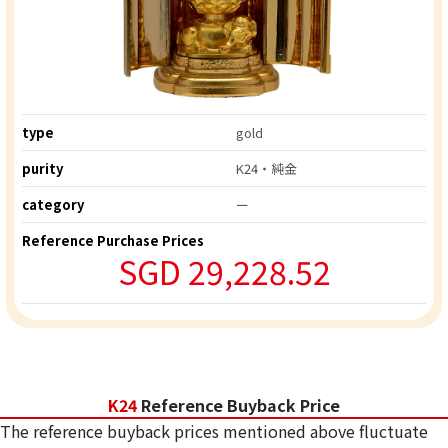
type
gold
purity
K24・純金
category
ー
Reference Purchase Prices
SGD 29,228.52
K24
Reference Buyback Price
The reference buyback prices mentioned above fluctuate