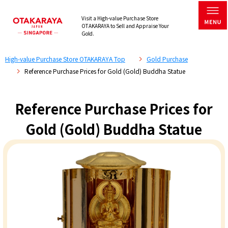
Visit a High-value Purchase Store
OTAKARAYA to Sell and Appraise Your
Gold.
High-value Purchase Store OTAKARAYA Top
Gold Purchase
Reference Purchase Prices for Gold (Gold) Buddha Statue
Reference Purchase Prices for
Gold (Gold) Buddha Statue