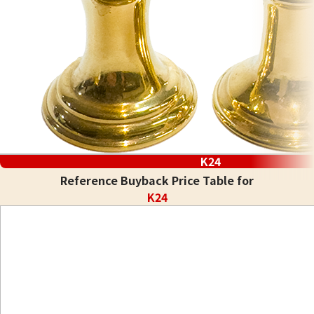
K24
Reference Buyback Price Table for
K24