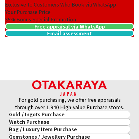
Exclusive to Customers Who Book via WhatsApp
Your Purchase Price
35%
Bonus Special Promotion
Free appraisal via WhatsApp
Email assessment
For gold purchasing, we offer free appraisals
through over 1,940 High-value Purchase stores.
Gold / Ingots Purchase
Watch Purchase
Gold & Precious Metal
Bag / Luxury Item Purchase
Luxury Watch
Gold Ingots
Gemstones / Jewellery Purchase
Luxury Item
ROLEX
Gold and Silver Coins