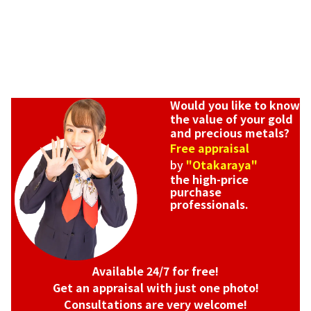
Would you like to know
the value of your gold
and precious metals?
Free appraisal
by
"Otakaraya"
the high-price
purchase
professionals.
Available 24/7 for free!
Get an appraisal with just one photo!
Consultations are very welcome!