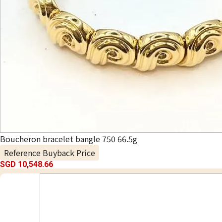
Boucheron bracelet bangle 750 66.5g
Reference Buyback Price
SGD 10,548.66