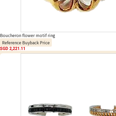
Boucheron flower motif ring
Reference Buyback Price
SGD 2,221.11