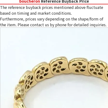
boucheron
Reference Buyback Price
The reference buyback prices mentioned above fluctuate
based on timing and market conditions.
Furthermore, prices vary depending on the shape/form of
the item. Please contact us by phone for detailed inquiries.