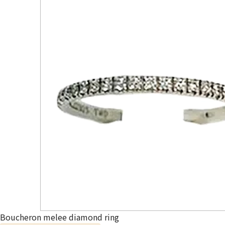
Boucheron melee diamond ring