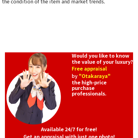
the condition of the item and market trends.
Would you like to know
the value of your luxury?
Free appraisal
by
"Otakaraya"
the high-price
purchase
professionals.
Available 24/7 for free!
Get an appraisal with just one photo!