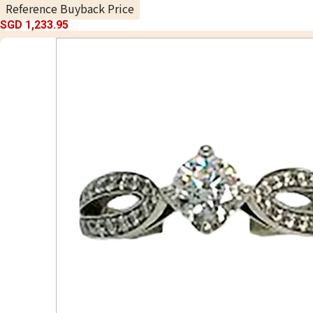
Reference Buyback Price
SGD 1,233.95