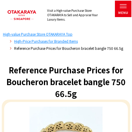
Visit a High-value Purchase Store
OTAKARAYA to Sell and Appraise Your
Luxury Items.
High-value Purchase Store OTAKARAYA Top
High-Price Purchases for Branded Items
Reference Purchase Prices for Boucheron bracelet bangle 750 66.5g
Reference Purchase Prices for
Boucheron bracelet bangle 750
66.5g