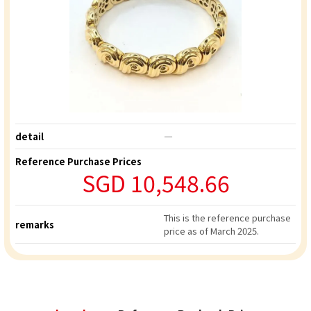
detail
―
Reference Purchase Prices
SGD 10,548.66
This is the reference purchase
remarks
price as of March 2025.