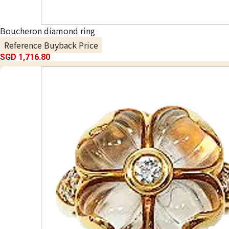
Boucheron diamond ring
Reference Buyback Price
SGD 1,716.80