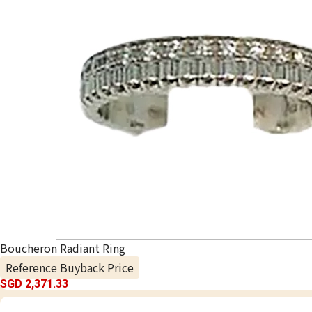
Boucheron Radiant Ring
Reference Buyback Price
SGD 2,371.33