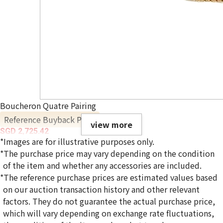
Boucheron Quatre Pairing
Reference Buyback Price
view more
SGD 2,725.42
*Images are for illustrative purposes only.
*The purchase price may vary depending on the condition
of the item and whether any accessories are included.
*The reference purchase prices are estimated values based
on our auction transaction history and other relevant
factors. They do not guarantee the actual purchase price,
which will vary depending on exchange rate fluctuations,