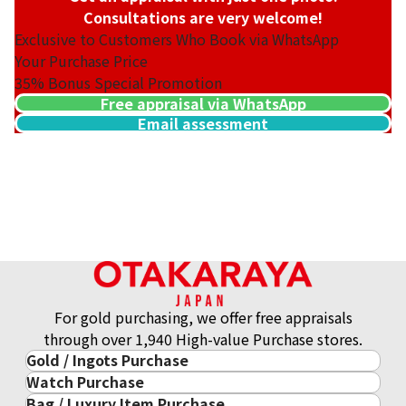
Consultations are very welcome!
Exclusive to Customers Who Book via WhatsApp
Your Purchase Price
35%
Bonus Special Promotion
Free appraisal via WhatsApp
Email assessment
For gold purchasing, we offer free appraisals
through over 1,940 High-value Purchase stores.
Gold / Ingots Purchase
Watch Purchase
Gold & Precious Metal
Bag / Luxury Item Purchase
Luxury Watch
Gold Ingots