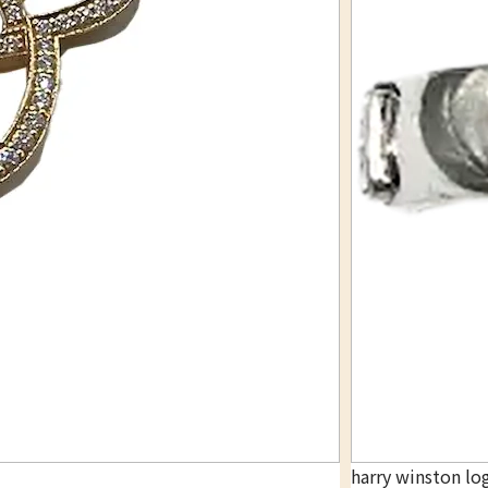
harry winston lo