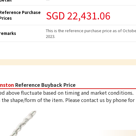
SGD 22,431.06
Reference Purchase
Prices
This is the reference purchase price as of Octob
remarks
2023.
inston
Reference Buyback Price
ed above fluctuate based on timing and market conditions.
 the shape/form of the item. Please contact us by phone for