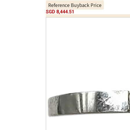
Reference Buyback Price
SGD 8,444.51