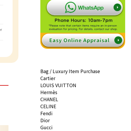
er
Bag / Luxury Item Purchase
Cartier
LOUIS VUITTON
Hermès
CHANEL
CELINE
Fendi
Dior
Gucci