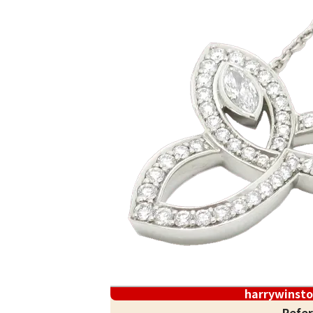
harrywinst
Refer