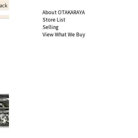
ack Price
About OTAKARAYA
Store List
Selling
View What We Buy