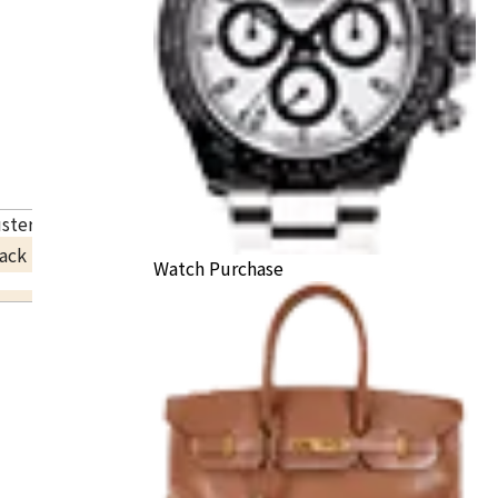
uster necklace
ack Price
Watch Purchase