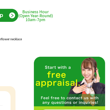
Business Hour
(Open Year-Round)
10am-7pm
nflower necklace