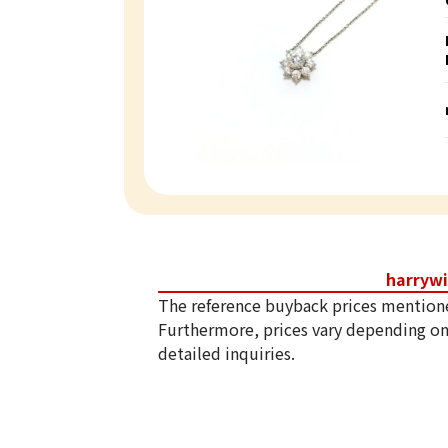
harryw
The reference buyback prices mention
Furthermore, prices vary depending on
detailed inquiries.