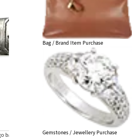
Bag / Brand Item Purchase
Gemstones / Jewellery Purchase
go band ring