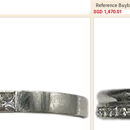
Reference Buyb
SGD 1,470.01