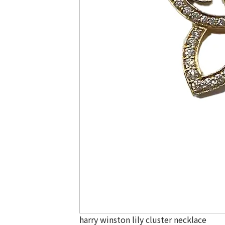
harry winston lily cluster necklace