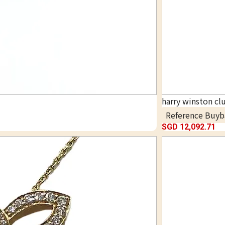
harry winston cl
Reference Buyb
SGD 12,092.71