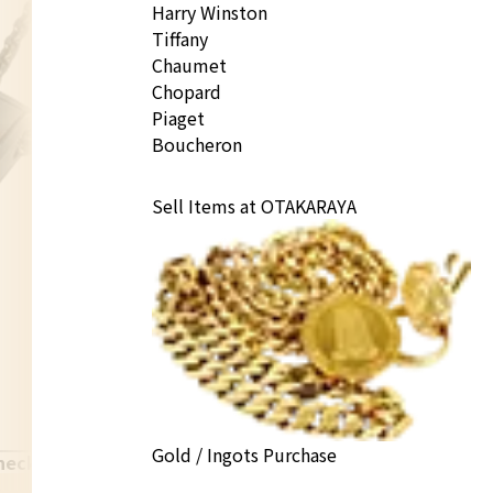
Harry Winston
Tiffany
Chaumet
Chopard
Piaget
Boucheron
Sell Items at OTAKARAYA
Gold / Ingots Purchase
necklace