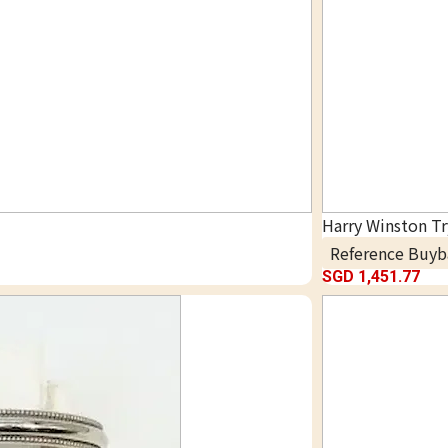
Harry Winston T
Reference Buyb
SGD 1,451.77