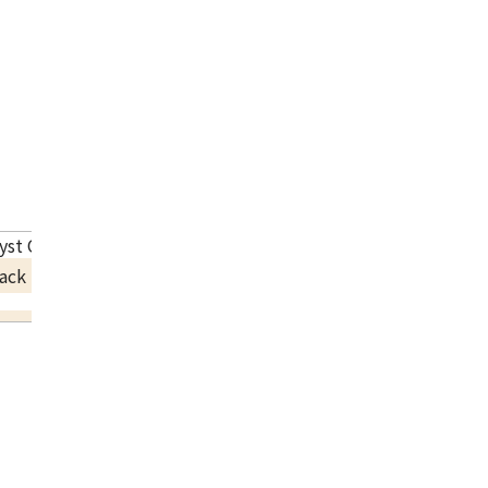
ryst One Row Band Ring
ack Price