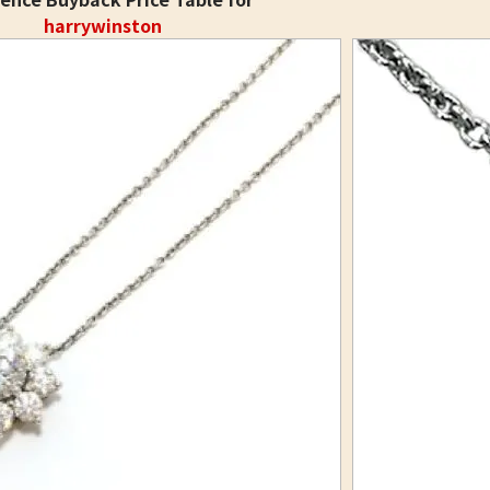
harrywinston