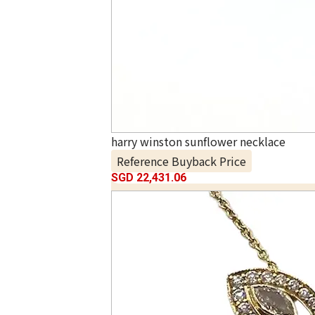
harry winston sunflower necklace
Reference Buyback Price
SGD 22,431.06