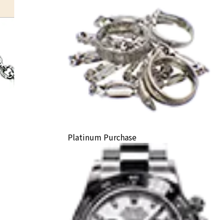
Platinum Purchase