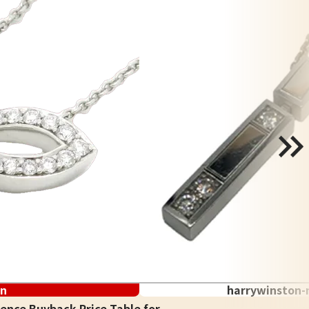
on
harrywinston-
ence Buyback Price Table for