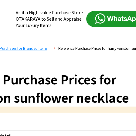
Visit a High-value Purchase Store
OTAKARAYA to Sell and Appraise
Your Luxury Items.
 Purchases for Branded Items
Reference Purchase Prices for harry winston su
 Purchase Prices for
on sunflower necklace
detail
―