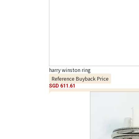
harry winston ring
Reference Buyback Price
SGD 611.61