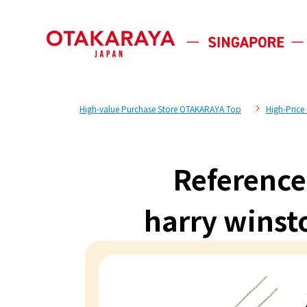
High-value Purchase Store OTAKARAYA Top
High-Price
Reference
harry winst