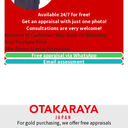
Available 24/7 for free!
Get an appraisal with just one photo!
Consultations are very welcome!
Exclusive to Customers Who Book via WhatsApp
Your Purchase Price
35%
Bonus Special Promotion
Free appraisal via WhatsApp
Email assessment
For gold purchasing, we offer free appraisals