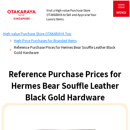
Visit a High-value Purchase Store
OTAKARAYA to Sell and Appraise Your
Luxury Items.
High-value Purchase Store OTAKARAYA Top
High-Price Purchases for Branded Items
Reference Purchase Prices for Hermes Bear Souffle Leather Black
Gold Hardware
Reference Purchase Prices for
Hermes Bear Souffle Leather
Black Gold Hardware