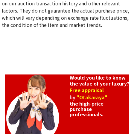
on our auction transaction history and other relevant
factors. They do not guarantee the actual purchase price,
which will vary depending on exchange rate fluctuations,
the condition of the item and market trends.
Would you like to know
the value of your luxury?
Free appraisal
by
"Otakaraya"
the high-price
purchase
professionals.