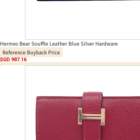
Hermes Bear Souffle Leather Blue Silver Hardware
Reference Buyback Price
SGD 987.16