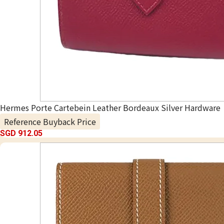
Hermes Porte Cartebein Leather Bordeaux Silver Hardware
Reference Buyback Price
SGD 912.05