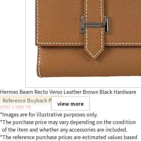
Hermes Bearn Recto Verso Leather Brown Black Hardware
Reference Buyback Price
view more
SGD 1,083.73
*Images are for illustrative purposes only.
*The purchase price may vary depending on the condition
of the item and whether any accessories are included.
*The reference purchase prices are estimated values based