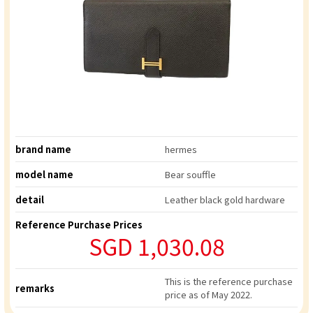
brand name
hermes
model name
Bear souffle
detail
Leather black gold hardware
Reference Purchase Prices
SGD 1,030.08
This is the reference purchase
remarks
price as of May 2022.