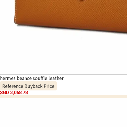
hermes beance souffle leather
Reference Buyback Price
SGD 3,068.78