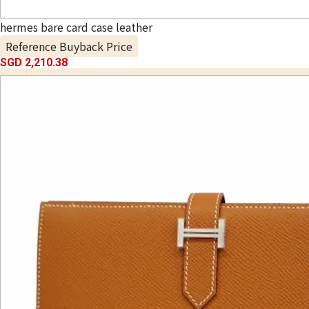
hermes bare card case leather
Reference Buyback Price
SGD 2,210.38