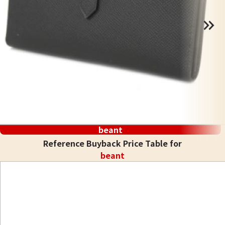
beant
Reference Buyback Price Table for
beant