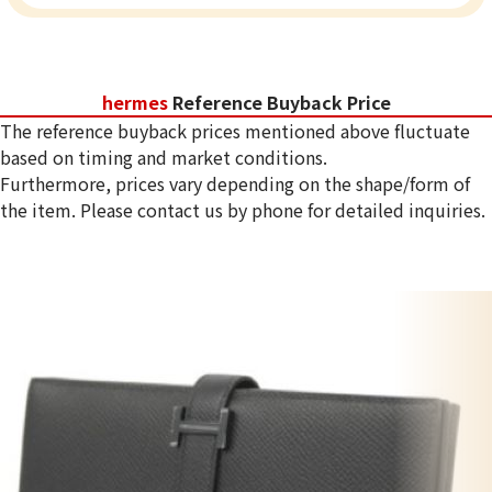
hermes
Reference Buyback Price
The reference buyback prices mentioned above fluctuate
based on timing and market conditions.
Furthermore, prices vary depending on the shape/form of
the item. Please contact us by phone for detailed inquiries.