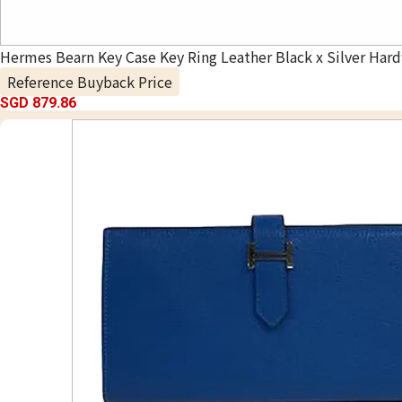
Hermes Bearn Key Case Key Ring Leather Black x Silver Har
Reference Buyback Price
SGD 879.86