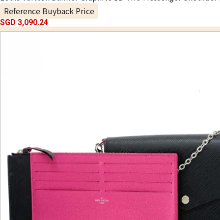
Reference Buyback Price
SGD 3,090.24