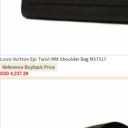
Louis Vuitton Epi Twist MM Shoulder Bag M57517
Reference Buyback Price
SGD 4,237.28