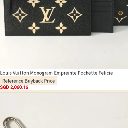
Louis Vuitton Monogram Empreinte Pochette Felicie
Reference Buyback Price
SGD 2,060.16