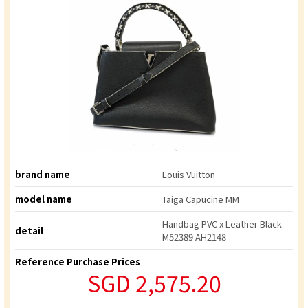
brand name
Louis Vuitton
model name
Taiga Capucine MM
Handbag PVC x Leather Black
detail
M52389 AH2148
Reference Purchase Prices
SGD 2,575.20