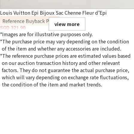
Louis Vuitton Epi Bijoux Sac Chenne Fleur d’Epi
Reference Buyback Price
view more
SGD 321.90
*Images are for illustrative purposes only.
*The purchase price may vary depending on the condition
of the item and whether any accessories are included.
*The reference purchase prices are estimated values based
on our auction transaction history and other relevant
factors. They do not guarantee the actual purchase price,
which will vary depending on exchange rate fluctuations,
the condition of the item and market trends.