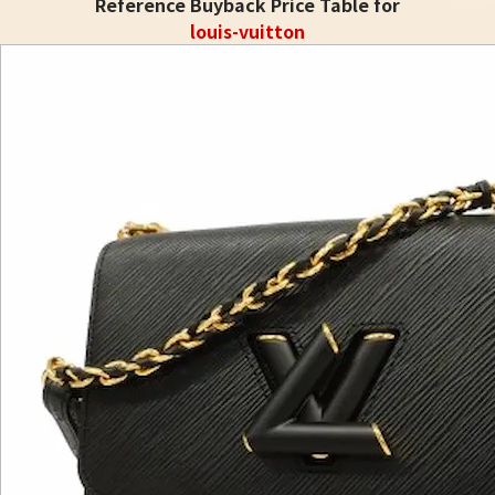
Reference Buyback Price Table for
louis-vuitton