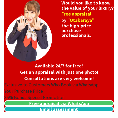
Would you like to know
the value of your luxury?
Free appraisal
by
"Otakaraya"
the high-price
purchase
professionals.
Available 24/7 for free!
Get an appraisal with just one photo!
Consultations are very welcome!
Exclusive to Customers Who Book via WhatsApp
Your Purchase Price
35%
Bonus Special Promotion
Free appraisal via WhatsApp
Email assessment