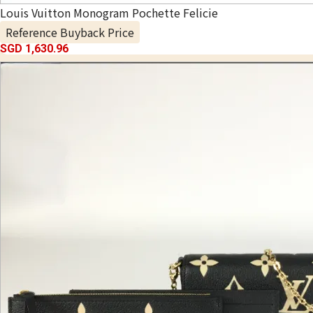
Louis Vuitton Monogram Pochette Felicie
Reference Buyback Price
SGD 1,630.96