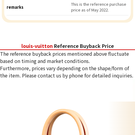
This is the reference purchase
remarks
price as of May 2022.
louis-vuitton
Reference Buyback Price
The reference buyback prices mentioned above fluctuate
based on timing and market conditions.
Furthermore, prices vary depending on the shape/form of
the item. Please contact us by phone for detailed inquiries.