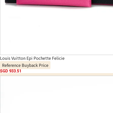
Louis Vuitton Epi Pochette Felicie
Reference Buyback Price
SGD 933.51