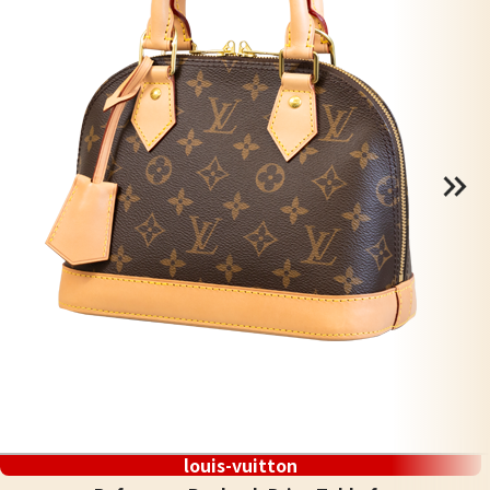
louis-vuitton