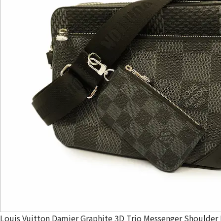
Louis Vuitton Damier Graphite 3D Trio Messenger Shoulder