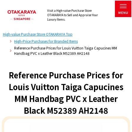
Visit a High-value Purchase Store
OTAKARAYA to Sell and Appraise Your
Luxury Items.
High-value Purchase Store OTAKARAYA Top
High-Price Purchases for Branded Items
Reference Purchase Prices for Louis Vuitton Taiga Capucines MM
Handbag PVC x Leather Black M52389 AH2148
Reference Purchase Prices for
Louis Vuitton Taiga Capucines
MM Handbag PVC x Leather
Black M52389 AH2148