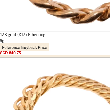
18K gold (K18) Kihei ring
5g
Reference Buyback Price
SGD 840.75