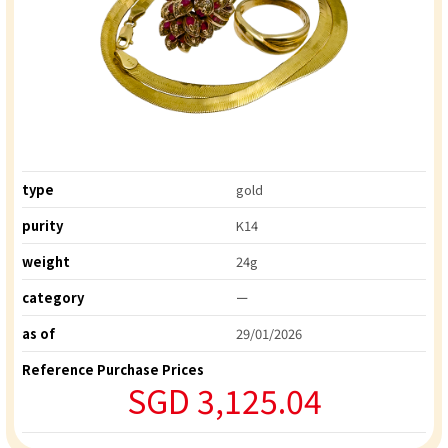
type
gold
purity
K14
weight
24g
category
ー
as of
29/01/2026
Reference Purchase Prices
SGD 3,125.04