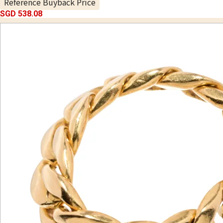
Reference Buyback Price
SGD 538.08