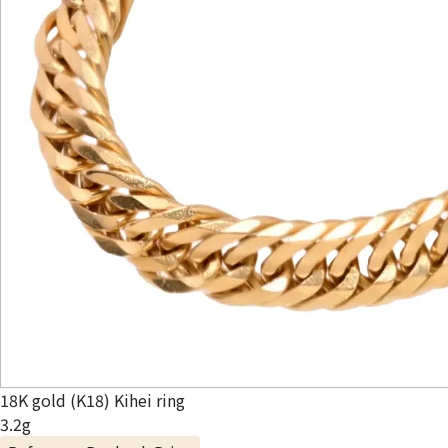
18K gold (K18) Kihei ring
3.2g