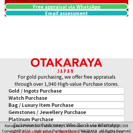
Free appraisal via WhatsApp
Email assessment
For gold purchasing, we offer free appraisals
through over 1,940 High-value Purchase stores.
Gold / Ingots Purchase
Watch Purchase
Gold & Precious Metal
Bag / Luxury Item Purchase
Luxury Watch
Gold Ingots
Gemstones / Jewellery Purchase
Luxury Item
ROLEX
Gold and Silver Coins
Platinum Purchase
Gemstones / Jewellery
Cartier
PATEK PHILIPPE
10-Year Gold Price History
Exclusive to Customers Who Book via WhatsApp
Kanagawa Prefectural Public Safety Commission License No.451380001308
Platinum Purchase
DIAMOND
LOUIS VUITTON
AUDEMARS PIGUET
Gold Accessory
Copyright© 2026 High-value Purchase Store OTAKARAYA All Rights Reserved.
Your Purchase Price
35%
Bonus
Special Promotion