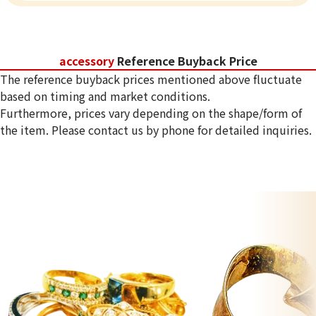
accessory
Reference Buyback Price
The reference buyback prices mentioned above fluctuate
based on timing and market conditions.
Furthermore, prices vary depending on the shape/form of
the item. Please contact us by phone for detailed inquiries.