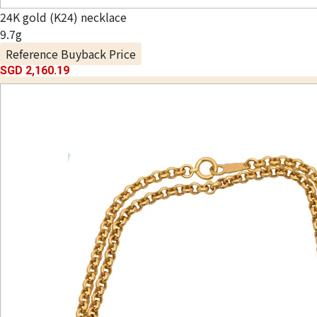
24K gold (K24) necklace
9.7g
Reference Buyback Price
SGD 2,160.19