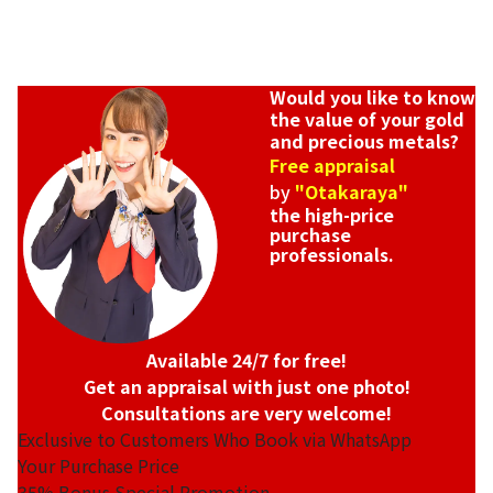
Would you like to know
the value of your gold
and precious metals?
Free appraisal
by
"Otakaraya"
the high-price
purchase
professionals.
Available 24/7 for free!
Get an appraisal with just one photo!
Consultations are very welcome!
Exclusive to Customers Who Book via WhatsApp
Your Purchase Price
35%
Bonus Special Promotion