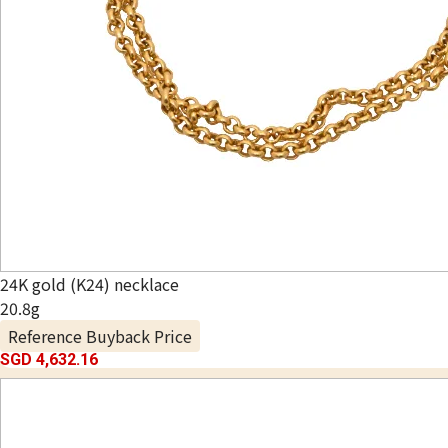
24K gold (K24) necklace
20.8g
Reference Buyback Price
SGD 4,632.16