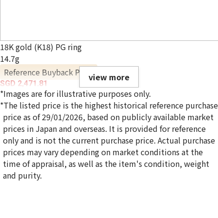
18K gold (K18) PG ring
14.7g
Reference Buyback Price
view more
SGD 2,471.81
*Images are for illustrative purposes only.
*The listed price is the highest historical reference purchase
price as of 29/01/2026, based on publicly available market
prices in Japan and overseas. It is provided for reference
only and is not the current purchase price. Actual purchase
prices may vary depending on market conditions at the
time of appraisal, as well as the item's condition, weight
and purity.