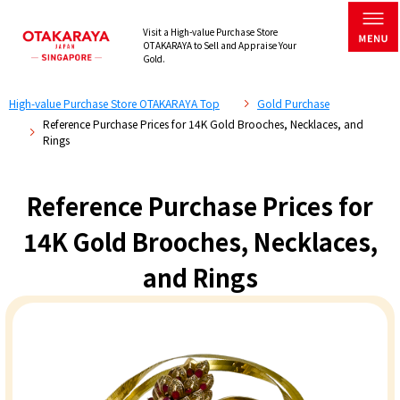
Visit a High-value Purchase Store
OTAKARAYA to Sell and Appraise Your
Gold.
High-value Purchase Store OTAKARAYA Top
Gold Purchase
Reference Purchase Prices for 14K Gold Brooches, Necklaces, and
Rings
Reference Purchase Prices for
14K Gold Brooches, Necklaces,
and Rings