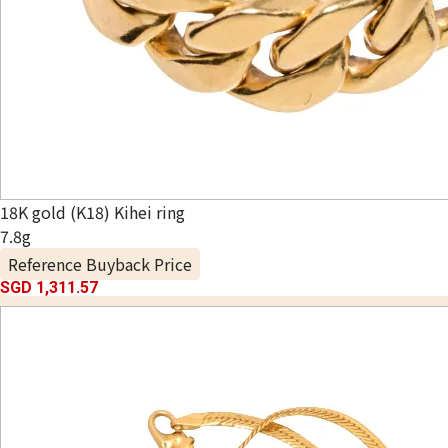
18K gold (K18) Kihei ring
7.8g
Reference Buyback Price
SGD 1,311.57