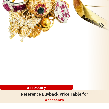
accessory
Reference Buyback Price Table for
accessory