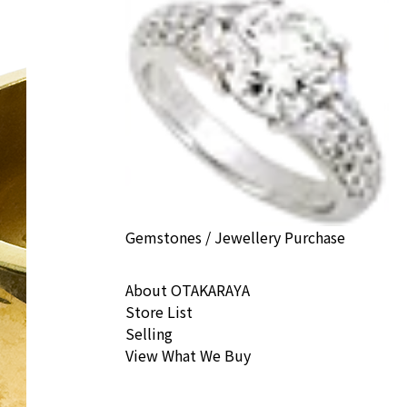
Gemstones / Jewellery Purchase
About OTAKARAYA
Store List
Selling
View What We Buy