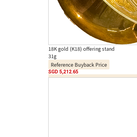
18K gold (K18) offering stand
31g
Reference Buyback Price
SGD 5,212.65