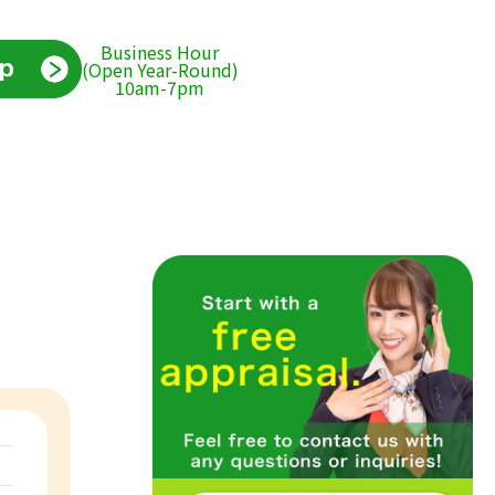
Business Hour
(Open Year-Round)
10am-7pm