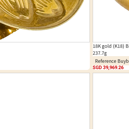
18K gold (K18) B
237.7g
Reference Buyb
SGD 39,969.26