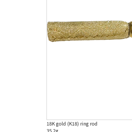
18K gold (K18) ring rod
35.2g