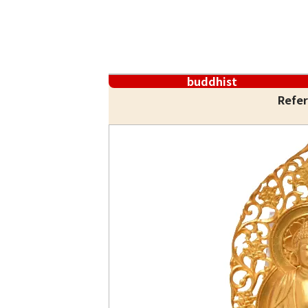
buddhist
Refer