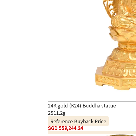
24K gold (K24) Buddha statue
2511.2g
Reference Buyback Price
SGD 559,244.24