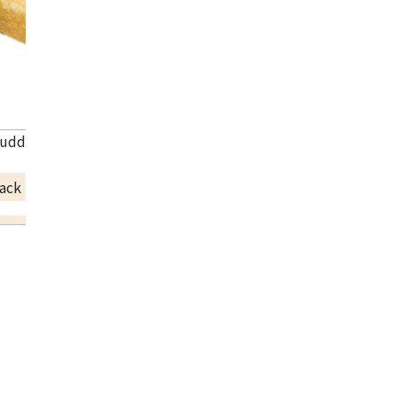
uddhist utensils and orin
ack Price