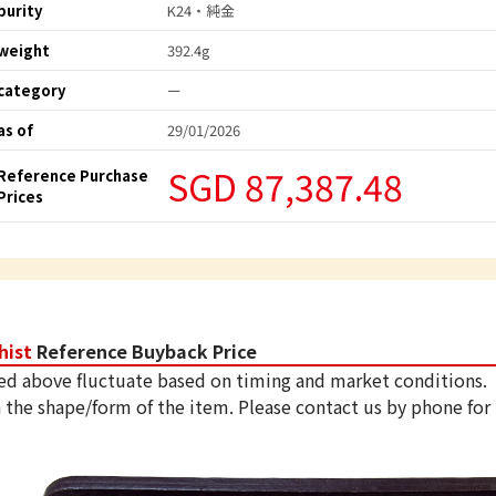
purity
K24・純金
weight
392.4g
category
ー
as of
29/01/2026
SGD 87,387.48
Reference Purchase
Prices
hist
Reference Buyback Price
ed above fluctuate based on timing and market conditions.
 the shape/form of the item. Please contact us by phone for