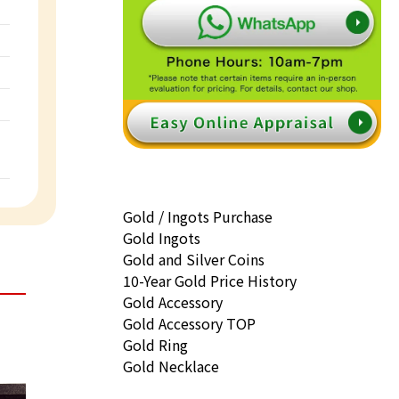
Gold / Ingots Purchase
Gold Ingots
Gold and Silver Coins
10-Year Gold Price History
Gold Accessory
Gold Accessory TOP
Gold Ring
Gold Necklace