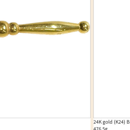
24K gold (K24) 
476.5g