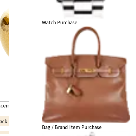
Watch Purchase
ncense burner
ack Price
Bag / Brand Item Purchase