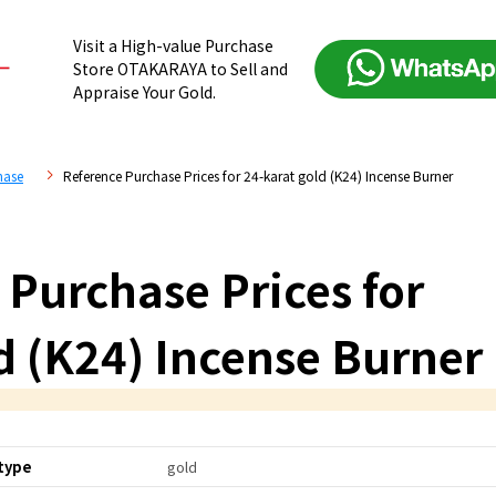
Visit a High-value Purchase
Store OTAKARAYA to Sell and
Appraise Your Gold.
hase
Reference Purchase Prices for 24-karat gold (K24) Incense Burner
 Purchase Prices for
d (K24) Incense Burner
type
gold