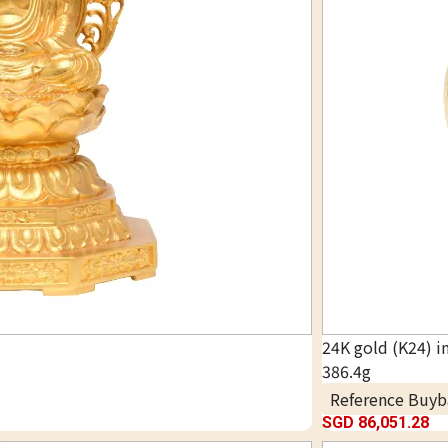
24K gold (K24) i
386.4g
Reference Buyb
SGD 86,051.28