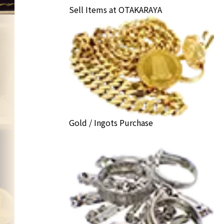
Sell Items at OTAKARAYA
Gold / Ingots Purchase