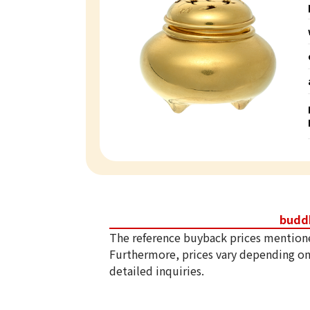
budd
The reference buyback prices mention
Furthermore, prices vary depending on
detailed inquiries.