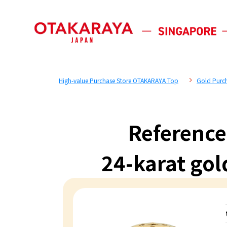
High-value Purchase Store OTAKARAYA Top
Gold Purc
Reference
24-karat gol