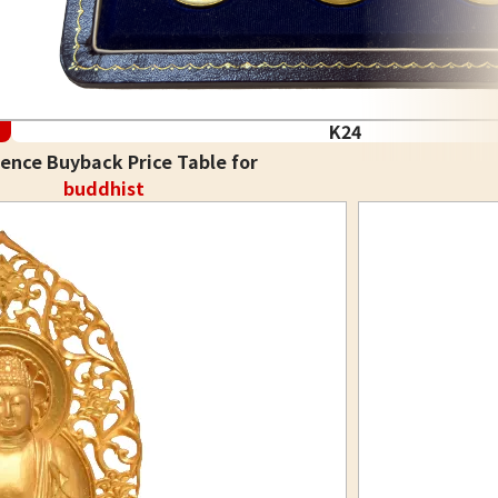
K24
ence Buyback Price Table for
buddhist