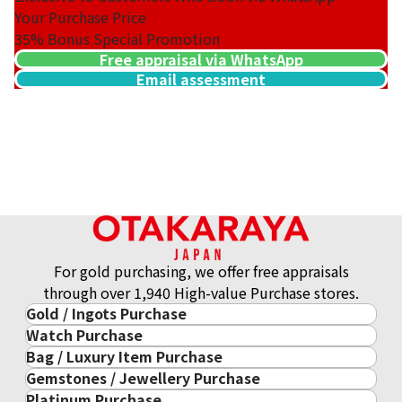
Your Purchase Price
35%
Bonus Special Promotion
Free appraisal via WhatsApp
Email assessment
For gold purchasing, we offer free appraisals
through over 1,940 High-value Purchase stores.
Gold / Ingots Purchase
Watch Purchase
Gold & Precious Metal
Bag / Luxury Item Purchase
Luxury Watch
Gold Ingots
Gemstones / Jewellery Purchase
Luxury Item
ROLEX
Gold and Silver Coins
Platinum Purchase
Gemstones / Jewellery
Cartier