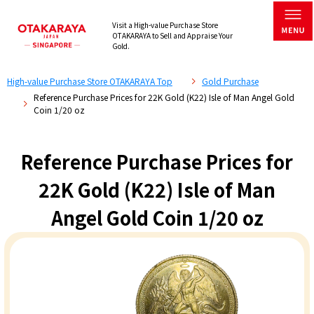
Visit a High-value Purchase Store
OTAKARAYA to Sell and Appraise Your
Gold.
High-value Purchase Store OTAKARAYA Top
Gold Purchase
Reference Purchase Prices for 22K Gold (K22) Isle of Man Angel Gold
Coin 1/20 oz
Reference Purchase Prices for
22K Gold (K22) Isle of Man
Angel Gold Coin 1/20 oz