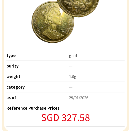
type
gold
purity
ー
weight
1.6g
category
ー
as of
29/01/2026
Reference Purchase Prices
SGD 327.58