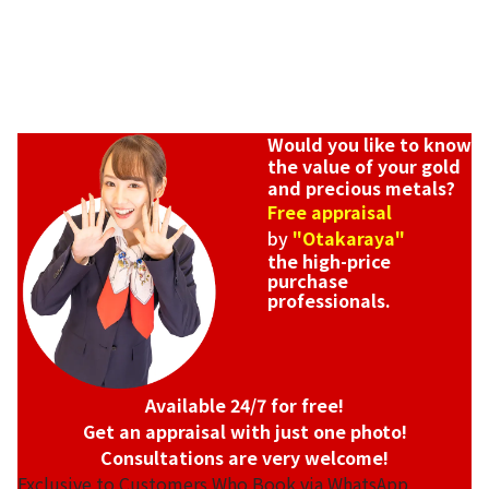
Would you like to know
the value of your gold
and precious metals?
Free appraisal
by
"Otakaraya"
the high-price
purchase
professionals.
Available 24/7 for free!
Get an appraisal with just one photo!
Consultations are very welcome!
Exclusive to Customers Who Book via WhatsApp