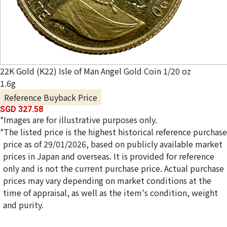
22K Gold (K22) Isle of Man Angel Gold Coin 1/20 oz
1.6g
Reference Buyback Price
SGD 327.58
*Images are for illustrative purposes only.
*The listed price is the highest historical reference purchase
price as of 29/01/2026, based on publicly available market
prices in Japan and overseas. It is provided for reference
only and is not the current purchase price. Actual purchase
prices may vary depending on market conditions at the
time of appraisal, as well as the item's condition, weight
and purity.