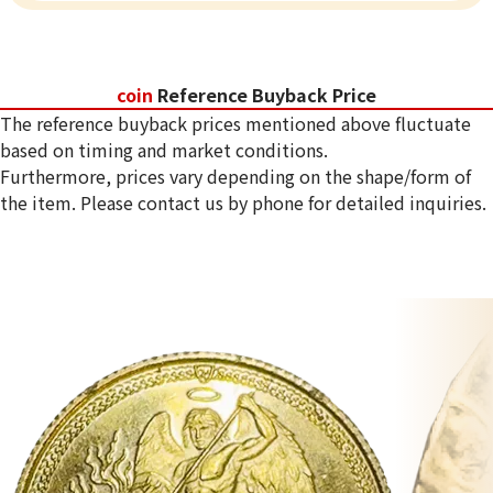
coin
Reference Buyback Price
The reference buyback prices mentioned above fluctuate
based on timing and market conditions.
Furthermore, prices vary depending on the shape/form of
the item. Please contact us by phone for detailed inquiries.