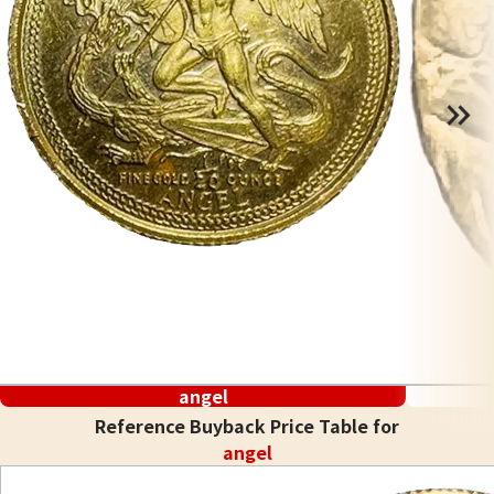
angel
Reference Buyback Price Table for
angel