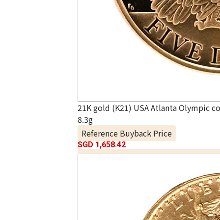
21K gold (K21) USA Atlanta Olympic 
8.3g
Reference Buyback Price
SGD 1,658.42