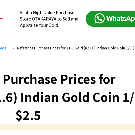
Visit a High-value Purchase
Store OTAKARAYA to Sell and
Appraise Your Gold.
hase
Reference Purchase Prices for 21.6 Gold (K21.6) Indian Gold Coin 1/8 $
 Purchase Prices for
.6) Indian Gold Coin 1
$2.5