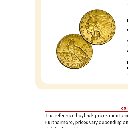
co
The reference buyback prices mention
Furthermore, prices vary depending on