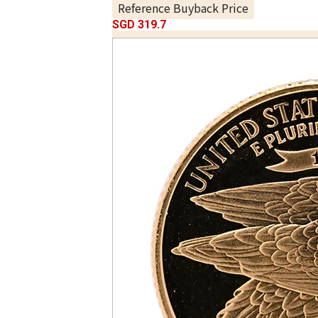
Reference Buyback Price
SGD 319.7