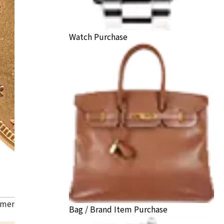
Watch Purchase
American Liberty Head Double Eagle Gold Coin
Bag / Brand Item Purchase