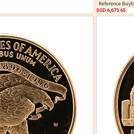
Reference Buyb
SGD 6,673.65