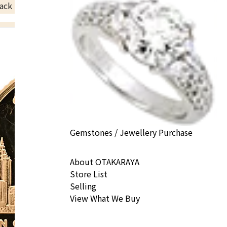
ack Price
Gemstones / Jewellery Purchase
About OTAKARAYA
Store List
Selling
View What We Buy