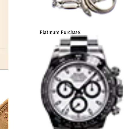
Platinum Purchase