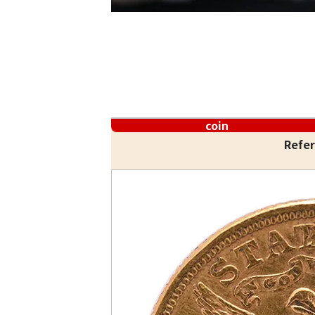
coin
Refer