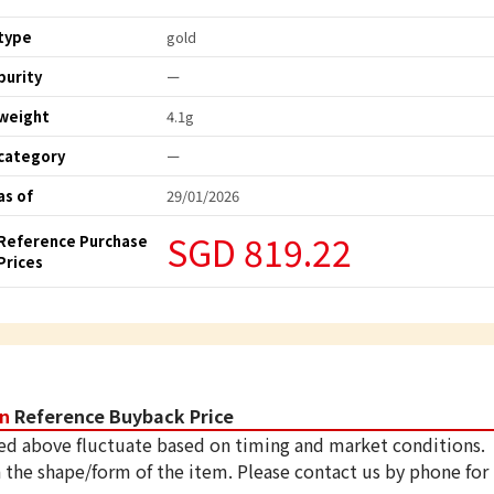
type
gold
purity
ー
weight
4.1g
category
ー
as of
29/01/2026
SGD 819.22
Reference Purchase
Prices
in
Reference Buyback Price
ed above fluctuate based on timing and market conditions.
 the shape/form of the item. Please contact us by phone for