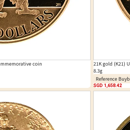
commemorative coin
21K gold (K21) 
8.3g
Reference Buyb
SGD 1,658.42