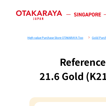
High-value Purchase Store OTAKARAYA Top
Gold Purc
Reference
21.6 Gold (K21