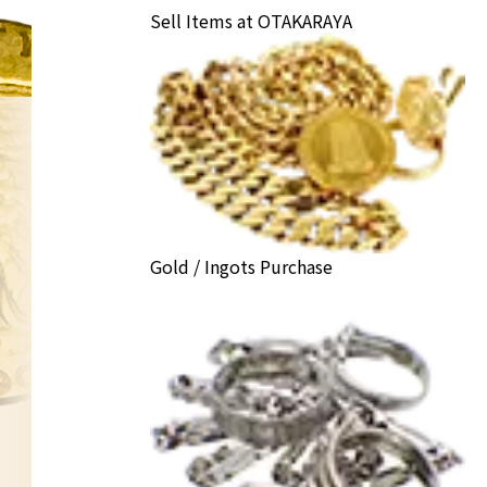
Sell Items at OTAKARAYA
Gold / Ingots Purchase