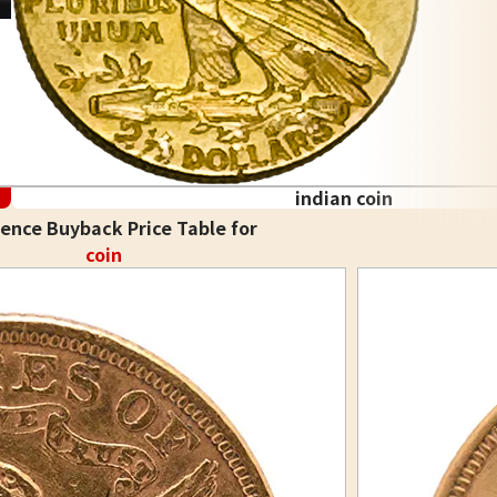
indian coin
ence Buyback Price Table for
coin