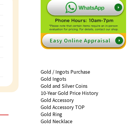
Gold / Ingots Purchase
Gold Ingots
Gold and Silver Coins
10-Year Gold Price History
Gold Accessory
Gold Accessory TOP
Gold Ring
Gold Necklace