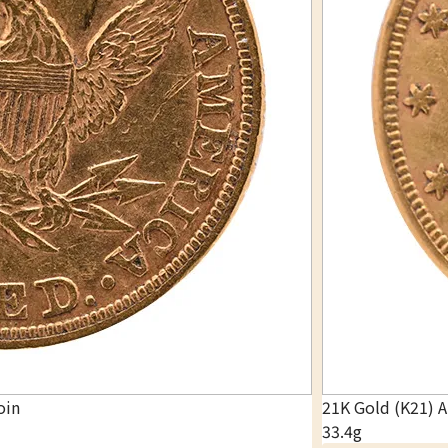
oin
21K Gold (K21) 
33.4g