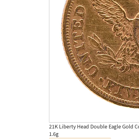
21K Liberty Head Double Eagle Gold C
1.6g