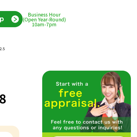
Business Hour
(Open Year-Round)
10am-7pm
2.5
/8