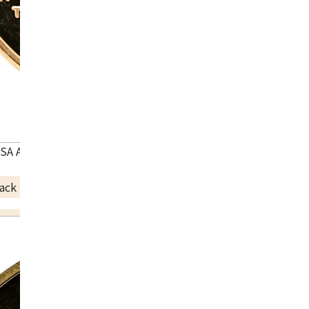
USA Atlanta Olympic commemorative coin
ack Price