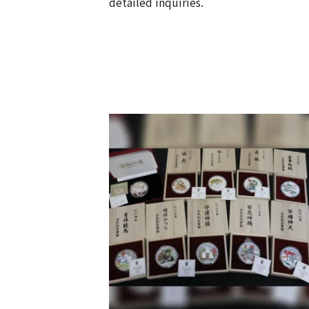
detailed inquiries.