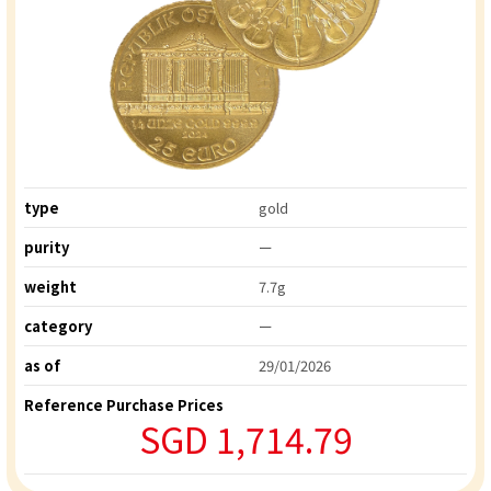
type
gold
purity
ー
weight
7.7g
category
ー
as of
29/01/2026
Reference Purchase Prices
SGD 1,714.79