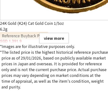
24K Gold (K24) Cat Gold Coin 1/5oz
6.2g
Reference Buyback Price
view more
SGD 1,391.9
*Images are for illustrative purposes only.
*The listed price is the highest historical reference purchase
price as of 29/01/2026, based on publicly available market
prices in Japan and overseas. It is provided for reference
only and is not the current purchase price. Actual purchase
prices may vary depending on market conditions at the
time of appraisal, as well as the item's condition, weight
and purity.