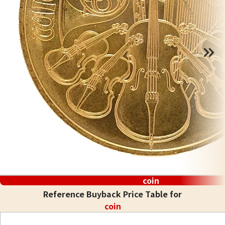
coin
Reference Buyback Price Table for
coin