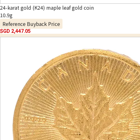
24-karat gold (K24) maple leaf gold coin
10.9g
Reference Buyback Price
SGD 2,447.05