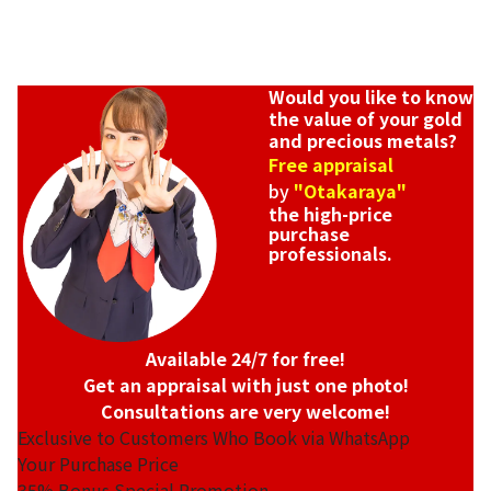
Would you like to know
the value of your gold
and precious metals?
Free appraisal
by
"Otakaraya"
the high-price
purchase
professionals.
Available 24/7 for free!
Get an appraisal with just one photo!
Consultations are very welcome!
Exclusive to Customers Who Book via WhatsApp
Your Purchase Price
35%
Bonus Special Promotion