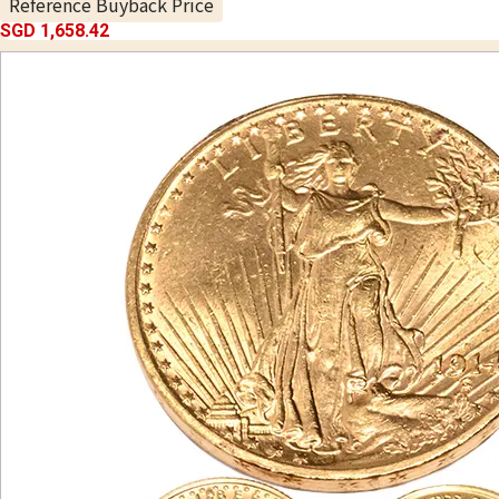
Reference Buyback Price
SGD 1,658.42