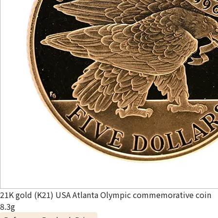
21K gold (K21) USA Atlanta Olympic commemorative coin
8.3g