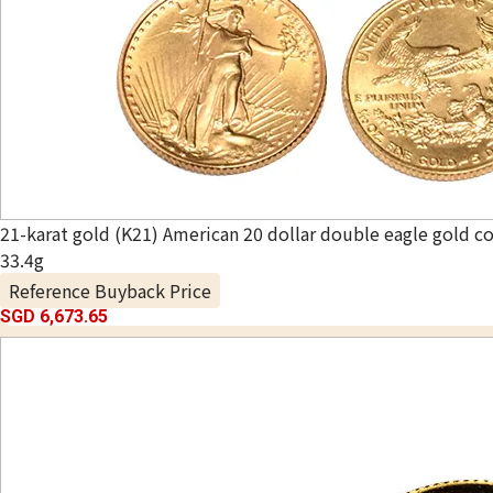
21-karat gold (K21) American 20 dollar double eagle gold co
33.4g
Reference Buyback Price
SGD 6,673.65