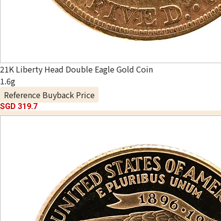
21K Liberty Head Double Eagle Gold Coin
1.6g
Reference Buyback Price
SGD 319.7