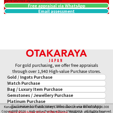
Free appraisal via WhatsApp
Email assessment
For gold purchasing, we offer free appraisals
through over 1,940 High-value Purchase stores.
Gold / Ingots Purchase
Watch Purchase
Gold & Precious Metal
Bag / Luxury Item Purchase
Luxury Watch
Gold Ingots
Gemstones / Jewellery Purchase
Luxury Item
ROLEX
Gold and Silver Coins
Platinum Purchase
Gemstones / Jewellery
Cartier
PATEK PHILIPPE
10-Year Gold Price History
Exclusive to Customers Who Book via WhatsApp
Kanagawa Prefectural Public Safety Commission License No.451380001308
Platinum Purchase
DIAMOND
LOUIS VUITTON
AUDEMARS PIGUET
Gold Accessory
Copyright© 2026 High-value Purchase Store OTAKARAYA All Rights Reserved.
Your Purchase Price
35%
Bonus
Special Promotion