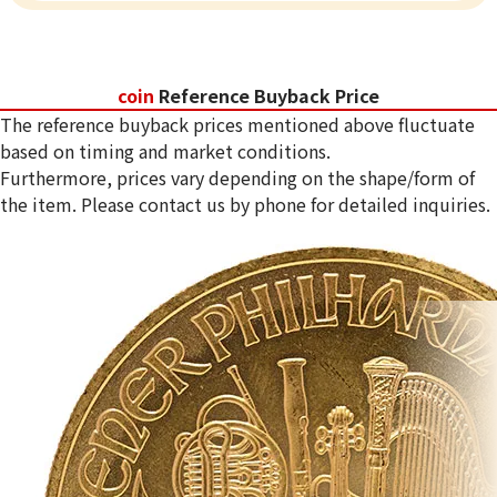
coin
Reference Buyback Price
The reference buyback prices mentioned above fluctuate
based on timing and market conditions.
Furthermore, prices vary depending on the shape/form of
the item. Please contact us by phone for detailed inquiries.