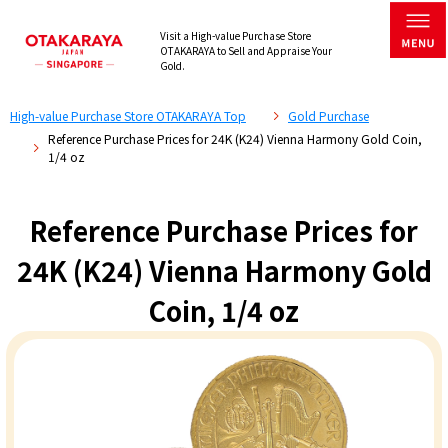
Visit a High-value Purchase Store
OTAKARAYA to Sell and Appraise Your
Gold.
High-value Purchase Store OTAKARAYA Top
Gold Purchase
Reference Purchase Prices for 24K (K24) Vienna Harmony Gold Coin,
1/4 oz
Reference Purchase Prices for
24K (K24) Vienna Harmony Gold
Coin, 1/4 oz