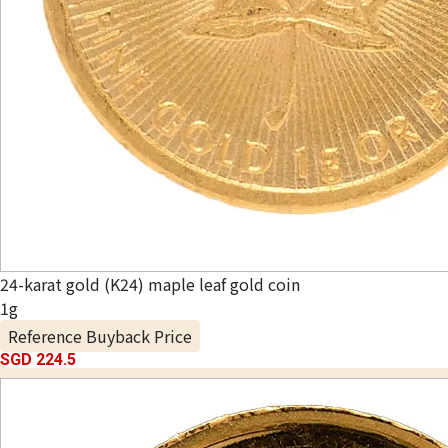
24-karat gold (K24) maple leaf gold coin
1g
Reference Buyback Price
SGD 224.5