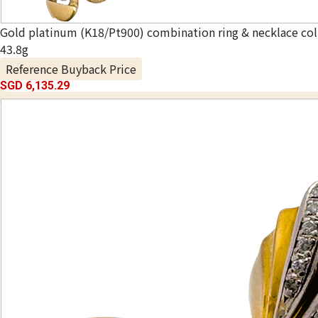
Gold platinum (K18/Pt900) combination ring & necklace col
43.8g
Reference Buyback Price
SGD 6,135.29