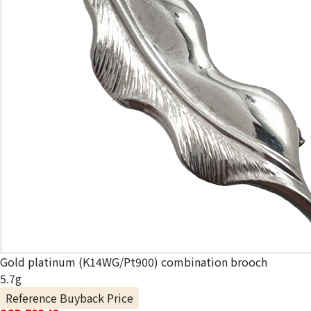
Gold platinum (K14WG/Pt900) combination brooch
5.7g
Reference Buyback Price