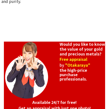
and purity.
Would you like to know
the value of your gold
and precious metals?
Free appraisal
by
"Otakaraya"
the high-price
purchase
professionals.
Available 24/7 for free!
Get an appraisal with just one photo!