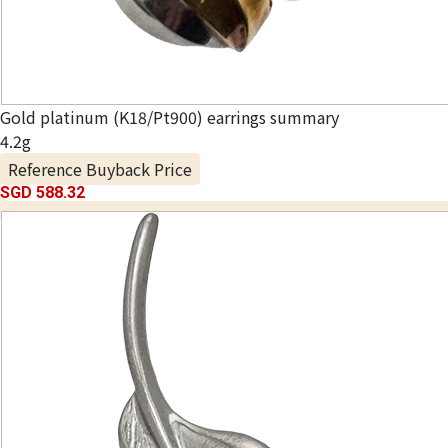
Gold platinum (K18/Pt900) earrings summary
4.2g
Reference Buyback Price
SGD 588.32