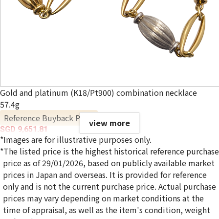
Gold and platinum (K18/Pt900) combination necklace
57.4g
Reference Buyback Price
view more
SGD 9,651.81
*Images are for illustrative purposes only.
*The listed price is the highest historical reference purchase
price as of 29/01/2026, based on publicly available market
prices in Japan and overseas. It is provided for reference
only and is not the current purchase price. Actual purchase
prices may vary depending on market conditions at the
time of appraisal, as well as the item's condition, weight