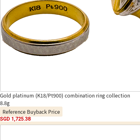
Gold platinum (K18/Pt900) combination ring collection
8.8g
Reference Buyback Price
SGD 1,725.38