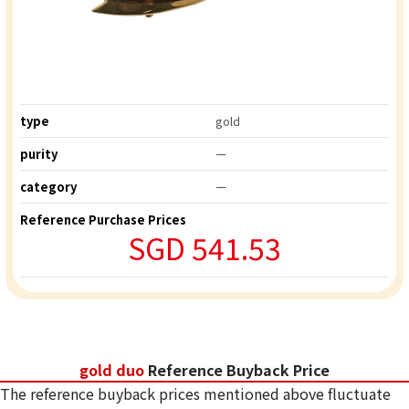
type
gold
purity
ー
category
ー
Reference Purchase Prices
SGD 541.53
gold duo
Reference Buyback Price
The reference buyback prices mentioned above fluctuate