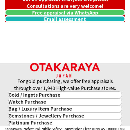
Consultations are very welcome!
Free appraisal via WhatsApp
Email assessment
For gold purchasing, we offer free appraisals
through over 1,940 High-value Purchase stores.
Gold / Ingots Purchase
Watch Purchase
Gold & Precious Metal
Bag / Luxury Item Purchase
Luxury Watch
Gold Ingots
Gemstones / Jewellery Purchase
Luxury Item
ROLEX
Gold and Silver Coins
Platinum Purchase
Gemstones / Jewellery
Cartier
PATEK PHILIPPE
10-Year Gold Price History
Kanagawa Prefectural Public Safety Commission License No.451380001308
Platinum Purchase