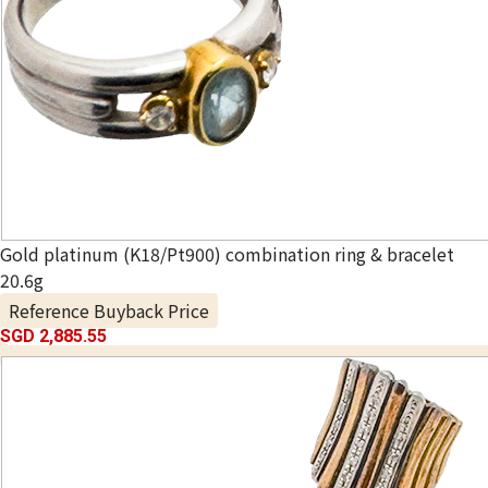
Gold platinum (K18/Pt900) combination ring & bracelet
20.6g
Reference Buyback Price
SGD 2,885.55