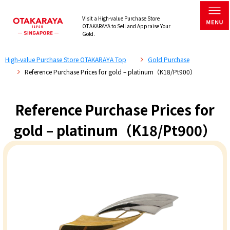
Visit a High-value Purchase Store
OTAKARAYA to Sell and Appraise Your
Gold.
High-value Purchase Store OTAKARAYA Top
Gold Purchase
Reference Purchase Prices for gold – platinum（K18/Pt900）
Reference Purchase Prices for
gold – platinum（K18/Pt900）