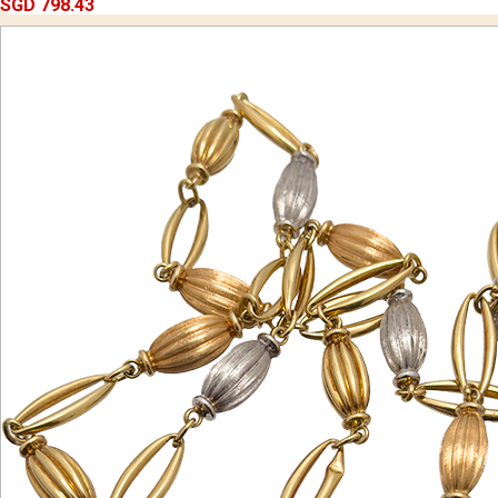
SGD 798.43