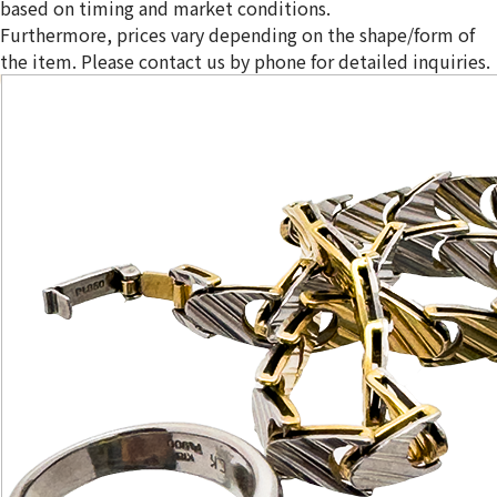
based on timing and market conditions.
Furthermore, prices vary depending on the shape/form of
the item. Please contact us by phone for detailed inquiries.