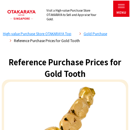
Visit a High-value Purchase Store
OTAKARAYA to Sell and Appraise Your
Gold.
High-value Purchase Store OTAKARAYA Top
Gold Purchase
Reference Purchase Prices for Gold Tooth
Reference Purchase Prices for
Gold Tooth