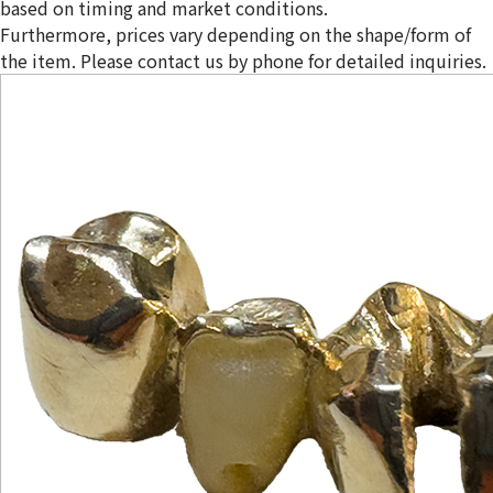
based on timing and market conditions.
Furthermore, prices vary depending on the shape/form of
the item. Please contact us by phone for detailed inquiries.