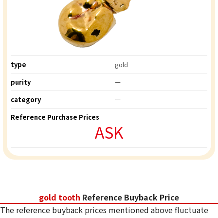
type
gold
purity
ー
category
ー
Reference Purchase Prices
ASK
gold tooth
Reference Buyback Price
The reference buyback prices mentioned above fluctuate