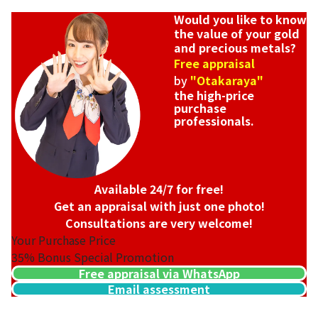
Would you like to know
the value of your gold
and precious metals?
Free appraisal
by
"Otakaraya"
the high-price
purchase
professionals.
Available 24/7 for free!
Get an appraisal with just one photo!
Consultations are very welcome!
Your Purchase Price
35%
Bonus Special Promotion
Free appraisal via WhatsApp
Email assessment