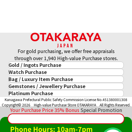
Gold Tooth
Reference Buyback Price
ASK
For gold purchasing, we offer free appraisals
through over 1,940 High-value Purchase stores.
Gold / Ingots Purchase
Watch Purchase
Gold & Precious Metal
Bag / Luxury Item Purchase
Luxury Watch
Gold Ingots
Gemstones / Jewellery Purchase
Luxury Item
ROLEX
Gold and Silver Coins
Platinum Purchase
Gemstones / Jewellery
Cartier
PATEK PHILIPPE
10-Year Gold Price History
Kanagawa Prefectural Public Safety Commission License No.451380001308
Platinum Purchase
DIAMOND
LOUIS VUITTON
AUDEMARS PIGUET
Gold Accessory
Copyright© 2026 High-value Purchase Store OTAKARAYA All Rights Reserved.
EMERALD
Hermès
VACHERON CONSTANTIN
Your Purchase Price
35%
Bonus
Special Promotion
Gold Ring
SAPPHIRE
CHANEL
A. LANGE & SÖHNE
Gold Necklace
RUBY
CELINE
BREGUEST