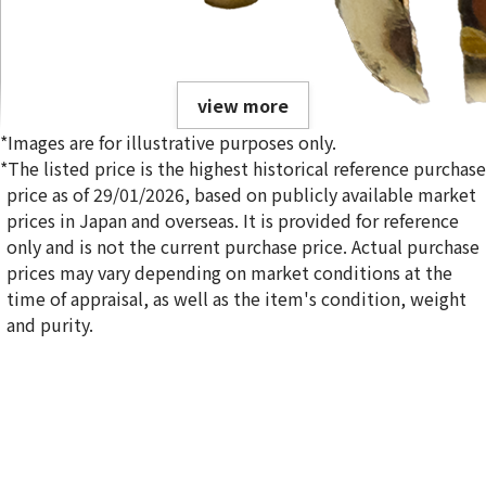
view more
*Images are for illustrative purposes only.
*The listed price is the highest historical reference purchase
price as of 29/01/2026, based on publicly available market
prices in Japan and overseas. It is provided for reference
only and is not the current purchase price. Actual purchase
Broken Gold Tooth
prices may vary depending on market conditions at the
4.2g
time of appraisal, as well as the item's condition, weight
Reference Buyback Price
and purity.
SGD 546.88