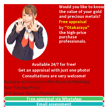
Would you like to know
the value of your gold
and precious metals?
Free appraisal
by
"Otakaraya"
the high-price
purchase
professionals.
Available 24/7 for free!
Get an appraisal with just one photo!
Consultations are very welcome!
Exclusive to Customers Who Book via WhatsApp
Your Purchase Price
35%
Bonus Special Promotion
Free appraisal via WhatsApp
Email assessment