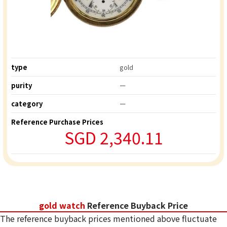
type
gold
purity
ー
category
ー
Reference Purchase Prices
SGD 2,340.11
gold watch
Reference Buyback Price
The reference buyback prices mentioned above fluctuate