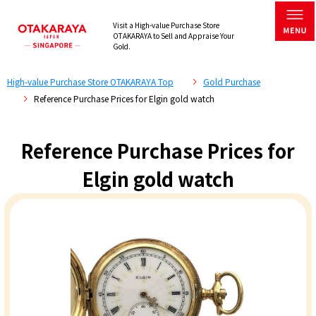
Visit a High-value Purchase Store
OTAKARAYA to Sell and Appraise Your
Gold.
High-value Purchase Store OTAKARAYA Top
Gold Purchase
Reference Purchase Prices for Elgin gold watch
Reference Purchase Prices for
Elgin gold watch