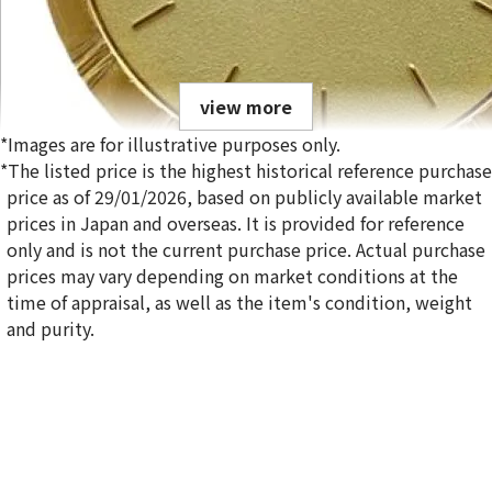
view more
*Images are for illustrative purposes only.
*The listed price is the highest historical reference purchase
price as of 29/01/2026, based on publicly available market
prices in Japan and overseas. It is provided for reference
only and is not the current purchase price. Actual purchase
Eterna gold watch
prices may vary depending on market conditions at the
Reference Buyback Price
time of appraisal, as well as the item's condition, weight
SGD 14,850.32
and purity.