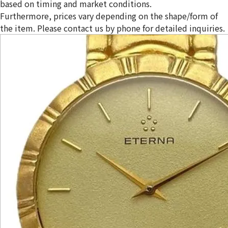
based on timing and market conditions.
Furthermore, prices vary depending on the shape/form of
the item. Please contact us by phone for detailed inquiries.