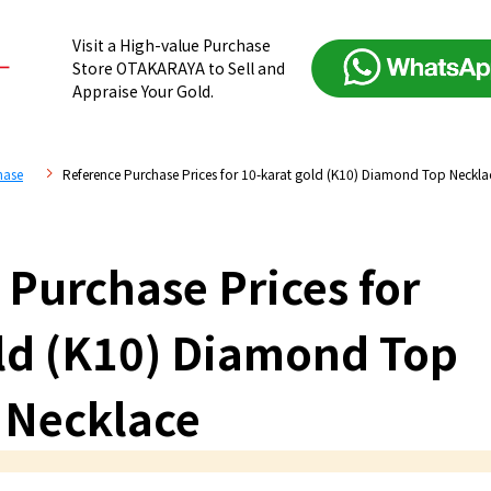
Visit a High-value Purchase
Store OTAKARAYA to Sell and
Appraise Your Gold.
hase
Reference Purchase Prices for 10-karat gold (K10) Diamond Top Neckla
 Purchase Prices for
ld (K10) Diamond Top
Necklace