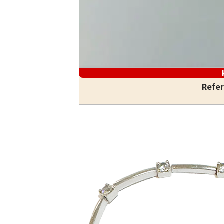
Refer