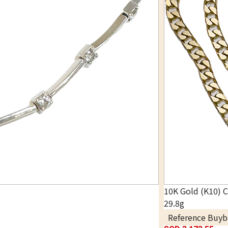
10K Gold (K10) 
29.8g
Reference Buyb