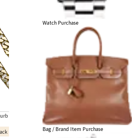
Watch Purchase
Curb Chain Necklace
Bag / Brand Item Purchase
ack Price