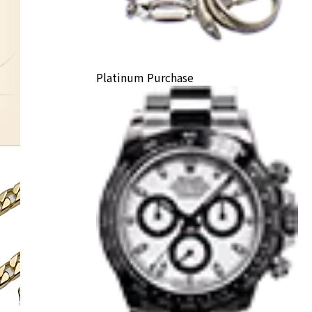
Platinum Purchase
K10 necklace