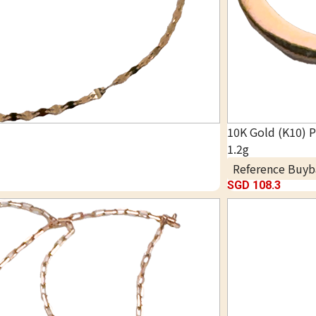
10K Gold (K10) P
1.2g
Reference Buyb
SGD 108.3