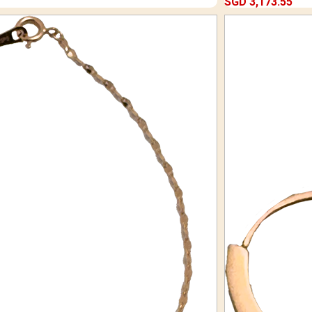
SGD 3,173.55