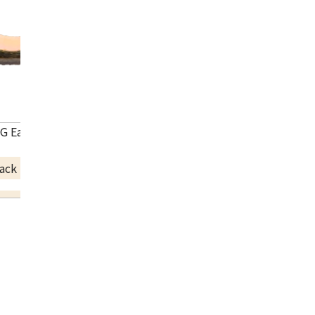
G Earrings
ack Price