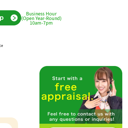
Business Hour
(Open Year-Round)
10am-7pm
ce