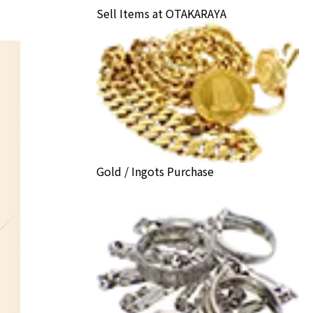
Sell Items at OTAKARAYA
Gold / Ingots Purchase