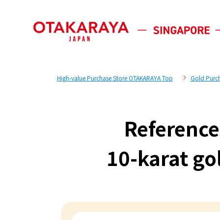
High-value Purchase Store OTAKARAYA Top
Gold Purc
Reference
10-karat go