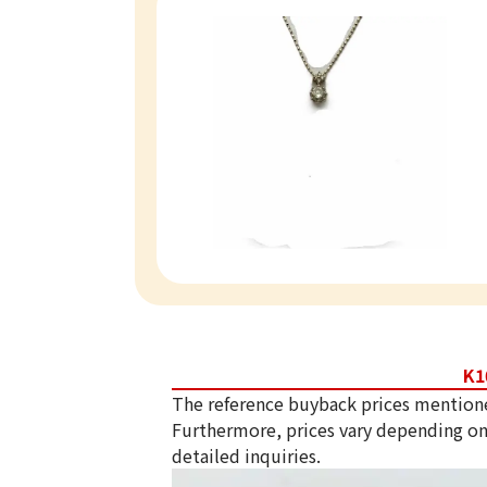
K1
The reference buyback prices mention
Furthermore, prices vary depending on
detailed inquiries.