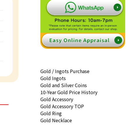
Gold / Ingots Purchase
Gold Ingots
Gold and Silver Coins
10-Year Gold Price History
Gold Accessory
Gold Accessory TOP
Gold Ring
Gold Necklace