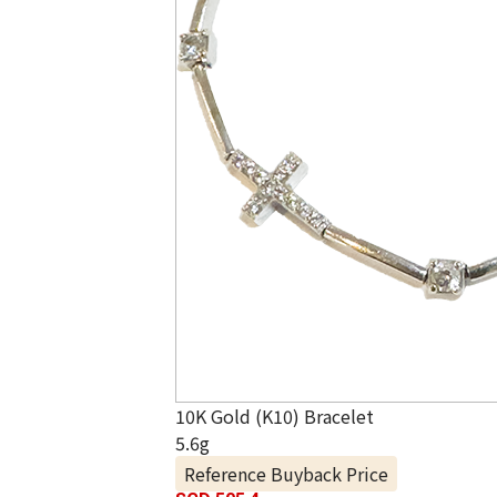
10K Gold (K10) Bracelet
5.6g
Reference Buyback Price