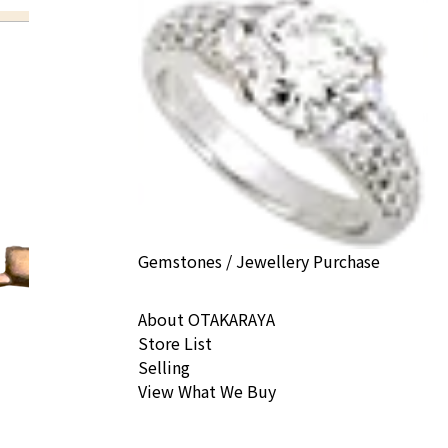
Gemstones / Jewellery Purchase
About OTAKARAYA
Store List
Selling
View What We Buy