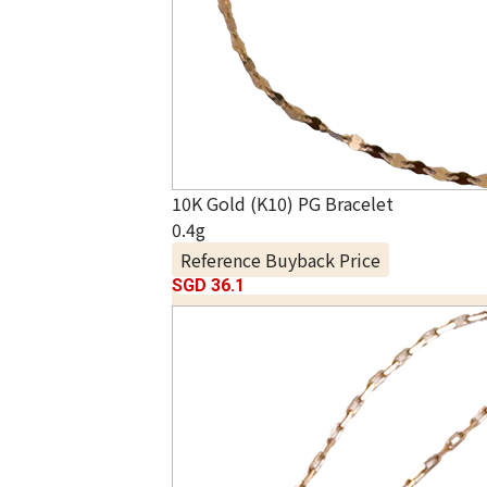
10K Gold (K10) PG Bracelet
0.4g
Reference Buyback Price
SGD 36.1