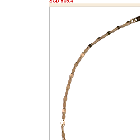
SGD 505.4