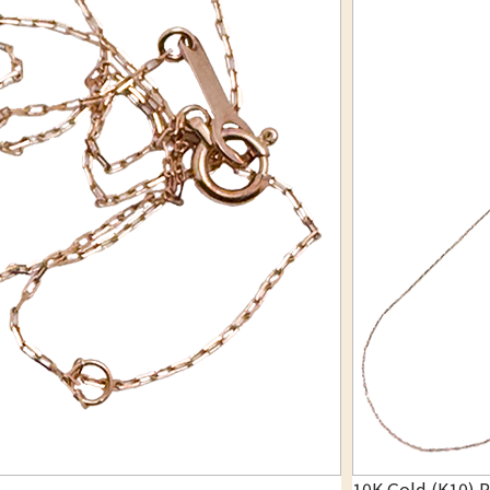
10K Gold (K10) 