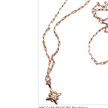
10K Gold (K10) PG Necklace