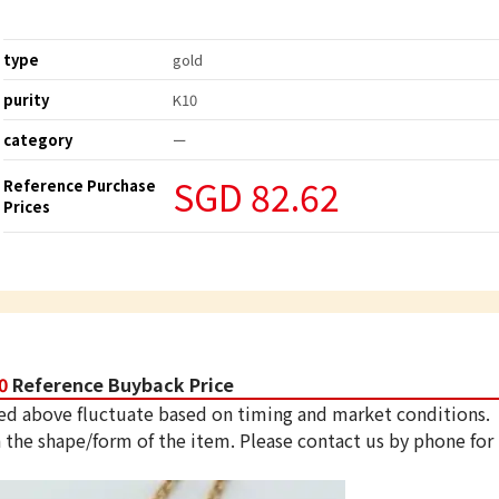
type
gold
purity
K10
category
ー
SGD 82.62
Reference Purchase
Prices
0
Reference Buyback Price
ed above fluctuate based on timing and market conditions.
 the shape/form of the item. Please contact us by phone for