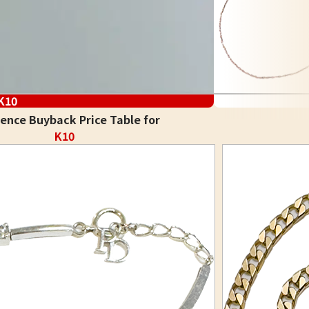
K10
ence Buyback Price Table for
K10