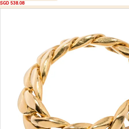
SGD 538.08