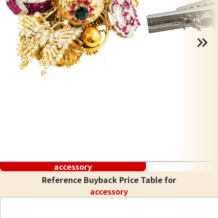
accessory
Reference Buyback Price Table for
accessory