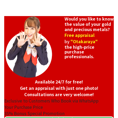
Would you like to know
the value of your gold
and precious metals?
Free appraisal
by
"Otakaraya"
the high-price
purchase
professionals.
Available 24/7 for free!
Get an appraisal with just one photo!
Consultations are very welcome!
Exclusive to Customers Who Book via WhatsApp
Your Purchase Price
35%
Bonus Special Promotion