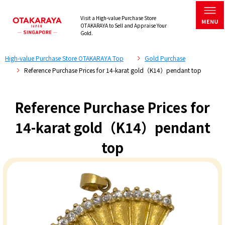
Visit a High-value Purchase Store
OTAKARAYA to Sell and Appraise Your
Gold.
High-value Purchase Store OTAKARAYA Top
Gold Purchase
Reference Purchase Prices for 14-karat gold（K14）pendant top
Reference Purchase Prices for
14-karat gold（K14）pendant
top