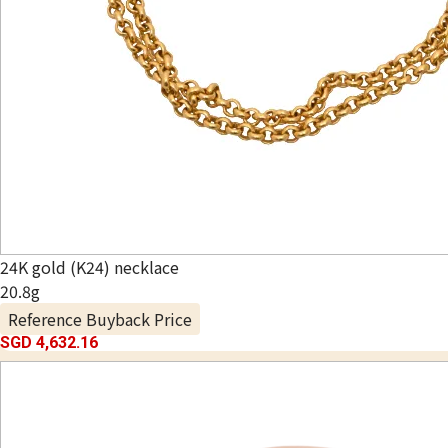
24K gold (K24) necklace
20.8g
Reference Buyback Price
SGD 4,632.16