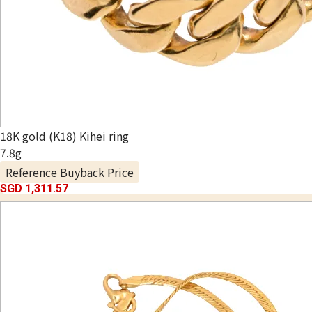
18K gold (K18) Kihei ring
7.8g
Reference Buyback Price
SGD 1,311.57