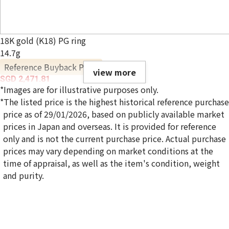
18K gold (K18) PG ring
14.7g
Reference Buyback Price
view more
SGD 2,471.81
*Images are for illustrative purposes only.
*The listed price is the highest historical reference purchase
price as of 29/01/2026, based on publicly available market
prices in Japan and overseas. It is provided for reference
only and is not the current purchase price. Actual purchase
prices may vary depending on market conditions at the
time of appraisal, as well as the item's condition, weight
and purity.