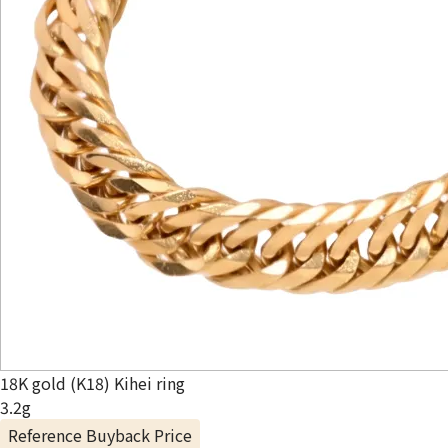
18K gold (K18) Kihei ring
3.2g
Reference Buyback Price