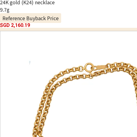
24K gold (K24) necklace
9.7g
Reference Buyback Price
SGD 2,160.19