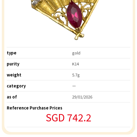
type
gold
purity
K14
weight
5.7g
category
ー
as of
29/01/2026
Reference Purchase Prices
SGD 742.2