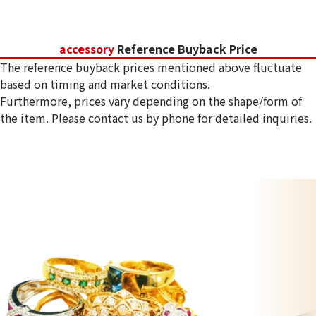
accessory
Reference Buyback Price
The reference buyback prices mentioned above fluctuate
based on timing and market conditions.
Furthermore, prices vary depending on the shape/form of
the item. Please contact us by phone for detailed inquiries.