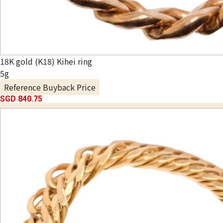
18K gold (K18) Kihei ring
5g
Reference Buyback Price
SGD 840.75