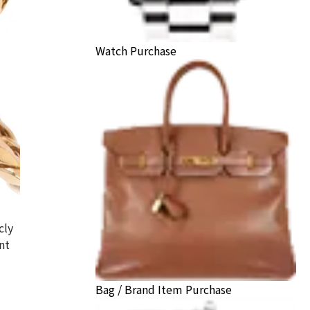
Watch Purchase
cly
nt
hei ring
Bag / Brand Item Purchase