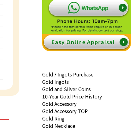
Gold / Ingots Purchase
Gold Ingots
Gold and Silver Coins
10-Year Gold Price History
Gold Accessory
Gold Accessory TOP
Gold Ring
Gold Necklace