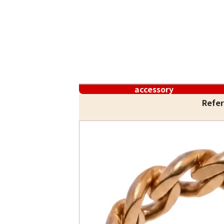
accessory
Refer