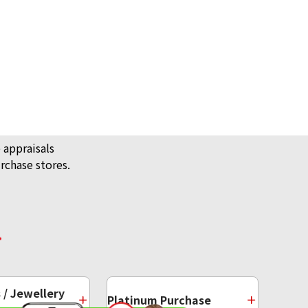
 appraisals
rchase stores.
/ Jewellery
Platinum Purchase