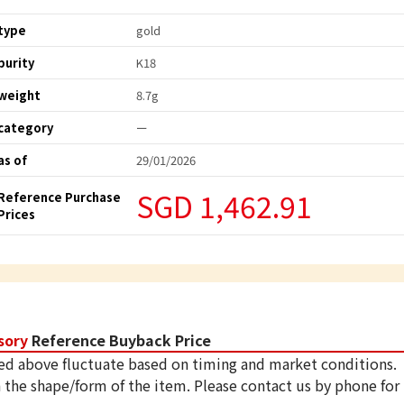
type
gold
purity
K18
weight
8.7g
category
ー
as of
29/01/2026
SGD 1,462.91
Reference Purchase
Prices
sory
Reference Buyback Price
ed above fluctuate based on timing and market conditions.
 the shape/form of the item. Please contact us by phone for