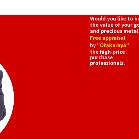
Reference Buyb
SGD 571.71
Would you like to 
the value of your g
and precious metal
Free appraisal
by
"Otakaraya"
the high-price
purchase
professionals.