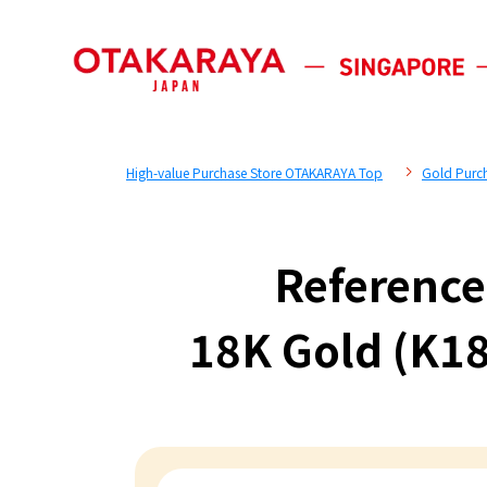
High-value Purchase Store OTAKARAYA Top
Gold Purc
Reference
18K Gold (K18