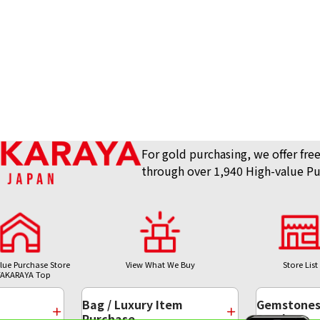
For gold purchasing, we offer free
through over 1,940 High-value Pu
lue Purchase Store
View What We Buy
Store List
AKARAYA Top
Bag / Luxury Item
Gemstones 
Purchase
Purchase