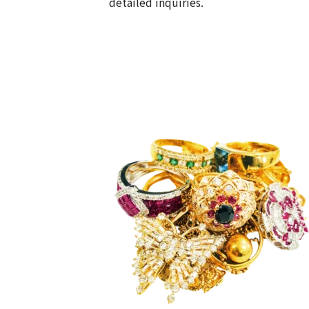
detailed inquiries.