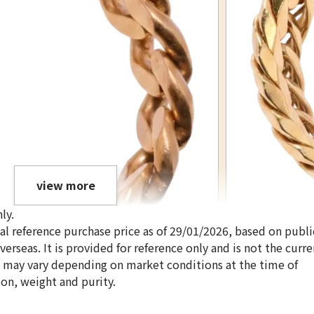
view more
ly.
ical reference purchase price as of 29/01/2026, based on publi
erseas. It is provided for reference only and is not the curre
s may vary depending on market conditions at the time of
ion, weight and purity.
18K gold (K18) Ki
3.4g