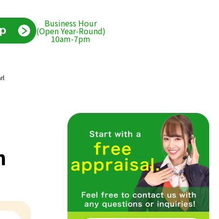
Business Hour
(Open Year-Round)
10am-7pm
rl
h