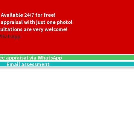
Available 24/7 for free!
 appraisal with just one photo!
ultations are very welcome!
 WhatsApp
ee appraisal via WhatsApp
Email assessment
24K gold (K24) n
13.5g
Reference Buyb
SGD 3,006.45