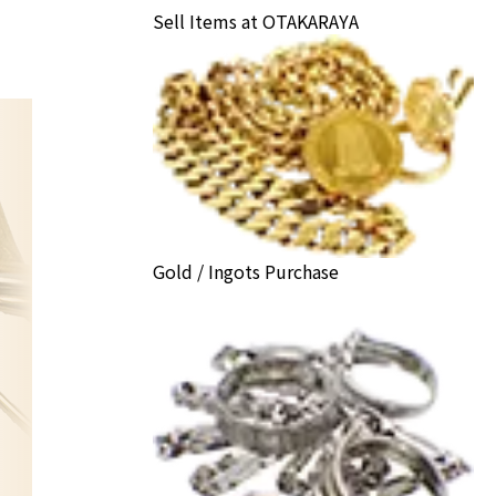
Sell Items at OTAKARAYA
Gold / Ingots Purchase