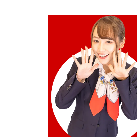
Reference Buyback Price
SGD 840.75