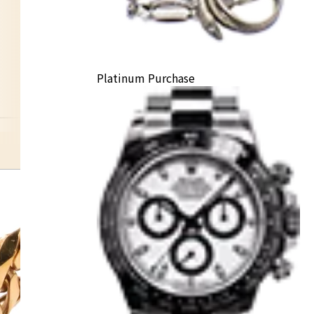
Platinum Purchase
tie pin