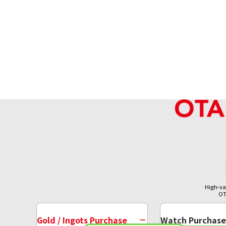
High-va
OT
Gold / Ingots Purchase
Watch Purchase