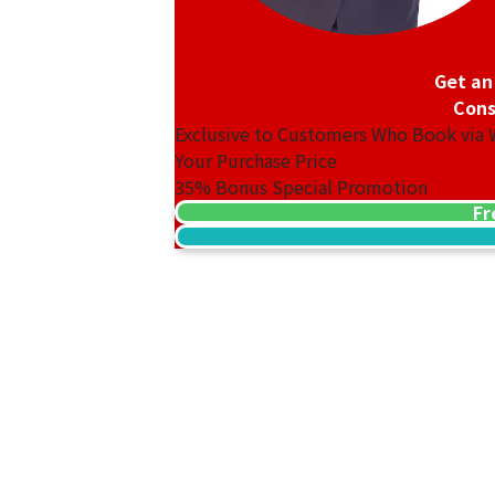
Get an
Cons
Exclusive to Customers Who Book via
Your Purchase Price
35%
Bonus Special Promotion
Fr
18K gold (K18) Kihei ring
3.2g
Reference Buyback Price
SGD 538.08