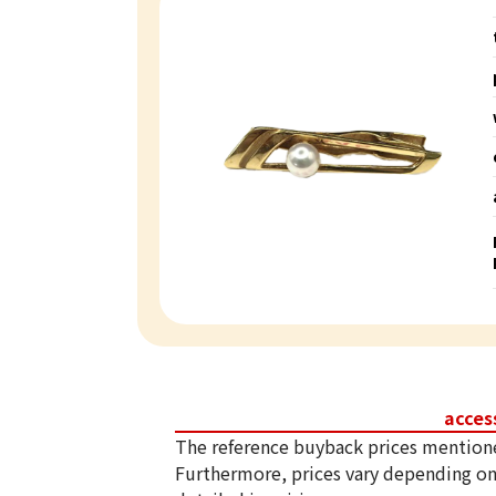
acces
The reference buyback prices mention
Furthermore, prices vary depending on