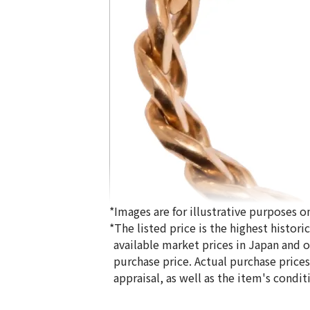
*Images are for illustrative purposes on
*The listed price is the highest histor
available market prices in Japan and ov
purchase price. Actual purchase price
appraisal, as well as the item's condit
18K gold (K18) Kihei ring
5g