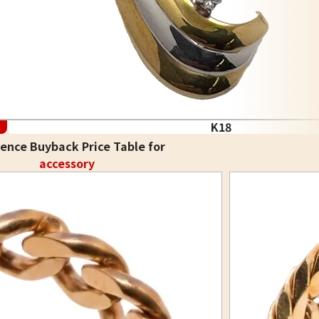
K18
ence Buyback Price Table for
accessory