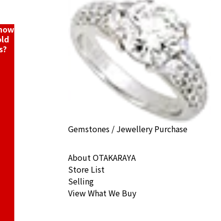
ack Price
know
old
s?
Gemstones / Jewellery Purchase
About OTAKARAYA
Store List
Selling
View What We Buy