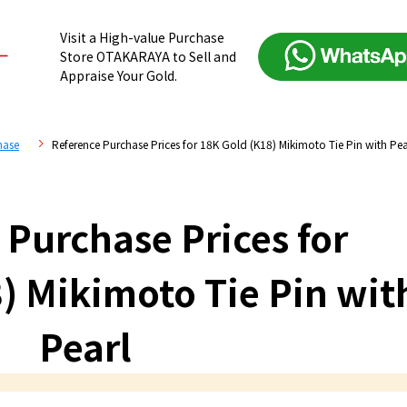
Visit a High-value Purchase
Store OTAKARAYA to Sell and
Appraise Your Gold.
hase
Reference Purchase Prices for 18K Gold (K18) Mikimoto Tie Pin with Pea
 Purchase Prices for
) Mikimoto Tie Pin wit
Pearl