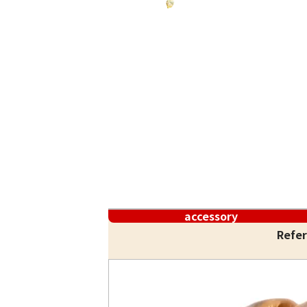
accessory
Refer