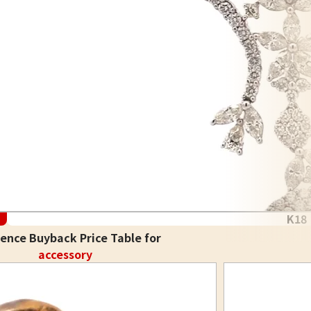
K18
ence Buyback Price Table for
accessory