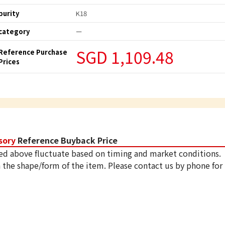
purity
K18
category
ー
SGD 1,109.48
Reference Purchase
Prices
sory
Reference Buyback Price
ed above fluctuate based on timing and market conditions.
 the shape/form of the item. Please contact us by phone for