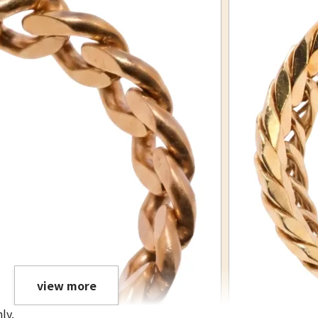
view more
ly.