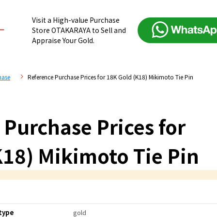
Visit a High-value Purchase
Store OTAKARAYA to Sell and
Appraise Your Gold.
hase
Reference Purchase Prices for 18K Gold (K18) Mikimoto Tie Pin
 Purchase Prices for
K18) Mikimoto Tie Pin
type
gold