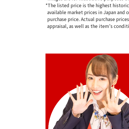
*The listed price is the highest histor
available market prices in Japan and ov
purchase price. Actual purchase price
appraisal, as well as the item's condit
18K gold (K18) Kihei ring
5g
Reference Buyback Price
SGD 840.75