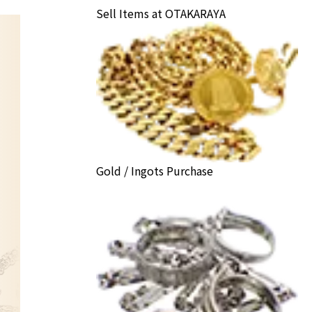
Sell Items at OTAKARAYA
Gold / Ingots Purchase