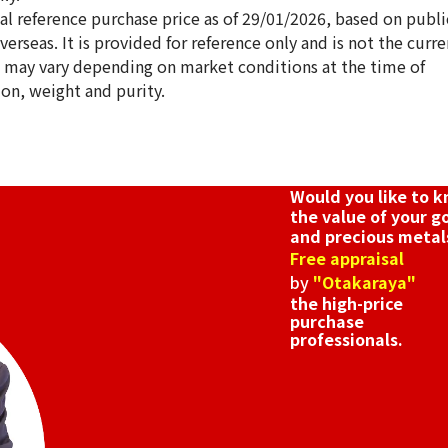
ical reference purchase price as of 29/01/2026, based on publi
erseas. It is provided for reference only and is not the curre
s may vary depending on market conditions at the time of
ion, weight and purity.
18K gold (K18) Ki
3.4g
Reference Buyb
SGD 571.71
Would you like to 
the value of your g
and precious metal
Free appraisal
by
"Otakaraya"
the high-price
purchase
professionals.