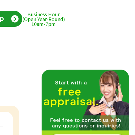
Business Hour
(Open Year-Round)
10am-7pm