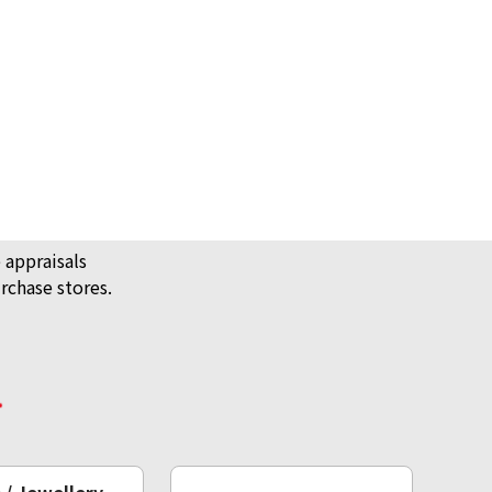
 appraisals
rchase stores.