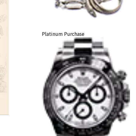
Platinum Purchase