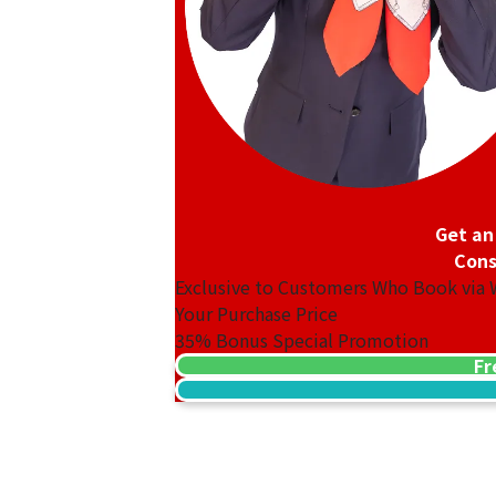
Get an
Cons
Exclusive to Customers Who Book via
Your Purchase Price
35%
Bonus Special Promotion
Fr
18K gold (K18) Kihei ring
3.2g
Reference Buyback Price
SGD 538.08