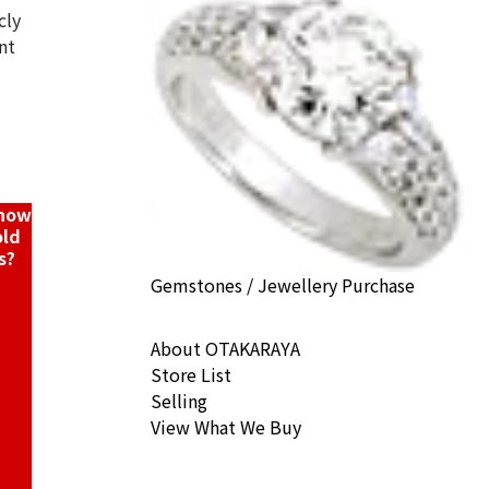
cly
nt
hei ring
ack Price
know
old
s?
Gemstones / Jewellery Purchase
About OTAKARAYA
Store List
Selling
View What We Buy