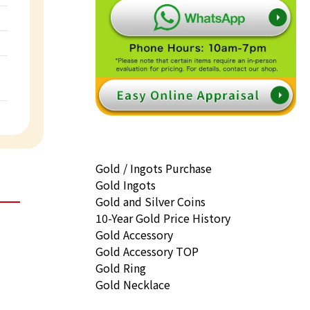
Gold / Ingots Purchase
Gold Ingots
Gold and Silver Coins
10-Year Gold Price History
Gold Accessory
Gold Accessory TOP
Gold Ring
Gold Necklace