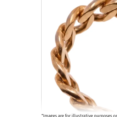
*Images are for illustrative purposes on