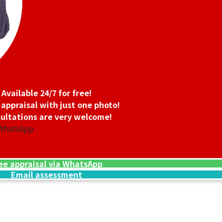
Available 24/7 for free!
 appraisal with just one photo!
ultations are very welcome!
 WhatsApp
ee appraisal via WhatsApp
Email assessment
24K gold (K24) n
13.5g
Reference Buyb
SGD 3,006.45