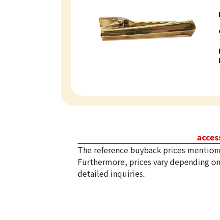
acces
The reference buyback prices mention
Furthermore, prices vary depending on
detailed inquiries.