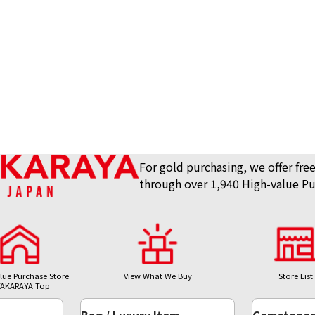
For gold purchasing, we offer free
through over 1,940 High-value Pu
lue Purchase Store
View What We Buy
Store List
AKARAYA Top