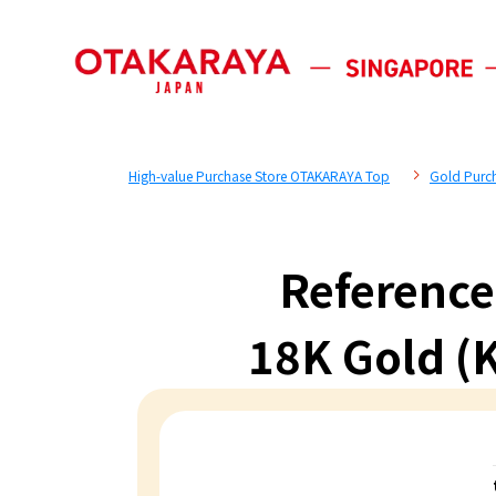
High-value Purchase Store OTAKARAYA Top
Gold Purc
Reference
18K Gold (