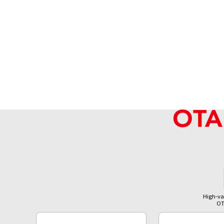
High-va
OT