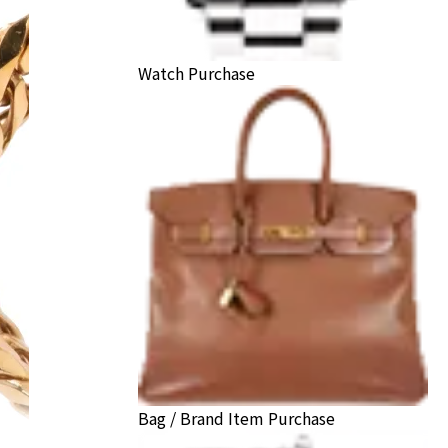
Watch Purchase
Bag / Brand Item Purchase